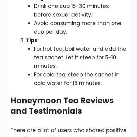
Drink one cup 15-30 minutes
before sexual activity.
Avoid consuming more than one
cup per day.
Tips
:
For hot tea, boil water and add the
tea sachet. Let it steep for 5-10
minutes.
For cold tea, steep the sachet in
cold water for 15 minutes.
Honeymoon Tea Reviews
and Testimonials
There are a lot of users who shared positive