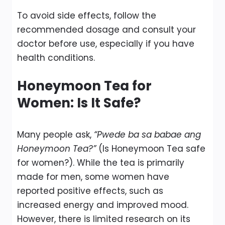
To avoid side effects, follow the
recommended dosage and consult your
doctor before use, especially if you have
health conditions.
Honeymoon Tea for
Women: Is It Safe?
Many people ask,
“Pwede ba sa babae ang
Honeymoon Tea?”
(Is Honeymoon Tea safe
for women?). While the tea is primarily
made for men, some women have
reported positive effects, such as
increased energy and improved mood.
However, there is limited research on its