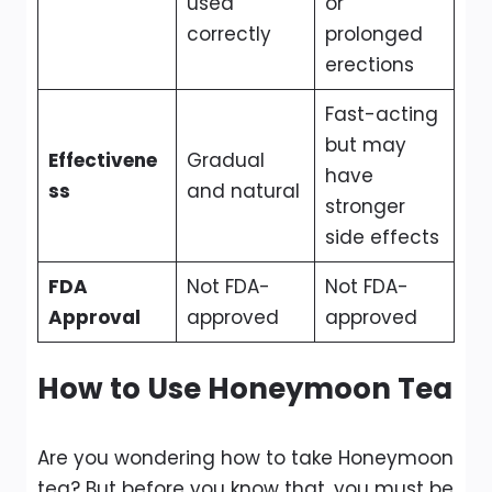
used
or
correctly
prolonged
erections
Fast-acting
but may
Effectivene
Gradual
have
ss
and natural
stronger
side effects
FDA
Not FDA-
Not FDA-
Approval
approved
approved
How to Use Honeymoon Tea
Are you wondering how to take Honeymoon
tea? But before you know that, you must be