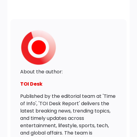
About the author:
TOI Desk
Published by the editorial team at 'Time
of Info', 'TOI Desk Report' delivers the
latest breaking news, trending topics,
and timely updates across
entertainment, lifestyle, sports, tech,
and global affairs. The team is