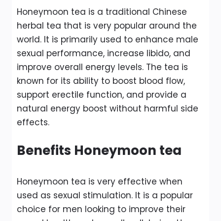
Honeymoon tea is a traditional Chinese
herbal tea that is very popular around the
world. It is primarily used to enhance male
sexual performance, increase libido, and
improve overall energy levels. The tea is
known for its ability to boost blood flow,
support erectile function, and provide a
natural energy boost without harmful side
effects.
Benefits Honeymoon tea
Honeymoon tea is very effective when
used as sexual stimulation. It is a popular
choice for men looking to improve their