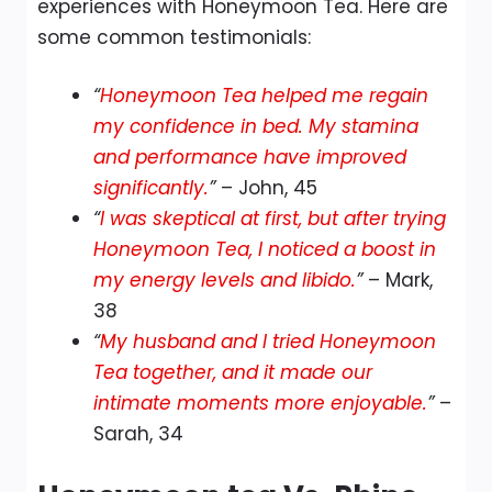
experiences with Honeymoon Tea. Here are
some common testimonials:
“
Honeymoon Tea helped me regain
my confidence in bed. My stamina
and performance have improved
significantly.
”
– John, 45
“
I was skeptical at first, but after trying
Honeymoon Tea, I noticed a boost in
my energy levels and libido.
”
– Mark,
38
“
My husband and I tried Honeymoon
Tea together, and it made our
intimate moments more enjoyable.
”
–
Sarah, 34