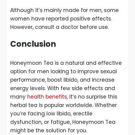
Although it’s mainly made for men, some
women have reported positive effects.
However, consult a doctor before use.
Conclusion
Honeymoon Tea is a natural and effective
option for men looking to improve sexual
performance, boost libido, and increase
energy levels. With few side effects and
many
health benefits
, it’s no surprise this
herbal tea is popular worldwide. Whether
you’re facing low libido, erectile
dysfunction, or fatigue, Honeymoon Tea
might be the solution for you.