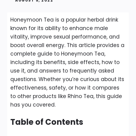
AUGUST 5, 2022
Honeymoon Tea is a popular herbal drink
known for its ability to enhance male
vitality, improve sexual performance, and
boost overall energy. This article provides a
complete guide to Honeymoon Tea,
including its benefits, side effects, how to
use it, and answers to frequently asked
questions. Whether you’re curious about its
effectiveness, safety, or how it compares
to other products like Rhino Tea, this guide
has you covered.
Table of Contents