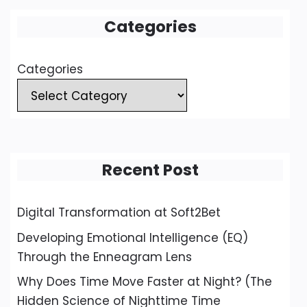
Categories
Categories
Recent Post
Digital Transformation at Soft2Bet
Developing Emotional Intelligence (EQ)
Through the Enneagram Lens
Why Does Time Move Faster at Night? (The
Hidden Science of Nighttime Time