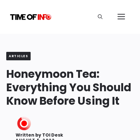
Skip
to
Me
content
ARTICLES
Honeymoon Tea:
Everything You Should
Know Before Using It
Written by
TOI Desk