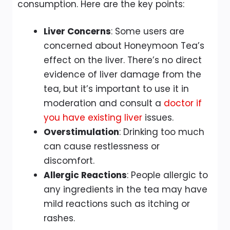
consumption. Here are the key points:
Liver Concerns
: Some users are
concerned about Honeymoon Tea’s
effect on the liver. There’s no direct
evidence of liver damage from the
tea, but it’s important to use it in
moderation and consult a
doctor if
you have existing liver
issues.
Overstimulation
: Drinking too much
can cause restlessness or
discomfort.
Allergic Reactions
: People allergic to
any ingredients in the tea may have
mild reactions such as itching or
rashes.