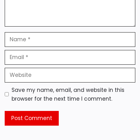
Name
Email
Website
Save my name, email, and website in this
browser for the next time I comment.