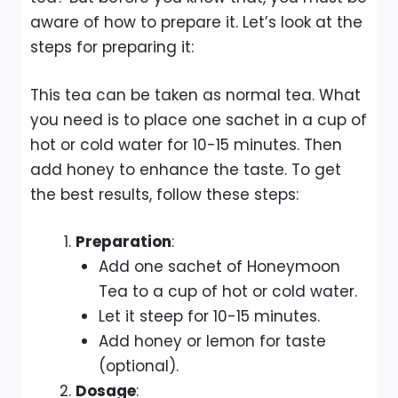
aware of how to prepare it. Let’s look at the
steps for preparing it:
This tea can be taken as normal tea. What
you need is to place one sachet in a cup of
hot or cold water for 10-15 minutes. Then
add honey to enhance the taste. To get
the best results, follow these steps:
Preparation
:
Add one sachet of Honeymoon
Tea to a cup of hot or cold water.
Let it steep for 10-15 minutes.
Add honey or lemon for taste
(optional).
Dosage
: