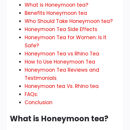
What is Honeymoon tea?
Benefits Honeymoon tea
Who Should Take Honeymoon tea?
Honeymoon Tea Side Effects
Honeymoon Tea for Women: Is It
Safe?
Honeymoon Tea vs Rhino Tea
How to Use Honeymoon Tea
Honeymoon Tea Reviews and
Testimonials
Honeymoon tea Vs. Rhino tea
FAQs:
Conclusion
What is Honeymoon tea?