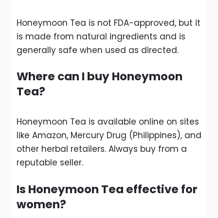
Honeymoon Tea is not FDA-approved, but it
is made from natural ingredients and is
generally safe when used as directed.
Where can I buy Honeymoon
Tea?
Honeymoon Tea is available online on sites
like Amazon, Mercury Drug (Philippines), and
other herbal retailers. Always buy from a
reputable seller.
Is Honeymoon Tea effective for
women?