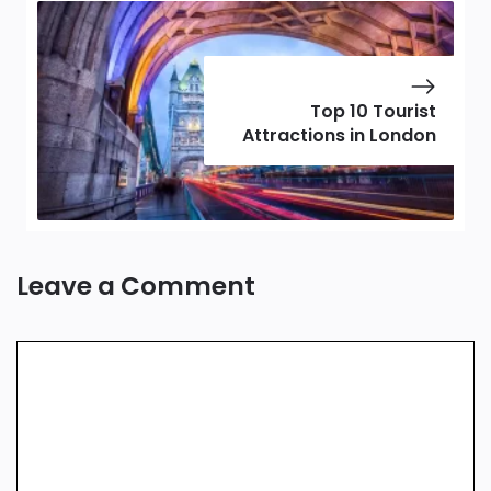
Top 10 Tourist
Attractions in London
Leave a Comment
Comment