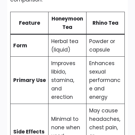
Honeymoon
Feature
Rhino Tea
Tea
Herbal tea
Powder or
Form
(liquid)
capsule
Improves
Enhances
libido,
sexual
Primary Use
stamina,
performanc
and
e and
erection
energy
May cause
Minimal to
headaches,
none when
chest pain,
Side Effects