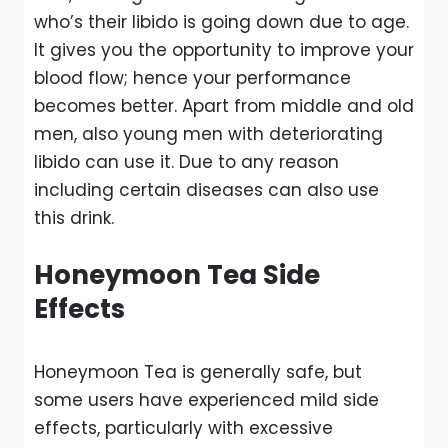
who’s their libido is going down due to age.
It gives you the opportunity to improve your
blood flow; hence your performance
becomes better. Apart from middle and old
men, also young men with deteriorating
libido can use it. Due to any reason
including certain diseases can also use
this drink.
Honeymoon Tea Side
Effects
Honeymoon Tea is generally safe, but
some users have experienced mild side
effects, particularly with excessive