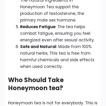
The natural ingredients in
Honeymoon Tea support the
production of testosterone, the
primary male sex hormone.
Reduces Fatigue
: The tea helps
combat fatigue, ensuring you feel
energized even after sexual activity.
Safe and Natural
: Made from 100%
natural herbs, This tea is free from
harmful chemicals and side effects
when used correctly.
Who Should Take
Honeymoon tea?
Honeymoon tea is not for everybody. This is