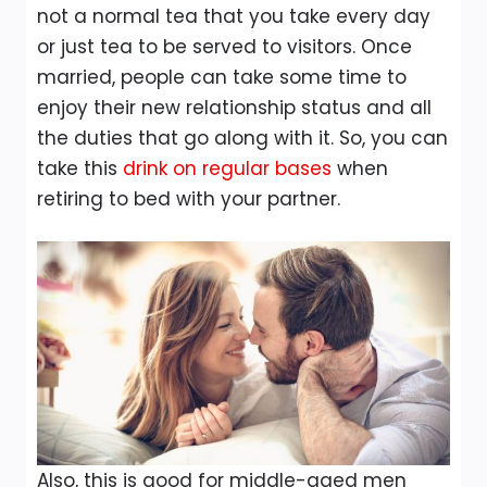
not a normal tea that you take every day
or just tea to be served to visitors. Once
married, people can take some time to
enjoy their new relationship status and all
the duties that go along with it. So, you can
take this
drink on regular bases
when
retiring to bed with your partner.
Also, this is good for middle-aged men