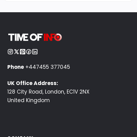
Phone
+447455 377045
UK Office Address:
128 City Road, London, EC1V 2NX
United Kingdom