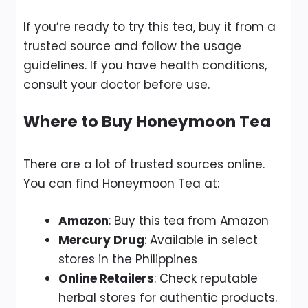
If you’re ready to try this tea, buy it from a
trusted source and follow the usage
guidelines. If you have health conditions,
consult your doctor before use.
Where to Buy Honeymoon Tea
There are a lot of trusted sources online.
You can find Honeymoon Tea at:
Amazon
:
Buy this tea from Amazon
Mercury Drug
: Available in select
stores in the Philippines
Online Retailers
: Check reputable
herbal stores for authentic products.