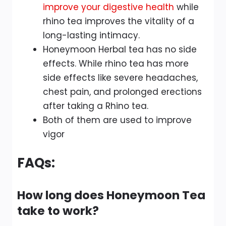
improve your digestive health
while
rhino tea improves the vitality of a
long-lasting intimacy.
Honeymoon Herbal tea has no side
effects. While rhino tea has more
side effects like severe headaches,
chest pain, and prolonged erections
after taking a Rhino tea.
Both of them are used to improve
vigor
FAQs:
How long does Honeymoon Tea
take to work?