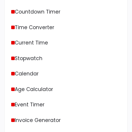
Countdown Timer
Time Converter
Current Time
Stopwatch
Calendar
Age Calculator
Event Timer
Invoice Generator