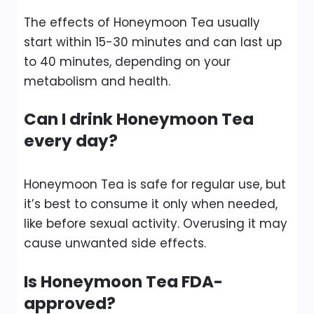
The effects of Honeymoon Tea usually
start within 15-30 minutes and can last up
to 40 minutes, depending on your
metabolism and health.
Can I drink Honeymoon Tea
every day?
Honeymoon Tea is safe for regular use, but
it’s best to consume it only when needed,
like before sexual activity. Overusing it may
cause unwanted side effects.
Is Honeymoon Tea FDA-
approved?