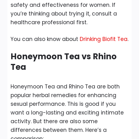
safety and effectiveness for women. If
you’re thinking about trying it, consult a
healthcare professional first.
You can also know about
Drinking Biofit Tea
.
Honeymoon Tea vs Rhino
Tea
Honeymoon Tea and Rhino Tea are both
popular herbal remedies for enhancing
sexual performance. This is good if you
want a long-lasting and exciting intimate
activity. But there are also some
differences between them. Here’s a
comparison: