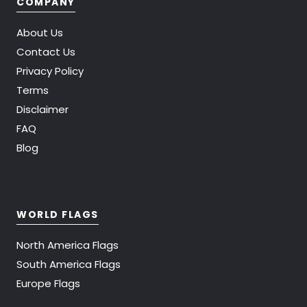
COMPANY
About Us
Contact Us
Privacy Policy
Terms
Disclaimer
FAQ
Blog
WORLD FLAGS
North America Flags
South America Flags
Europe Flags