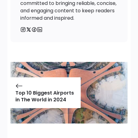
committed to bringing reliable, concise,
and engaging content to keep readers
informed and inspired.
Top 10 Biggest Airports
in The World in 2024