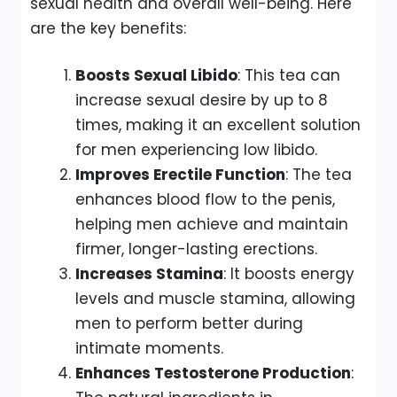
sexual health and overall well-being. Here
are the key benefits:
Boosts Sexual Libido
: This tea can
increase sexual desire by up to 8
times, making it an excellent solution
for men experiencing low libido.
Improves Erectile Function
: The tea
enhances blood flow to the penis,
helping men achieve and maintain
firmer, longer-lasting erections.
Increases Stamina
: It boosts energy
levels and muscle stamina, allowing
men to perform better during
intimate moments.
Enhances Testosterone Production
: