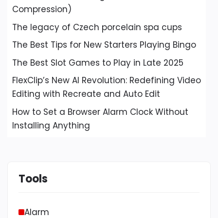
Compression)
The legacy of Czech porcelain spa cups
The Best Tips for New Starters Playing Bingo
The Best Slot Games to Play in Late 2025
FlexClip’s New AI Revolution: Redefining Video
Editing with Recreate and Auto Edit
How to Set a Browser Alarm Clock Without
Installing Anything
Tools
Alarm