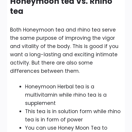
Honeymoon tea Vs. Rhino
tea
Both Honeymoon tea and rhino tea serve
the same purpose of improving the vigor
and vitality of the body. This is good if you
want a long-lasting and exciting intimate
activity. But there are also some
differences between them.
Honeymoon Herbal tea is a
multivitamin while rhino tea is a
supplement
This tea is in solution form while rhino
tea is in form of power
You can use Honey Moon Tea to