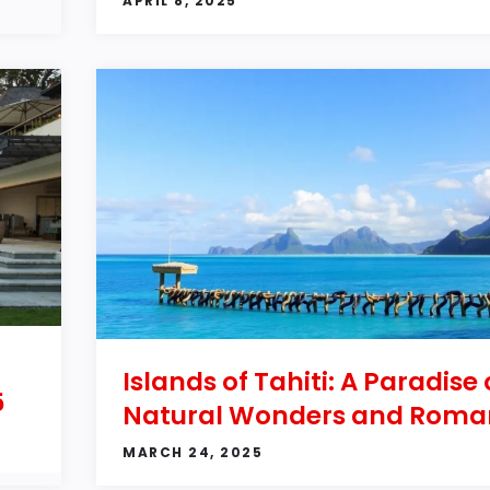
APRIL 8, 2025
Islands of Tahiti: A Paradise 
5
Natural Wonders and Roma
MARCH 24, 2025