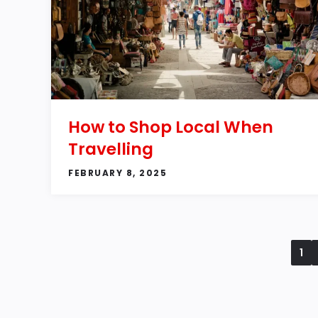
How to Shop Local When
Travelling
FEBRUARY 8, 2025
1