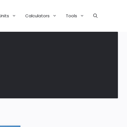
Units
Calculators
Tools