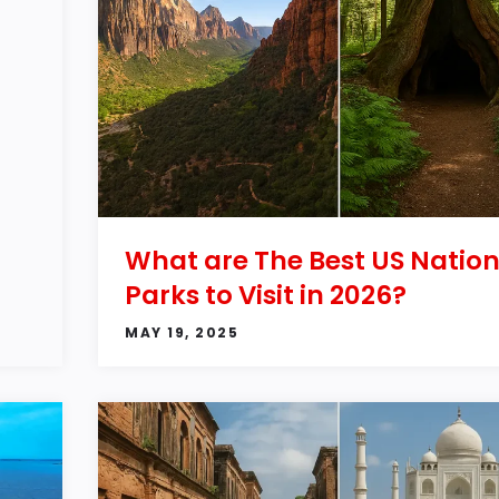
What are The Best US Nation
Parks to Visit in 2026?
MAY 19, 2025