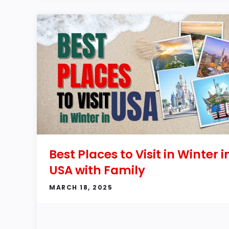
Best Places to Visit in Winter i
USA with Family
MARCH 18, 2025