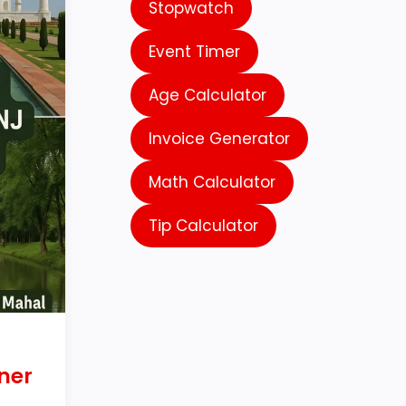
Stopwatch
Event Timer
Age Calculator
Invoice Generator
Math Calculator
Tip Calculator
ner