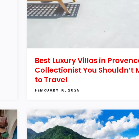
Best Luxury Villas in Provenc
Collectionist You Shouldn’t 
to Travel
FEBRUARY 16, 2025