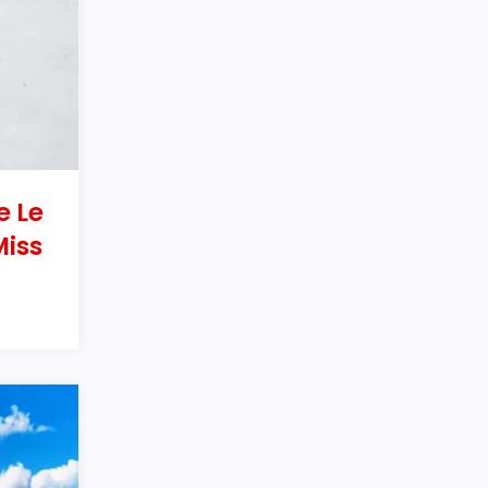
e Le
Miss