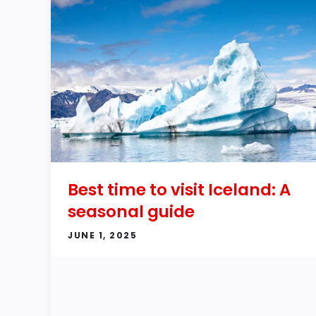
Best time to visit Iceland: A
seasonal guide
JUNE 1, 2025