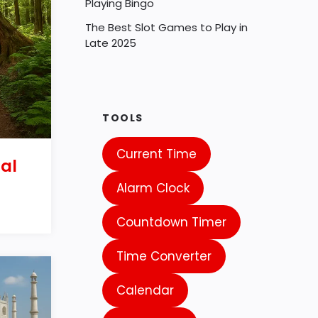
Playing Bingo
The Best Slot Games to Play in
Late 2025
TOOLS
Current Time
al
Alarm Clock
Countdown Timer
Time Converter
Calendar