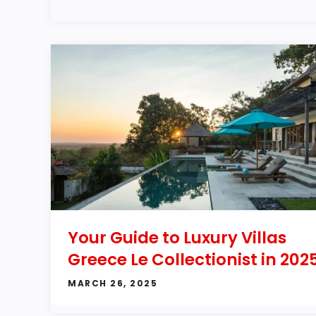
Your Guide to Luxury Villas
Greece Le Collectionist in 202
MARCH 26, 2025