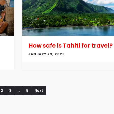
How safe is Tahiti for travel?
JANUARY 29, 2025
2
3
…
5
Next