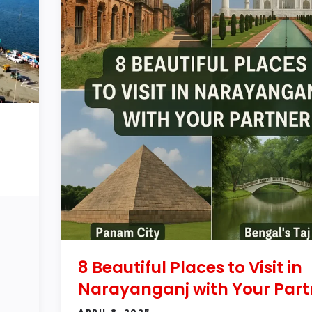
8 Beautiful Places to Visit in
Narayanganj with Your Part