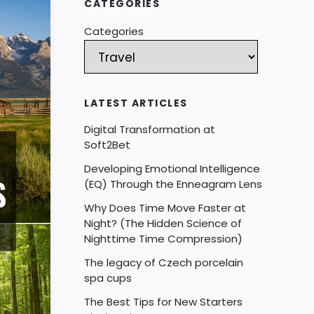
CATEGORIES
Categories
LATEST ARTICLES
Digital Transformation at
Soft2Bet
Developing Emotional Intelligence
(EQ) Through the Enneagram Lens
Why Does Time Move Faster at
Night? (The Hidden Science of
Nighttime Time Compression)
The legacy of Czech porcelain
spa cups
The Best Tips for New Starters