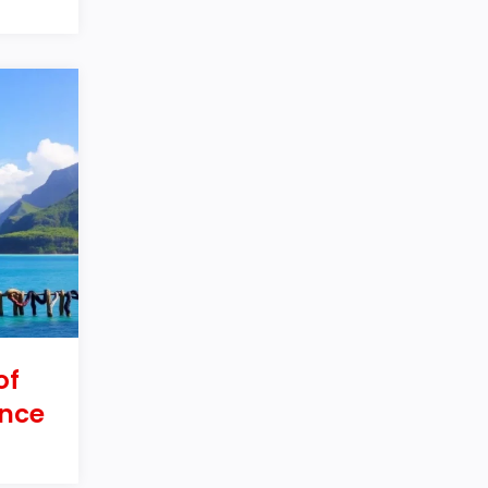
of
nce