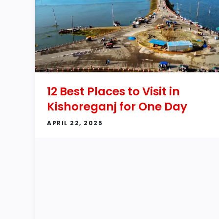
12 Best Places to Visit in
Kishoreganj for One Day
APRIL 22, 2025