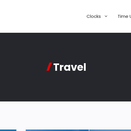
Clocks
Time 
Travel