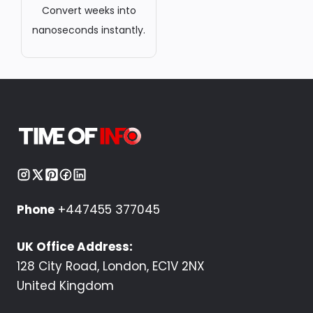
Convert weeks into
nanoseconds instantly.
Phone
+447455 377045
UK Office Address:
128 City Road, London, EC1V 2NX
United Kingdom