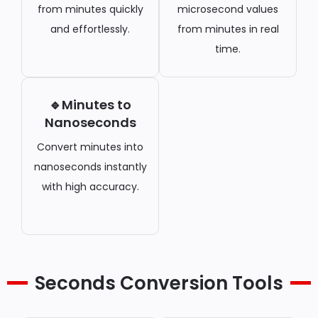
from minutes quickly
microsecond values
and effortlessly.
from minutes in real
time.
🔹Minutes to
Nanoseconds
Convert minutes into
nanoseconds instantly
with high accuracy.
Seconds Conversion Tools