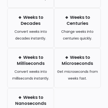
🔹 Weeks to
🔹 Weeks to
Decades
Centuries
Convert weeks into
Change weeks into
decades instantly.
centuries quickly.
🔹 Weeks to
🔹 Weeks to
Milliseconds
Microseconds
Convert weeks into
Get microseconds from
milliseconds instantly.
weeks fast.
🔹 Weeks to
Nanoseconds