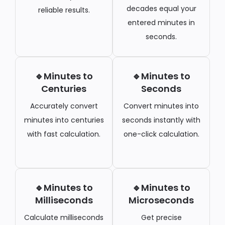
decades equal your
reliable results.
entered minutes in
seconds.
🔹Minutes to
🔹Minutes to
Centuries
Seconds
Accurately convert
Convert minutes into
minutes into centuries
seconds instantly with
with fast calculation.
one-click calculation.
🔹Minutes to
🔹Minutes to
Milliseconds
Microseconds
Calculate milliseconds
Get precise