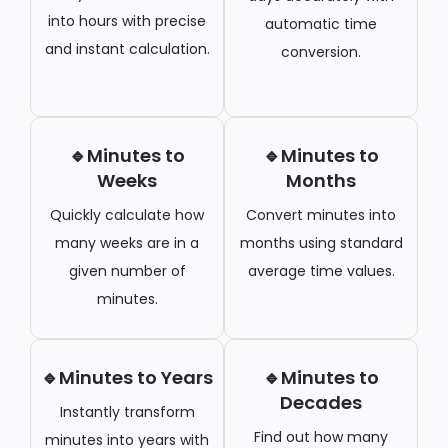
into hours with precise
automatic time
and instant calculation.
conversion.
🔹Minutes to
🔹Minutes to
Weeks
Months
Quickly calculate how
Convert minutes into
many weeks are in a
months using standard
given number of
average time values.
minutes.
🔹Minutes to Years
🔹Minutes to
Decades
Instantly transform
Find out how many
minutes into years with