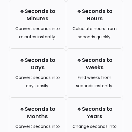
🔹Seconds to
🔹Seconds to
Minutes
Hours
Convert seconds into
Calculate hours from
minutes instantly.
seconds quickly.
🔹Seconds to
🔹Seconds to
Days
Weeks
Convert seconds into
Find weeks from
days easily.
seconds instantly.
🔹Seconds to
🔹Seconds to
Months
Years
Convert seconds into
Change seconds into