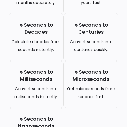
months accurately.
years fast.
🔹Seconds to
🔹Seconds to
Decades
Centuries
Calculate decades from
Convert seconds into
seconds instantly.
centuries quickly.
🔹Seconds to
🔹Seconds to
Milliseconds
Microseconds
Convert seconds into
Get microseconds from
milliseconds instantly.
seconds fast.
🔹Seconds to
Nanoseconds