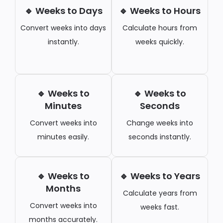
🔹 Weeks to Days
🔹 Weeks to Hours
Convert weeks into days
Calculate hours from
instantly.
weeks quickly.
🔹 Weeks to
🔹 Weeks to
Minutes
Seconds
Convert weeks into
Change weeks into
minutes easily.
seconds instantly.
🔹 Weeks to
🔹 Weeks to Years
Months
Calculate years from
Convert weeks into
weeks fast.
months accurately.