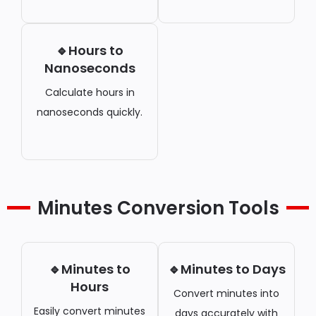
🔹Hours to
Nanoseconds
Calculate hours in
nanoseconds quickly.
Minutes Conversion Tools
🔹Minutes to
🔹Minutes to Days
Hours
Convert minutes into
Easily convert minutes
days accurately with