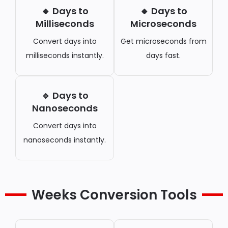
🔹 Days to
🔹 Days to
Milliseconds
Microseconds
Convert days into
Get microseconds from
milliseconds instantly.
days fast.
🔹 Days to
Nanoseconds
Convert days into
nanoseconds instantly.
Weeks Conversion Tools