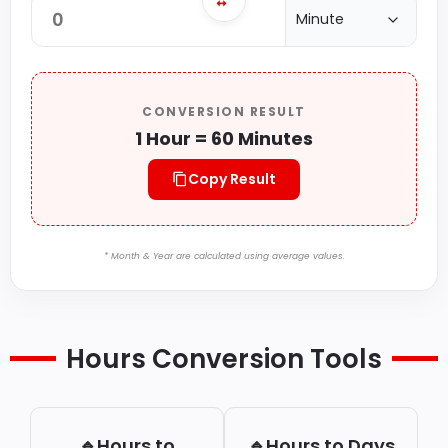
CONVERSION RESULT
1 Hour = 60 Minutes
Copy Result
* Month & Year are calculated using average values.
Hours Conversion Tools
🔹Hours to
🔹Hours to Days