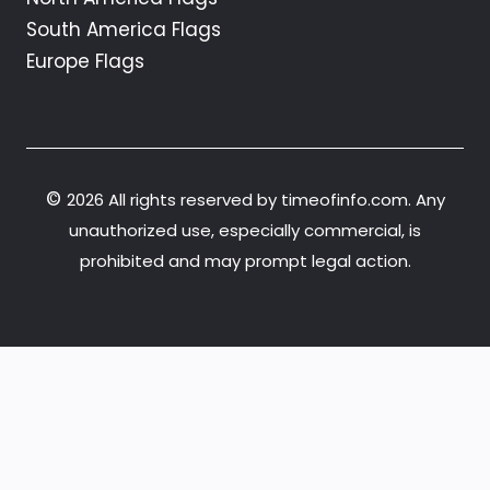
South America Flags
Europe Flags
©
2026 All rights reserved by timeofinfo.com. Any
unauthorized use, especially commercial, is
prohibited and may prompt legal action.