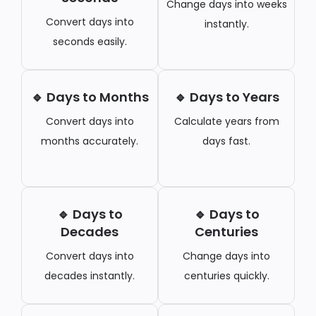
Change days into weeks
Convert days into
instantly.
seconds easily.
🔹 Days to Months
🔹 Days to Years
Convert days into
Calculate years from
months accurately.
days fast.
🔹 Days to
🔹 Days to
Decades
Centuries
Convert days into
Change days into
decades instantly.
centuries quickly.