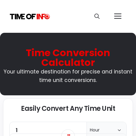
Time Conversion
Calculator
Your ultimate destination for precise and instant
time unit conversions.
Easily Convert Any Time Unit