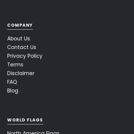
COMPANY
About Us
Contact Us
Privacy Policy
Terms
Disclaimer
FAQ
Blog
WORLD FLAGS
North America Flags