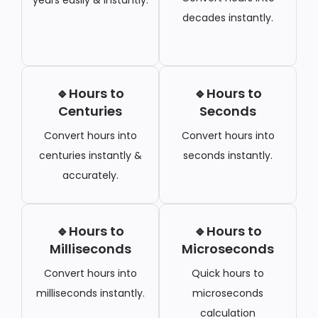
decades instantly.
🔹Hours to
🔹Hours to
Centuries
Seconds
Convert hours into
Convert hours into
centuries instantly &
seconds instantly.
accurately.
🔹Hours to
🔹Hours to
Milliseconds
Microseconds
Convert hours into
Quick hours to
milliseconds instantly.
microseconds
calculation