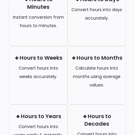
Minutes
Convert hours into days
Instant conversion from
accurately.
hours to minutes.
🔹Hours to Weeks
🔹Hours to Months
Convert hours into
Calculate hours into
weeks accurately.
months using average
values.
🔹Hours to Years
🔹Hours to
Decades
Convert hours into
Convert hours into
years easily & instantly.