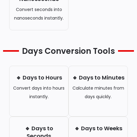
Convert seconds into
nanoseconds instantly.
Days Conversion Tools
🔹 Days to Hours
🔹 Days to Minutes
Convert days into hours
Calculate minutes from
instantly.
days quickly.
🔹 Days to
🔹 Days to Weeks
Seconds