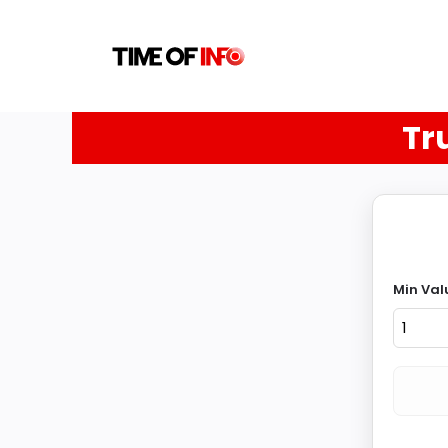
Tr
Min Val