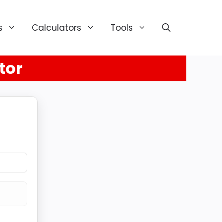
s
Calculators
Tools
tor