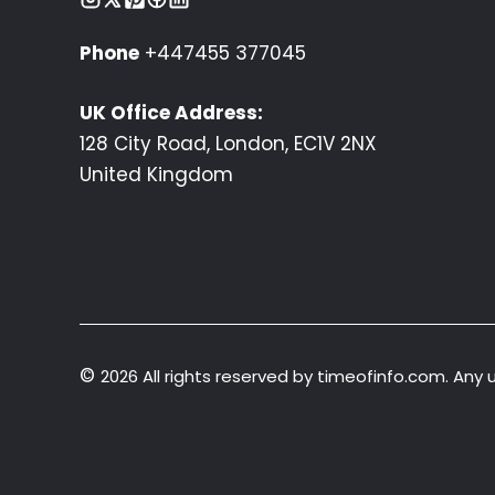
Phone
+447455 377045
UK Office Address:
128 City Road, London, EC1V 2NX
United Kingdom
©
2026 All rights reserved by timeofinfo.com. Any