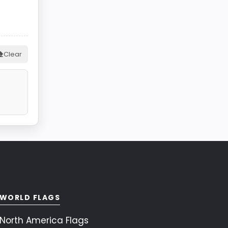
Clear
WORLD FLAGS
North America Flags