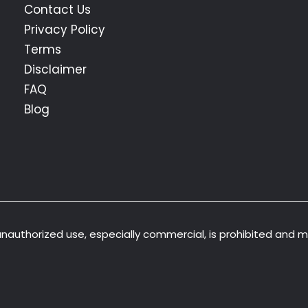
Contact Us
Privacy Policy
Terms
Disclaimer
FAQ
Blog
 unauthorized use, especially commercial, is prohibited and 