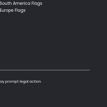
South America Flags
Europe Flags
may prompt legal action.