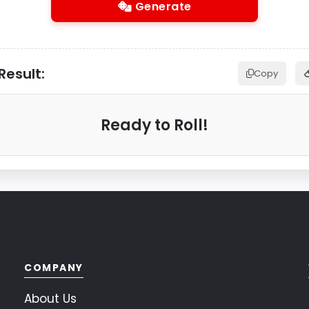
Generate
Result:
Copy
Ready to Roll!
COMPANY
About Us