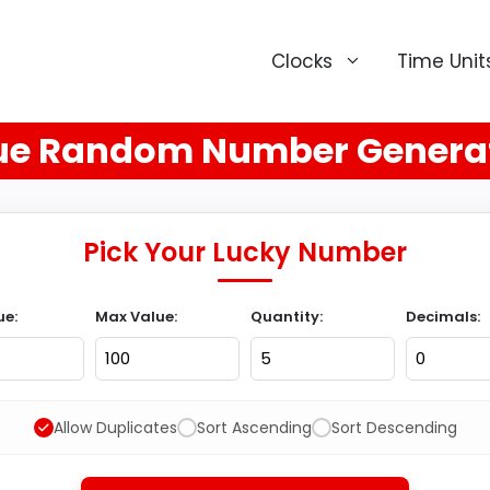
Clocks
Time Unit
ue Random Number Genera
Pick Your Lucky Number
ue:
Max Value:
Quantity:
Decimals:
Allow Duplicates
Sort Ascending
Sort Descending