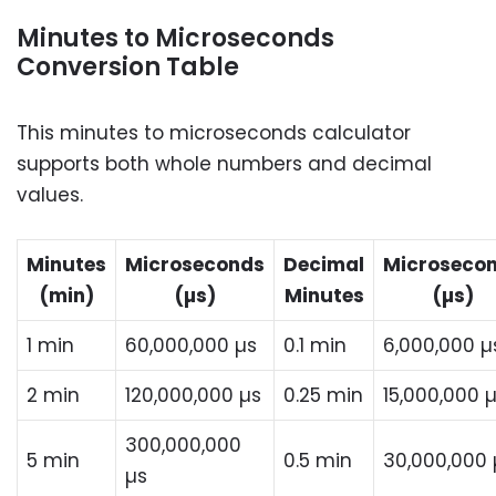
Minutes to Microseconds
Conversion Table
This minutes to microseconds calculator
supports both whole numbers and decimal
values.
Minutes
Microseconds
Decimal
Microseco
(min)
(µs)
Minutes
(µs)
1 min
60,000,000 µs
0.1 min
6,000,000 µ
2 min
120,000,000 µs
0.25 min
15,000,000 
300,000,000
5 min
0.5 min
30,000,000 
µs