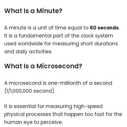
What Is a Minute?
A minute is a unit of time equal to
60 seconds
.
It is a fundamental part of the clock system
used worldwide for measuring short durations
and daily activities.
What Is a Microsecond?
A microsecond is one-millionth of a second
(1/1,000,000 second).
It is essential for measuring high-speed
physical processes that happen too fast for the
human eye to perceive.