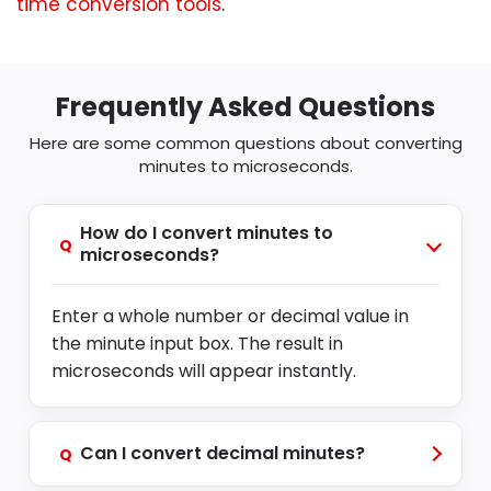
time conversion tools
.
Frequently Asked Questions
Here are some common questions about converting
minutes to microseconds.
How do I convert minutes to
Q
microseconds?
Enter a whole number or decimal value in
the minute input box. The result in
microseconds will appear instantly.
Can I convert decimal minutes?
Q