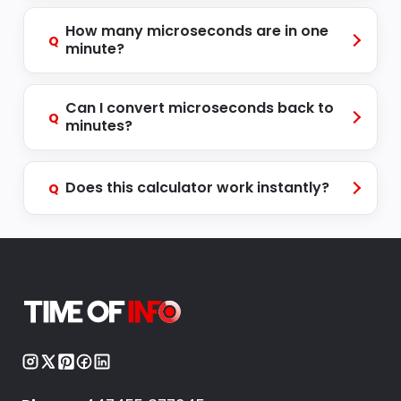
How many microseconds are in one
Q
minute?
Can I convert microseconds back to
Q
minutes?
Does this calculator work instantly?
Q