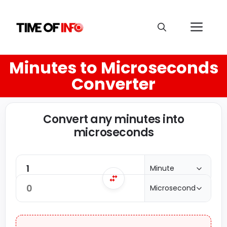
Minutes to Microseconds
Converter
Convert any minutes into
microseconds