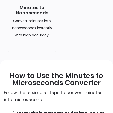
Minutes to
Nanoseconds
Convert minutes into
nanoseconds instantly
with high accuracy.
How to Use the Minutes to
Microseconds Converter
Follow these simple steps to convert minutes
into microseconds: