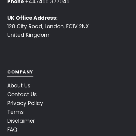
Phone
+447455 377045
UK Office Address:
128 City Road, London, EC1V 2NX
United Kingdom
COMPANY
About Us
Contact Us
Privacy Policy
Terms
Disclaimer
FAQ