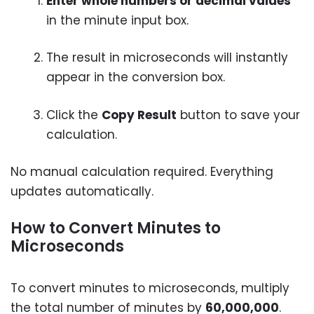
Enter whole numbers or decimal values
in the minute input box.
The result in microseconds will instantly
appear in the conversion box.
Click the
Copy Result
button to save your
calculation.
No manual calculation required. Everything
updates automatically.
How to Convert Minutes to
Microseconds
To convert minutes to microseconds, multiply
the total number of minutes by
60,000,000
.