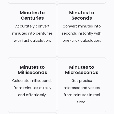
Minutes to
Minutes to
Centuries
Seconds
Accurately convert
Convert minutes into
minutes into centuries
seconds instantly with
with fast calculation.
one-click calculation.
Minutes to
Minutes to
Milliseconds
Microseconds
Calculate milliseconds
Get precise
from minutes quickly
microsecond values
and effortlessly.
from minutes in real
time.