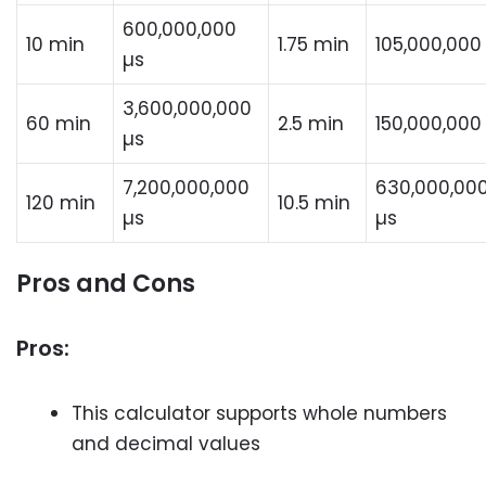
600,000,000
10 min
1.75 min
105,000,000
µs
3,600,000,000
60 min
2.5 min
150,000,000
µs
7,200,000,000
630,000,00
120 min
10.5 min
µs
µs
Pros and Cons
Pros:
This calculator supports whole numbers
and decimal values