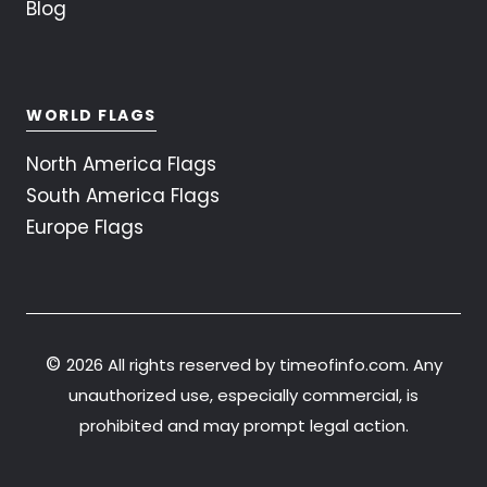
Blog
WORLD FLAGS
North America Flags
South America Flags
Europe Flags
©
2026 All rights reserved by timeofinfo.com. Any
unauthorized use, especially commercial, is
prohibited and may prompt legal action.