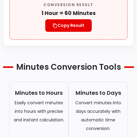
CONVERSION RESULT
1 Hour = 60 Minutes
Copy Result
Minutes Conversion Tools
Minutes to Hours
Minutes to Days
Easily convert minutes
Convert minutes into
into hours with precise
days accurately with
and instant calculation.
automatic time
conversion.