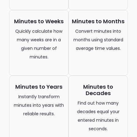
Minutes to Weeks
Minutes to Months
Quickly calculate how
Convert minutes into
many weeks are in a
months using standard
given number of
average time values.
minutes.
Minutes to Years
Minutes to
Decades
Instantly transform
Find out how many
minutes into years with
decades equal your
reliable results.
entered minutes in
seconds.