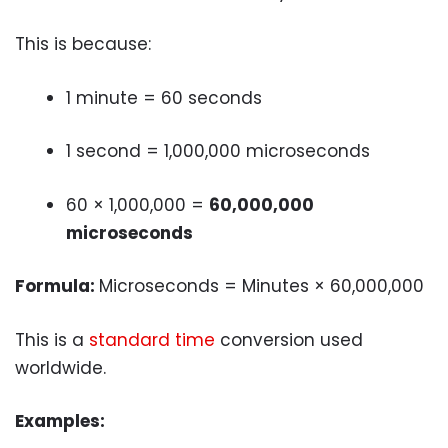
This is because:
1 minute = 60 seconds
1 second = 1,000,000 microseconds
60 × 1,000,000 =
60,000,000
microseconds
Formula:
Microseconds = Minutes × 60,000,000
This is a
standard time
conversion used
worldwide.
Examples: