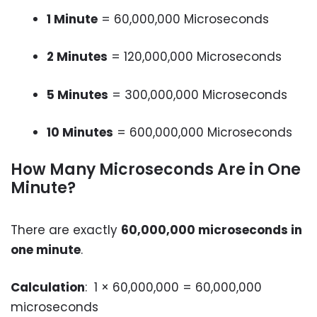
1 Minute
= 60,000,000 Microseconds
2 Minutes
= 120,000,000 Microseconds
5 Minutes
= 300,000,000 Microseconds
10 Minutes
= 600,000,000 Microseconds
How Many Microseconds Are in One
Minute?
There are exactly
60,000,000 microseconds in
one minute
.
Calculation
: 1 × 60,000,000 = 60,000,000
microseconds