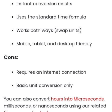
Instant conversion results
Uses the standard time formula
Works both ways (swap units)
Mobile, tablet, and desktop friendly
Cons:
Requires an internet connection
Basic unit conversion only
You can also convert
hours into Microseconds
,
milliseconds, or nanoseconds using our related