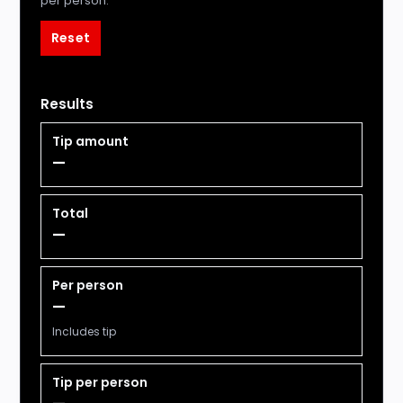
per person.
Reset
Results
Tip amount
—
Total
—
Per person
—
Includes tip
Tip per person