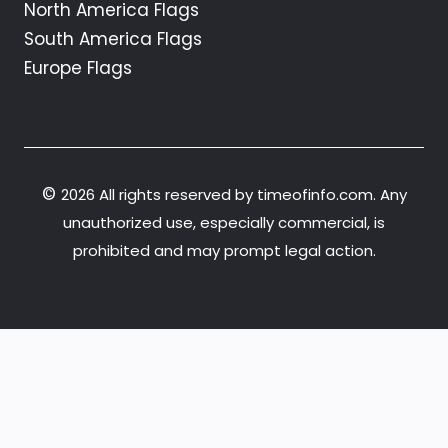
North America Flags
South America Flags
Europe Flags
©
2026 All rights reserved by timeofinfo.com. Any
unauthorized use, especially commercial, is
prohibited and may prompt legal action.