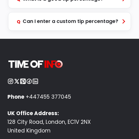
Can I enter a custom tip percentage?
Q
Phone
+447455 377045
UK Office Address:
128 City Road, London, EC1V 2NX
United Kingdom