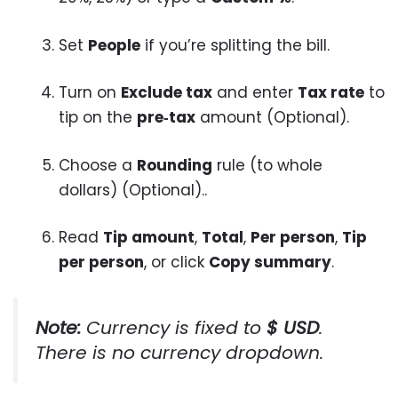
Set
People
if you’re splitting the bill.
Turn on
Exclude tax
and enter
Tax rate
to
tip on the
pre‑tax
amount (Optional).
Choose a
Rounding
rule (to whole
dollars) (Optional)..
Read
Tip amount
,
Total
,
Per person
,
Tip
per person
, or click
Copy summary
.
Note:
Currency is fixed to
$ USD
.
There is no currency dropdown.