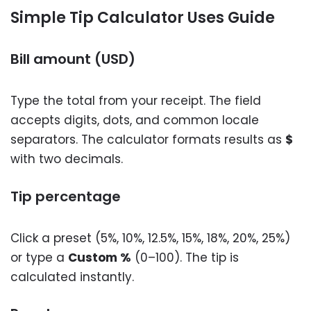
Simple Tip Calculator Uses Guide
Bill amount (USD)
Type the total from your receipt. The field
accepts digits, dots, and common locale
separators. The calculator formats results as
$
with two decimals.
Tip percentage
Click a preset (5%, 10%, 12.5%, 15%, 18%, 20%, 25%)
or type a
Custom %
(0–100). The tip is
calculated instantly.