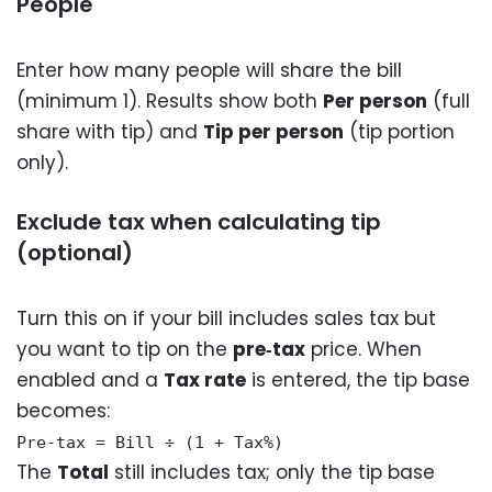
People
Enter how many people will share the bill
(minimum 1). Results show both
Per person
(full
share with tip) and
Tip per person
(tip portion
only).
Exclude tax when calculating tip
(optional)
Turn this on if your bill includes sales tax but
you want to tip on the
pre‑tax
price. When
enabled and a
Tax rate
is entered, the tip base
becomes:
Pre‑tax = Bill ÷ (1 + Tax%)
The
Total
still includes tax; only the tip base