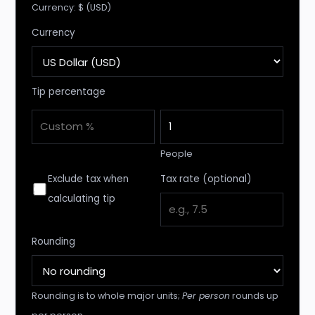
Currency: $ (USD)
Currency
Tip percentage
People
Exclude tax when
Tax rate (optional)
calculating tip
Rounding
Rounding is to whole major units;
Per person
rounds up