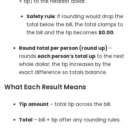
+ tip) to the nearest dollar.
Safety rule
: if rounding would drop the
total below the bill, the total clamps to
the bill and the tip becomes
$0.00
.
Round total per person (round up)
–
rounds
each person’s total up
to the next
whole dollar; the tip increases by the
exact difference so totals balance.
What Each Result Means
Tip amount
– total tip across the bill.
Total
– bill + tip after any rounding rules.