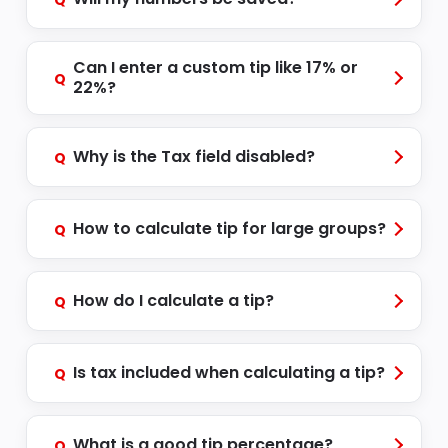
Can I enter a custom tip like 17% or
Q
22%?
Why is the Tax field disabled?
Q
How to calculate tip for large groups?
Q
How do I calculate a tip?
Q
Is tax included when calculating a tip?
Q
What is a good tip percentage?
Q