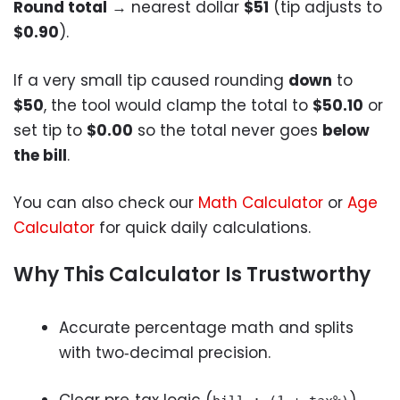
Round total
→ nearest dollar
$51
(tip adjusts to
$0.90
).
If a very small tip caused rounding
down
to
$50
, the tool would clamp the total to
$50.10
or
set tip to
$0.00
so the total never goes
below
the bill
.
You can also check our
Math Calculator
or
Age
Calculator
for quick daily calculations.
Why This Calculator Is Trustworthy
Accurate percentage math and splits
with two‑decimal precision.