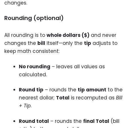
changes.
Rounding (optional)
All rounding is to
whole dollars ($)
and never
changes the
bill
itself—only the
tip
adjusts to
keep math consistent:
No rounding
– leaves all values as
calculated.
Round tip
– rounds the
tip amount
to the
nearest dollar;
Total
is recomputed as
Bill
+ Tip
.
Round total
– rounds the
final Total
(bill