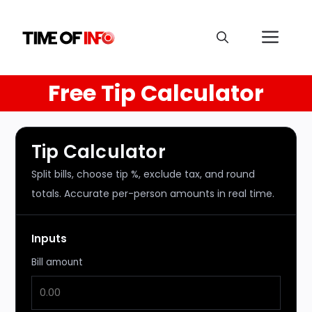
Free Tip Calculator
Tip Calculator
Split bills, choose tip %, exclude tax, and round
totals. Accurate per-person amounts in real time.
Inputs
Bill amount