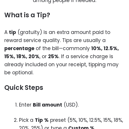
among people if needed.
What is a Tip?
A
tip
(gratuity) is an extra amount paid to
reward service quality. Tips are usually a
percentage
of the bill—commonly
10%, 12.5%,
15%, 18%, 20%
, or
25%
. If a service charge is
already included on your receipt, tipping may
be optional.
Quick Steps
Enter
Bill amount
(USD).
Pick a
Tip %
preset (5%, 10%, 12.5%, 15%, 18%,
20%, 25%) or type a
Custom %
.