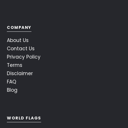
COMPANY
About Us
Contact Us
Privacy Policy
Terms
Disclaimer
FAQ
Blog
WORLD FLAGS