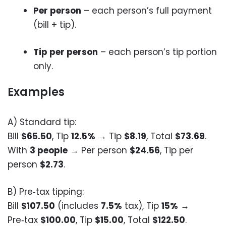
Per person
– each person’s full payment
(bill + tip).
Tip per person
– each person’s tip portion
only.
Examples
A) Standard tip:
Bill
$65.50
, Tip
12.5%
→ Tip
$8.19
, Total
$73.69
.
With
3 people
→ Per person
$24.56
, Tip per
person
$2.73
.
B) Pre‑tax tipping:
Bill
$107.50
(includes
7.5%
tax), Tip
15%
→
Pre‑tax
$100.00
, Tip
$15.00
, Total
$122.50
.