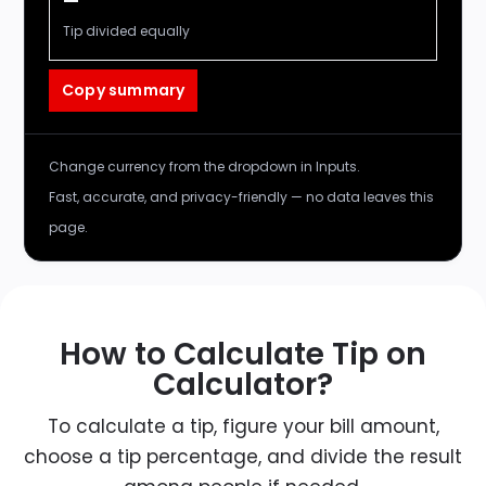
—
Tip divided equally
Copy summary
Change currency from the dropdown in Inputs.
Fast, accurate, and privacy-friendly — no data leaves this
page.
How to Calculate Tip on
Calculator?
To calculate a tip, figure your bill amount,
choose a tip percentage, and divide the result