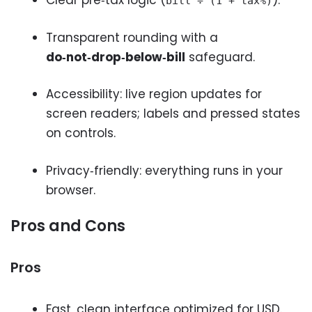
Clear pre‑tax logic (
).
bill ÷ (1 + tax%)
Transparent rounding with a
do‑not‑drop‑below‑bill
safeguard.
Accessibility: live region updates for
screen readers; labels and pressed states
on controls.
Privacy‑friendly: everything runs in your
browser.
Pros and Cons
Pros
Fast, clean interface optimized for USD.