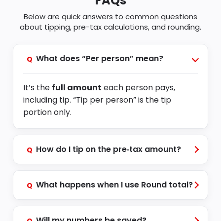
FAQs
Below are quick answers to common questions
about tipping, pre-tax calculations, and rounding.
What does “Per person” mean?
Q
It’s the
full amount
each person pays,
including tip. “Tip per person” is the tip
portion only.
How do I tip on the pre‑tax amount?
Q
What happens when I use Round total?
Q
Will my numbers be saved?
Q