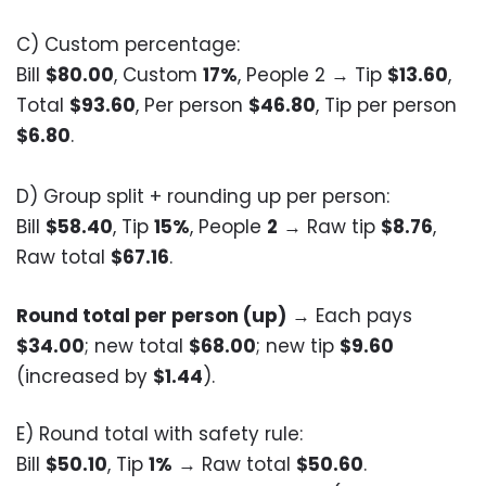
C) Custom percentage:
Bill
$80.00
, Custom
17%
, People 2 → Tip
$13.60
,
Total
$93.60
, Per person
$46.80
, Tip per person
$6.80
.
D) Group split + rounding up per person:
Bill
$58.40
, Tip
15%
, People
2
→ Raw tip
$8.76
,
Raw total
$67.16
.
Round total per person (up)
→ Each pays
$34.00
; new total
$68.00
; new tip
$9.60
(increased by
$1.44
).
E) Round total with safety rule:
Bill
$50.10
, Tip
1%
→ Raw total
$50.60
.