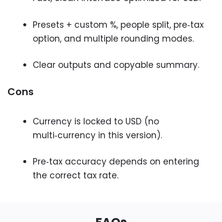
Presets + custom %, people split, pre‑tax
option, and multiple rounding modes.
Clear outputs and copyable summary.
Cons
Currency is locked to USD (no
multi‑currency in this version).
Pre‑tax accuracy depends on entering
the correct tax rate.