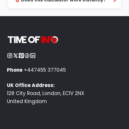
Q
Phone
+447455 377045
UK Office Address:
128 City Road, London, EC1V 2NX
United Kingdom