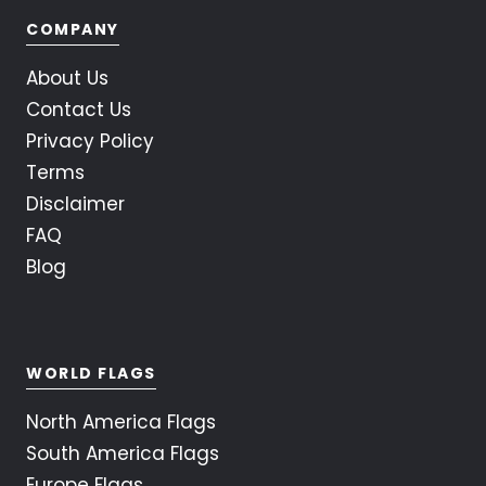
COMPANY
About Us
Contact Us
Privacy Policy
Terms
Disclaimer
FAQ
Blog
WORLD FLAGS
North America Flags
South America Flags
Europe Flags