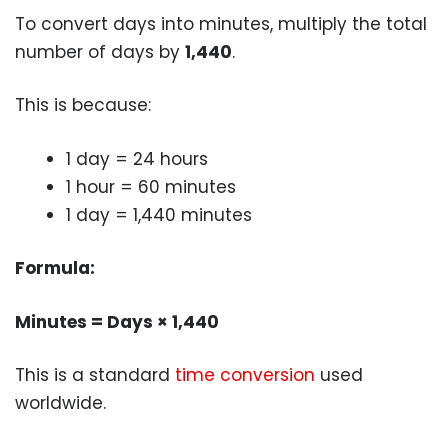
To convert days into minutes, multiply the total
number of days by
1,440
.
This is because:
1 day = 24 hours
1 hour = 60 minutes
1 day = 1,440 minutes
Formula:
Minutes = Days × 1,440
This is a standard
time conversion
used
worldwide.