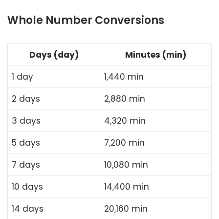
Whole Number Conversions
Days (day)
Minutes (min)
1 day
1,440 min
2 days
2,880 min
3 days
4,320 min
5 days
7,200 min
7 days
10,080 min
10 days
14,400 min
14 days
20,160 min