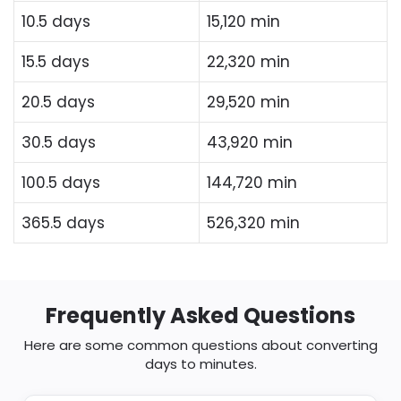
10.5 days
15,120 min
15.5 days
22,320 min
20.5 days
29,520 min
30.5 days
43,920 min
100.5 days
144,720 min
365.5 days
526,320 min
Frequently Asked Questions
Here are some common questions about converting
days to minutes.