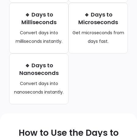
🔹 Days to
🔹 Days to
Milliseconds
Microseconds
Convert days into
Get microseconds from
milliseconds instantly.
days fast.
🔹 Days to
Nanoseconds
Convert days into
nanoseconds instantly.
How to Use the Days to