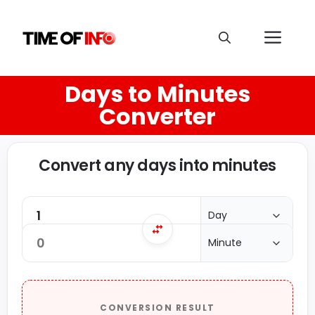
Days to Minutes
Converter
Convert any days into minutes
CONVERSION RESULT