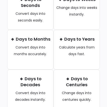
Seconds
Change days into weeks
Convert days into
instantly.
seconds easily.
🔹 Days to Months
🔹 Days to Years
Convert days into
Calculate years from
months accurately.
days fast.
🔹 Days to
🔹 Days to
Decades
Centuries
Convert days into
Change days into
decades instantly.
centuries quickly.