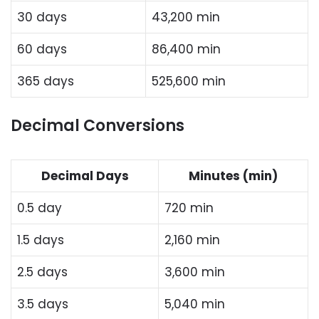
30 days
43,200 min
60 days
86,400 min
365 days
525,600 min
Decimal Conversions
Decimal Days
Minutes (min)
0.5 day
720 min
1.5 days
2,160 min
2.5 days
3,600 min
3.5 days
5,040 min