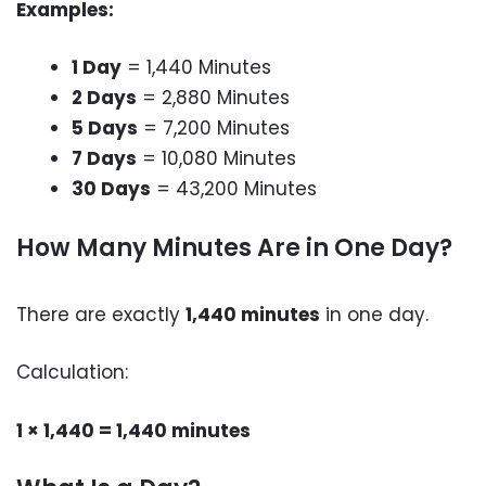
Examples:
1 Day
= 1,440 Minutes
2 Days
= 2,880 Minutes
5 Days
= 7,200 Minutes
7 Days
= 10,080 Minutes
30 Days
= 43,200 Minutes
How Many Minutes Are in One Day?
There are exactly
1,440 minutes
in one day.
Calculation:
1 × 1,440 = 1,440 minutes