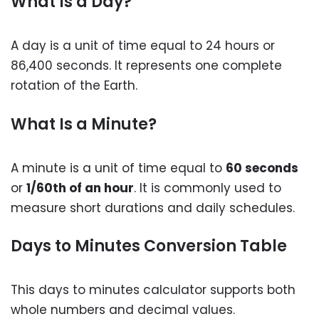
What Is a Day?
A day is a unit of time equal to 24 hours or
86,400 seconds. It represents one complete
rotation of the Earth.
What Is a Minute?
A minute is a unit of time equal to
60 seconds
or
1/60th of an hour
. It is commonly used to
measure short durations and daily schedules.
Days to Minutes Conversion Table
This days to minutes calculator supports both
whole numbers and decimal values.