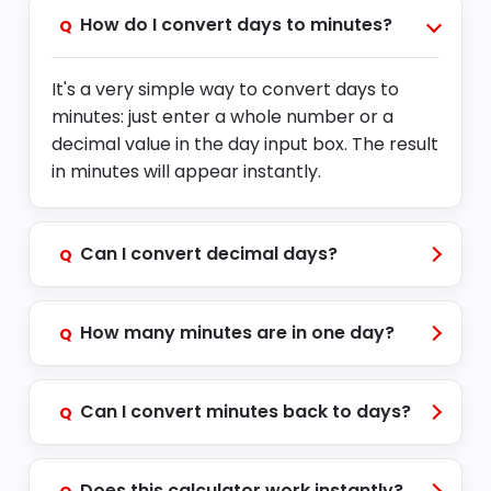
How do I convert days to minutes?
Q
It's a very simple way to convert days to
min
u
tes
:
just enter a whole number or a
decimal value in the day input box. The result
in minutes will appear instantly.
Can I convert decimal days?
Q
How many minutes are in one day?
Q
Can I convert minutes back to days?
Q
Does this calculator work instantly?