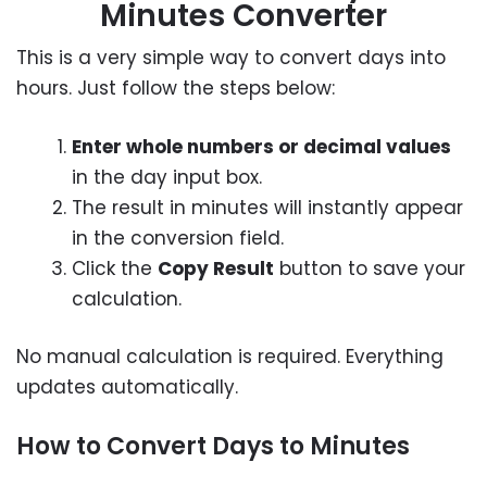
Minutes Converter
This is a very simple way to convert days into
hours. Just follow the steps below:
Enter whole numbers or decimal values
in the day input box.
The result in minutes will instantly appear
in the conversion field.
Click the
Copy Result
button to save your
calculation.
No manual calculation is required. Everything
updates automatically.
How to Convert Days to Minutes