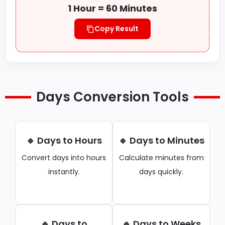
1 Hour = 60 Minutes
Copy Result
Days Conversion Tools
🔹 Days to Hours
🔹 Days to Minutes
Convert days into hours
Calculate minutes from
instantly.
days quickly.
🔹 Days to
🔹 Days to Weeks