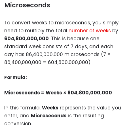
Microseconds
To convert weeks to microseconds, you simply
need to multiply the total
number of weeks
by
604,800,000,000
. This is because one
standard week consists of 7 days, and each
day has 86,400,000,000 microseconds (
7 ×
86,400,000,000 = 604,800,000,000
).
Formula:
Microseconds = Weeks × 604,800,000,000
In this formula,
Weeks
represents the value you
enter, and
Microseconds
is the resulting
conversion.