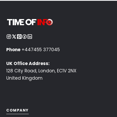
Phone
+447455 377045
UK Office Address:
128 City Road, London, EC1V 2NX
United Kingdom
COMPANY