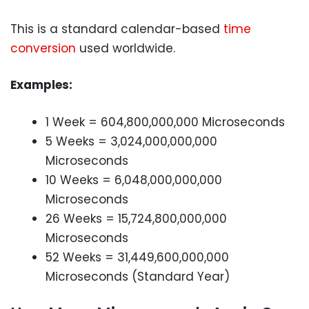
This is a standard calendar-based
time
conversion
used worldwide.
Examples:
1 Week = 604,800,000,000 Microseconds
5 Weeks = 3,024,000,000,000
Microseconds
10 Weeks = 6,048,000,000,000
Microseconds
26 Weeks = 15,724,800,000,000
Microseconds
52 Weeks = 31,449,600,000,000
Microseconds (Standard Year)