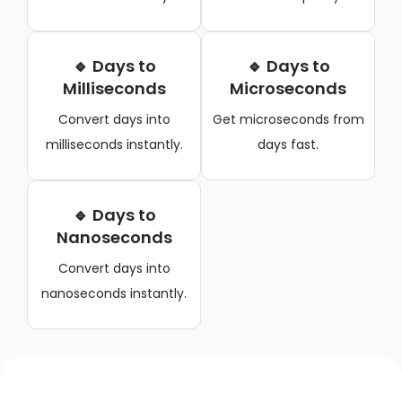
🔹 Days to
🔹 Days to
Milliseconds
Microseconds
Convert days into
Get microseconds from
milliseconds instantly.
days fast.
🔹 Days to
Nanoseconds
Convert days into
nanoseconds instantly.