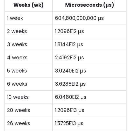
Weeks (wk)
Microseconds (µs)
1 week
604,800,000,000 µs
2 weeks
1.2096E12 µs
3 weeks
1.8144E12 µs
4 weeks
2.4192E12 µs
5 weeks
3.0240E12 µs
6 weeks
3.6288E12 µs
10 weeks
6.0480E12 µs
20 weeks
1.2096E13 µs
26 weeks
1.5725E13 µs