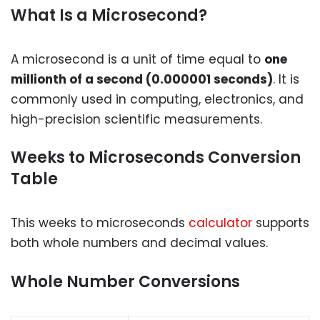
What Is a Microsecond?
A microsecond is a unit of time equal to
one
millionth of a second (0.000001 seconds)
. It is
commonly used in computing, electronics, and
high-precision scientific measurements.
Weeks to Microseconds Conversion
Table
This weeks to microseconds
calculator
supports
both whole numbers and decimal values.
Whole Number Conversions