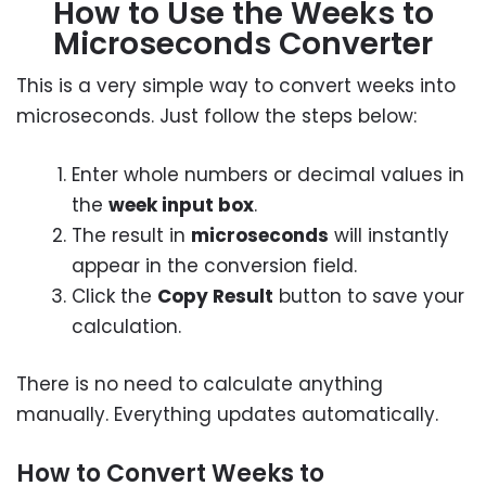
How to Use the Weeks to
Microseconds Converter
This is a very simple way to convert weeks into
microseconds. Just follow the steps below:
Enter whole numbers or decimal values in
the
week input box
.
The result in
microseconds
will instantly
appear in the conversion field.
Click the
Copy Result
button to save your
calculation.
There is no need to calculate anything
manually. Everything updates automatically.
How to Convert Weeks to