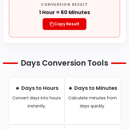
CONVERSION RESULT
1 Hour = 60 Minutes
Copy Result
Days Conversion Tools
🔹 Days to Hours
🔹 Days to Minutes
Convert days into hours
Calculate minutes from
instantly.
days quickly.