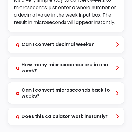
It's a very simple way to convert weeks to
microseconds: just enter a whole number or
a decimal value in the week input box. The
result in microseconds will appear instantly.
Can I convert decimal weeks?
Q
How many microseconds are in one
Q
week?
Can I convert microseconds back to
Q
weeks?
Does this calculator work instantly?
Q