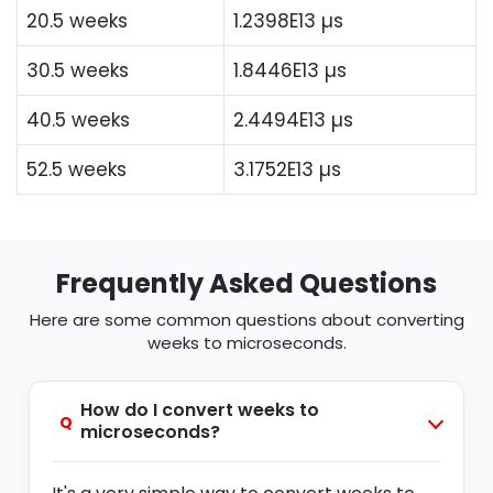
20.5 weeks
1.2398E13 µs
30.5 weeks
1.8446E13 µs
40.5 weeks
2.4494E13 µs
52.5 weeks
3.1752E13 µs
Frequently Asked Questions
Here are some common questions about converting
weeks to microseconds.
How do I convert weeks to
Q
microseconds?