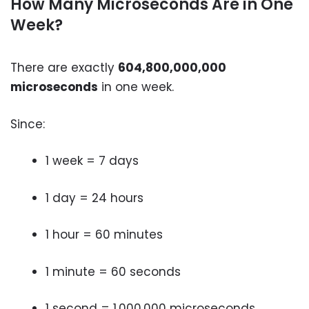
How Many Microseconds Are in One
Week?
There are exactly
604,800,000,000
microseconds
in one week.
Since:
1 week = 7 days
1 day = 24 hours
1 hour = 60 minutes
1 minute = 60 seconds
1 second = 1,000,000 microseconds