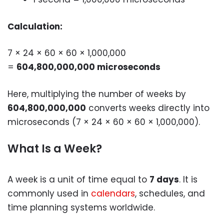
Calculation:
7 × 24 × 60 × 60 × 1,000,000
=
604,800,000,000 microseconds
Here, multiplying the number of weeks by
604,800,000,000
converts weeks directly into
microseconds (7 × 24 × 60 × 60 × 1,000,000).
What Is a Week?
A week is a unit of time equal to
7 days
. It is
commonly used in
calendars
, schedules, and
time planning systems worldwide.