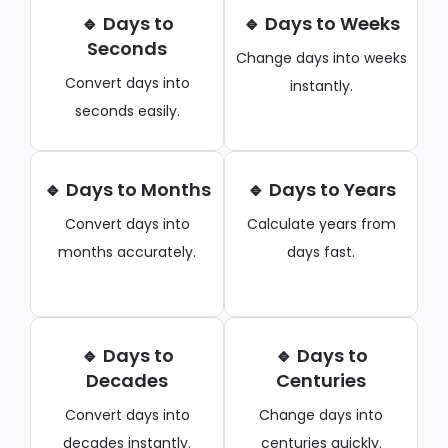
🔹 Days to
🔹 Days to Weeks
Seconds
Change days into weeks
Convert days into
instantly.
seconds easily.
🔹 Days to Months
🔹 Days to Years
Convert days into
Calculate years from
months accurately.
days fast.
🔹 Days to
🔹 Days to
Decades
Centuries
Convert days into
Change days into
decades instantly.
centuries quickly.