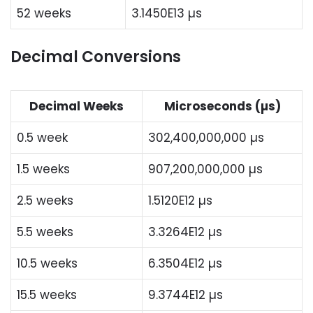
52 weeks
3.1450E13 µs
Decimal Conversions
Decimal Weeks
Microseconds (µs)
0.5 week
302,400,000,000 µs
1.5 weeks
907,200,000,000 µs
2.5 weeks
1.5120E12 µs
5.5 weeks
3.3264E12 µs
10.5 weeks
6.3504E12 µs
15.5 weeks
9.3744E12 µs