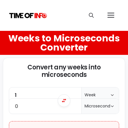
Weeks to Microseconds
Converter
Convert any weeks into
microseconds