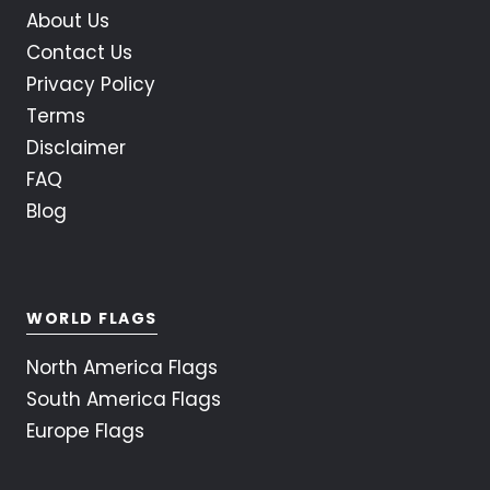
About Us
Contact Us
Privacy Policy
Terms
Disclaimer
FAQ
Blog
WORLD FLAGS
North America Flags
South America Flags
Europe Flags