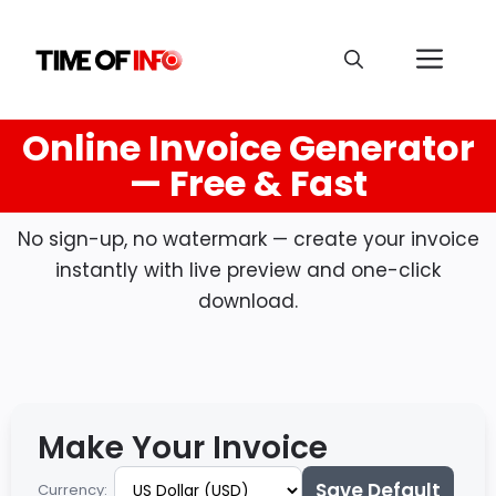
Online Invoice Generator
— Free & Fast
No sign-up, no watermark — create your invoice
instantly with live preview and one-click
download.
Make Your Invoice
Save Default
Currency: