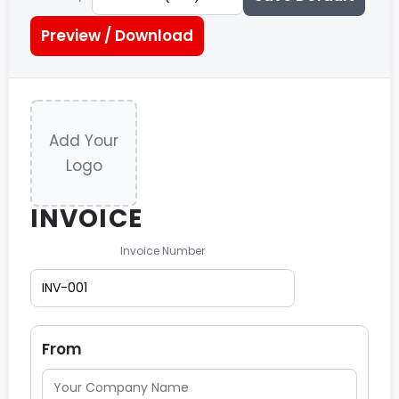
Preview / Download
Add Your
Logo
INVOICE
Invoice Number
From