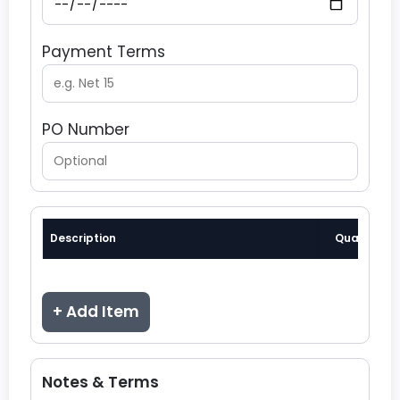
Payment Terms
PO Number
Description
Quantity
+ Add Item
Notes & Terms