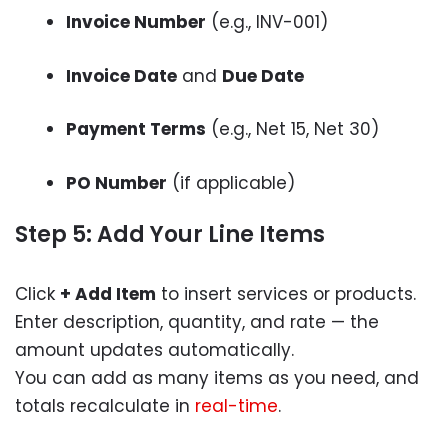
Invoice Number
(e.g., INV-001)
Invoice Date
and
Due Date
Payment Terms
(e.g., Net 15, Net 30)
PO Number
(if applicable)
Step 5: Add Your Line Items
Click
+ Add Item
to insert services or products.
Enter description, quantity, and rate — the
amount updates automatically.
You can add as many items as you need, and
totals recalculate in
real-time
.