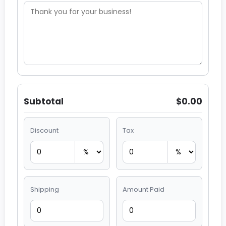
Subtotal
$0.00
Discount
Tax
Shipping
Amount Paid