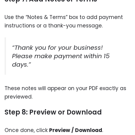
Use the “Notes & Terms” box to add payment
instructions or a thank-you message.
“Thank you for your business!
Please make payment within 15
days.”
These notes will appear on your PDF exactly as
previewed.
Step 8: Preview or Download
Once done, click
Preview / Download
.