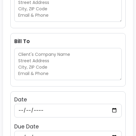
Bill To
Date
Due Date