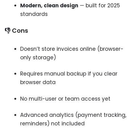
Modern, clean design
— built for 2025
standards
👎 Cons
Doesn’t store invoices online (browser-
only storage)
Requires manual backup if you clear
browser data
No multi-user or team access yet
Advanced analytics (payment tracking,
reminders) not included