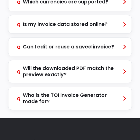
Which currencies are supported?
Q
Is my invoice data stored online?
Q
Can I edit or reuse a saved invoice?
Q
Will the downloaded PDF match the
Q
preview exactly?
Who is the TOI Invoice Generator
Q
made for?