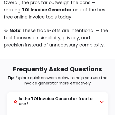
Overall, the pros far outweigh the cons —
making
TOI Invoice Generator
one of the best
free online invoice tools today.
💡
Note
: These trade-offs are intentional — the
tool focuses on simplicity, privacy, and
precision instead of unnecessary complexity.
Frequently Asked Questions
Tip
: Explore quick answers below to help you use the
invoice generator more effectively.
Is the TOI Invoice Generator free to
Q
use?