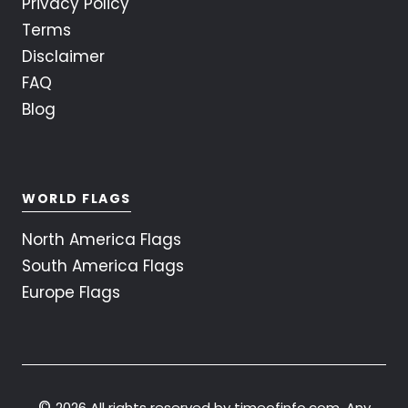
Privacy Policy
Terms
Disclaimer
FAQ
Blog
WORLD FLAGS
North America Flags
South America Flags
Europe Flags
©
2026 All rights reserved by timeofinfo.com. Any