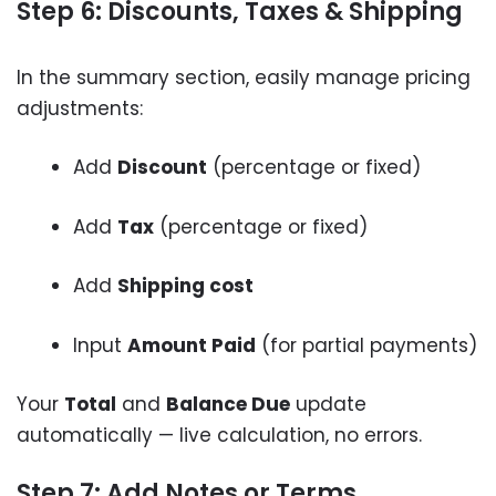
Step 6: Discounts, Taxes & Shipping
In the summary section, easily manage pricing
adjustments:
Add
Discount
(percentage or fixed)
Add
Tax
(percentage or fixed)
Add
Shipping cost
Input
Amount Paid
(for partial payments)
Your
Total
and
Balance Due
update
automatically — live calculation, no errors.
Step 7: Add Notes or Terms