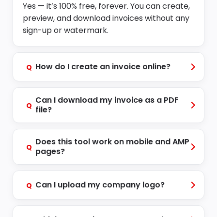
Yes — it’s 100% free, forever. You can create,
preview, and download invoices without any
sign-up or watermark.
How do I create an invoice online?
Q
Can I download my invoice as a PDF
Q
file?
Does this tool work on mobile and AMP
Q
pages?
Can I upload my company logo?
Q