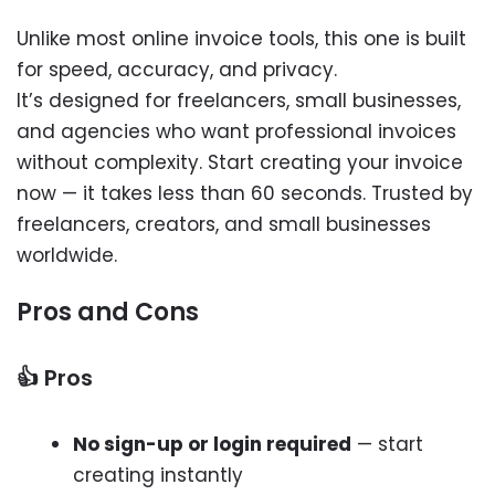
Unlike most online invoice tools, this one is built
for speed, accuracy, and privacy.
It’s designed for freelancers, small businesses,
and agencies who want professional invoices
without complexity. Start creating your invoice
now — it takes less than 60 seconds. Trusted by
freelancers, creators, and small businesses
worldwide.
Pros and Cons
👍 Pros
No sign-up or login required
— start
creating instantly