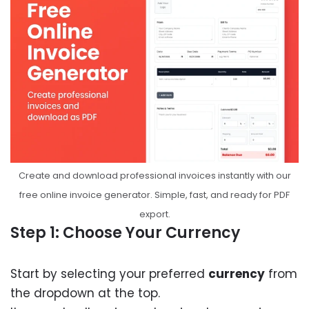
Create and download professional invoices instantly with our
free online invoice generator. Simple, fast, and ready for PDF
export.
Step 1: Choose Your Currency
Start by selecting your preferred
currency
from
the dropdown at the top.