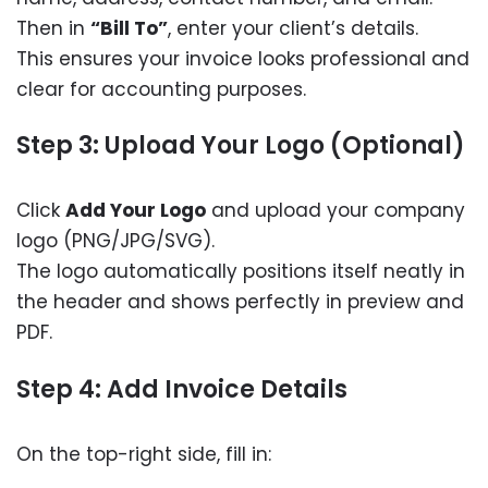
Then in
“Bill To”
, enter your client’s details.
This ensures your invoice looks professional and
clear for accounting purposes.
Step 3: Upload Your Logo (Optional)
Click
Add Your Logo
and upload your company
logo (PNG/JPG/SVG).
The logo automatically positions itself neatly in
the header and shows perfectly in preview and
PDF.
Step 4: Add Invoice Details
On the top-right side, fill in: