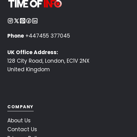
Phone
+447455 377045
UK Office Address:
128 City Road, London, EC1V 2NX
United Kingdom
COMPANY
About Us
Contact Us