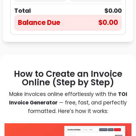
Total
$0.00
Balance Due
$0.00
How to Create an Invoice
Online (Step by Step)
Make invoices online effortlessly with the
TOI
Invoice Generator
— free, fast, and perfectly
formatted. Here’s how it works: