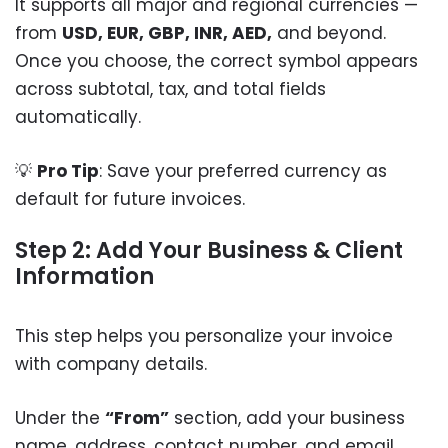
It supports all major and regional currencies —
from
USD, EUR, GBP, INR, AED,
and beyond.
Once you choose, the correct symbol appears
across subtotal, tax, and total fields
automatically.
💡
Pro Tip
: Save your preferred currency as
default for future invoices.
Step 2: Add Your Business & Client
Information
This step helps you personalize your invoice
with company details.
Under the
“From”
section, add your business
name, address, contact number, and email.