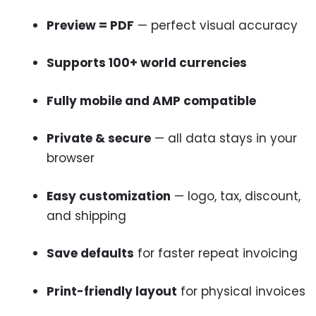
Preview = PDF
— perfect visual accuracy
Supports 100+ world currencies
Fully mobile and AMP compatible
Private & secure
— all data stays in your
browser
Easy customization
— logo, tax, discount,
and shipping
Save defaults
for faster repeat invoicing
Print-friendly layout
for physical invoices