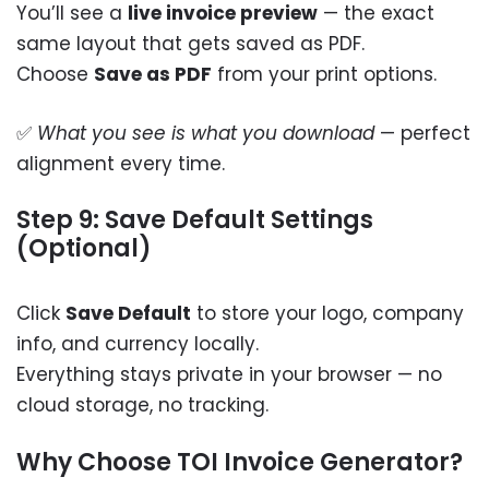
You’ll see a
live invoice preview
— the exact
same layout that gets saved as PDF.
Choose
Save as PDF
from your print options.
✅
What you see is what you download
— perfect
alignment every time.
Step 9: Save Default Settings
(Optional)
Click
Save Default
to store your logo, company
info, and currency locally.
Everything stays private in your browser — no
cloud storage, no tracking.
Why Choose TOI Invoice Generator?