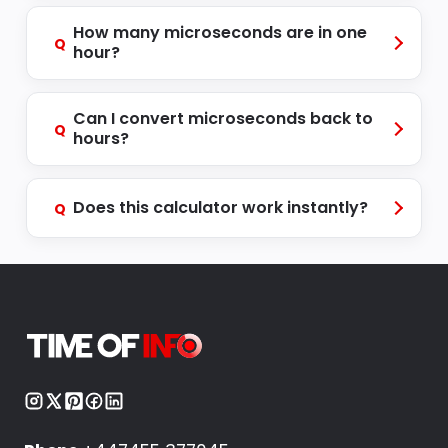
How many microseconds are in one
Q
hour?
Can I convert microseconds back to
Q
hours?
Does this calculator work instantly?
Q