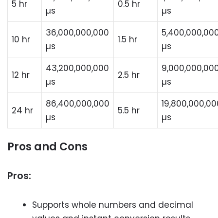
5 hr
0.5 hr
µs
µs
36,000,000,000
5,400,000,00
10 hr
1.5 hr
µs
µs
43,200,000,000
9,000,000,00
12 hr
2.5 hr
µs
µs
86,400,000,000
19,800,000,00
24 hr
5.5 hr
µs
µs
Pros and Cons
Pros:
Supports whole numbers and decimal