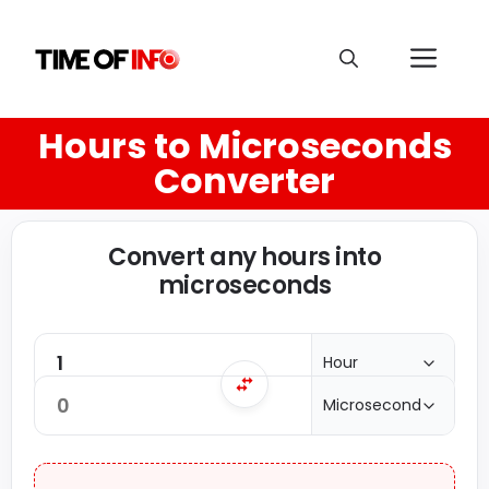
Hours to Microseconds
Converter
Convert any hours into
microseconds