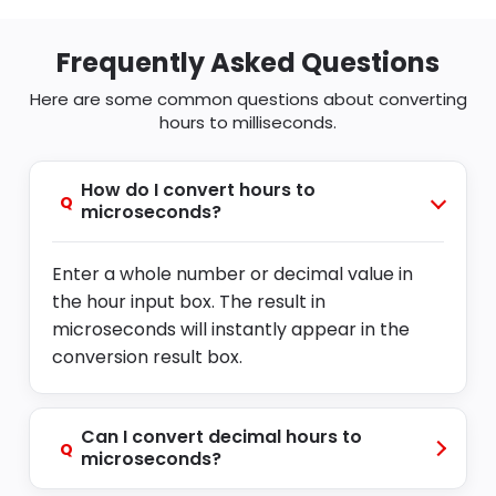
Frequently Asked Questions
Here are some common questions about converting
hours to milliseconds.
How do I convert hours to
Q
microseconds?
Enter a whole number or decimal value in
the hour input box. The result in
microseconds will instantly appear in the
conversion result box.
Can I convert decimal hours to
Q
microseconds?