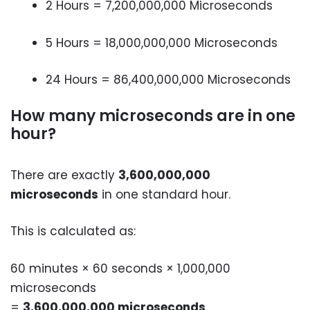
2 Hours = 7,200,000,000 Microseconds
5 Hours = 18,000,000,000 Microseconds
24 Hours = 86,400,000,000 Microseconds
How many microseconds are in one
hour?
There are exactly
3,600,000,000
microseconds
in one standard hour.
This is calculated as:
60 minutes × 60 seconds × 1,000,000
microseconds
=
3,600,000,000 microseconds