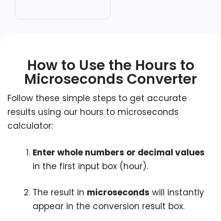
How to Use the Hours to
Microseconds Converter
Follow these simple steps to get accurate
results using our hours to microseconds
calculator:
Enter whole numbers or decimal values
in the first input box (hour).
The result in
microseconds
will instantly
appear in the conversion result box.