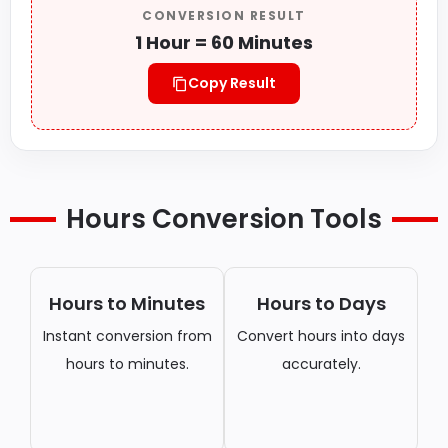
CONVERSION RESULT
1 Hour = 60 Minutes
Copy Result
Hours Conversion Tools
Hours to Minutes
Hours to Days
Instant conversion from
Convert hours into days
hours to minutes.
accurately.