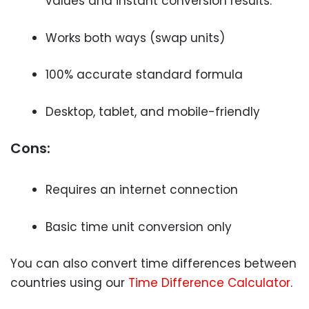
values and instant conversion results.
Works both ways (swap units)
100% accurate standard formula
Desktop, tablet, and mobile-friendly
Cons:
Requires an internet connection
Basic time unit conversion only
You can also convert time differences between
countries using our
Time Difference Calculator
.