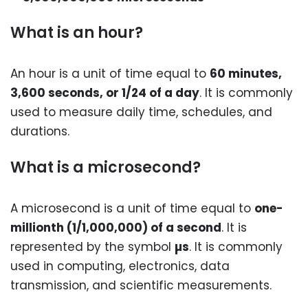
What is an hour?
An hour is a unit of time equal to
60 minutes,
3,600 seconds, or 1/24 of a day
. It is commonly
used to measure daily time, schedules, and
durations.
What is a microsecond?
A microsecond is a unit of time equal to
one-
millionth (1/1,000,000) of a second
. It is
represented by the symbol
µs
. It is commonly
used in computing, electronics, data
transmission, and scientific measurements.