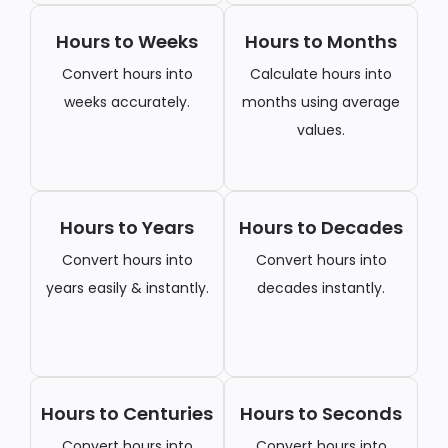
Hours to Weeks
Hours to Months
Convert hours into
Calculate hours into
weeks accurately.
months using average
values.
Hours to Years
Hours to Decades
Convert hours into
Convert hours into
years easily & instantly.
decades instantly.
Hours to Centuries
Hours to Seconds
Convert hours into
Convert hours into