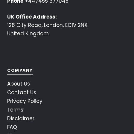
Phone
+447455 377045
UK Office Address:
128 City Road, London, EC1V 2NX
United Kingdom
COMPANY
About Us
Contact Us
Privacy Policy
Terms
Disclaimer
FAQ