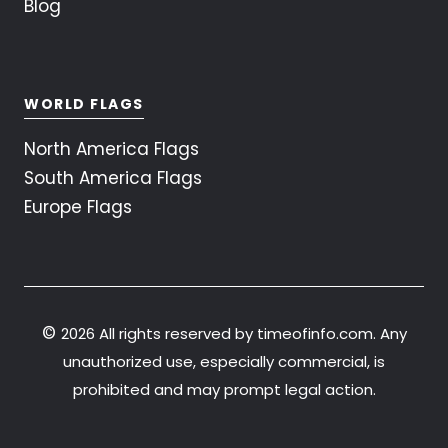
Blog
WORLD FLAGS
North America Flags
South America Flags
Europe Flags
©
2026 All rights reserved by timeofinfo.com. Any
unauthorized use, especially commercial, is
prohibited and may prompt legal action.