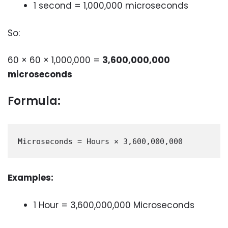
1 second = 1,000,000 microseconds
So:
60 × 60 × 1,000,000 =
3,600,000,000
microseconds
Formula:
Examples:
1 Hour = 3,600,000,000 Microseconds