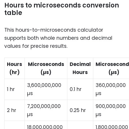
Hours to microseconds conversion
table
This hours-to-microseconds calculator
supports both whole numbers and decimal
values for precise results.
Hours
Microseconds
Decimal
Microsecond
(hr)
(µs)
Hours
(µs)
3,600,000,000
360,000,000
1 hr
0.1 hr
µs
µs
7,200,000,000
900,000,000
2 hr
0.25 hr
µs
µs
18,000,000,000
1,800,000,000