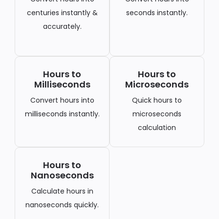
centuries instantly &
seconds instantly.
accurately.
Hours to
Hours to
Milliseconds
Microseconds
Convert hours into
Quick hours to
milliseconds instantly.
microseconds
calculation
Hours to
Nanoseconds
Calculate hours in
nanoseconds quickly.