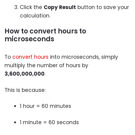
Click the
Copy Result
button to save your
calculation.
How to convert hours to
microseconds
To
convert hours
into microseconds, simply
multiply the number of hours by
3,600,000,000
.
This is because:
1 hour = 60 minutes
1 minute = 60 seconds