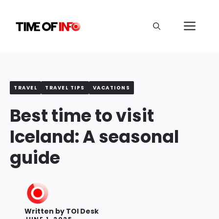
Skip
to
Me
content
TRAVEL
TRAVEL TIPS
VACATIONS
Best time to visit
Iceland: A seasonal
guide
Written by
TOI Desk