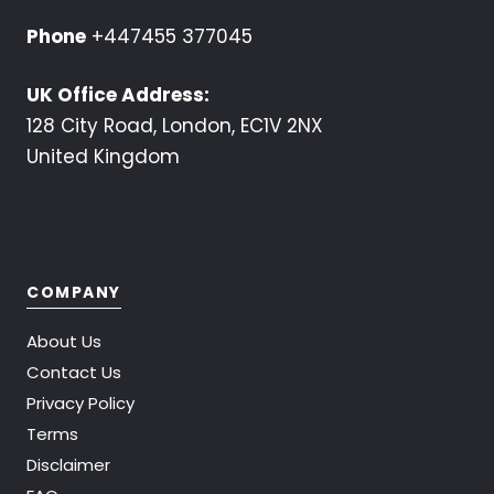
Phone
+447455 377045
UK Office Address:
128 City Road, London, EC1V 2NX
United Kingdom
COMPANY
About Us
Contact Us
Privacy Policy
Terms
Disclaimer