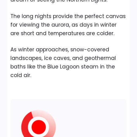
The long nights provide the perfect canvas
for viewing the aurora, as days in winter
are short and temperatures are colder.
As winter approaches, snow-covered
landscapes, ice caves, and geothermal
baths like the Blue Lagoon steam in the
cold air.