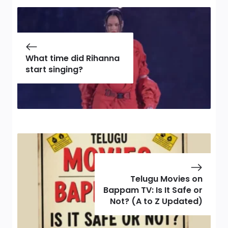
What time did Rihanna
start singing?
Telugu Movies on
Bappam TV: Is It Safe or
Not? (A to Z Updated)