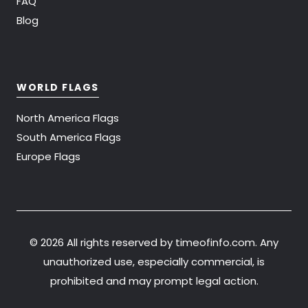
FAQ
Blog
WORLD FLAGS
North America Flags
South America Flags
Europe Flags
©
2026 All rights reserved by timeofinfo.com. Any
unauthorized use, especially commercial, is
prohibited and may prompt legal action.