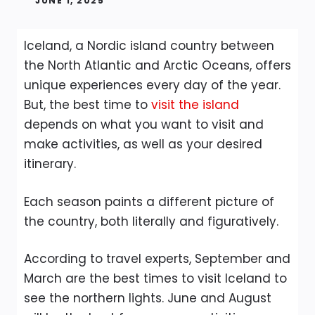
JUNE 1, 2025
Iceland, a Nordic island country between
the North Atlantic and Arctic Oceans, offers
unique experiences every day of the year.
But, the best time to
visit the island
depends on what you want to visit and
make activities, as well as your desired
itinerary.
Each season paints a different picture of
the country, both literally and figuratively.
According to travel experts, September and
March are the best times to visit Iceland to
see the northern lights. June and August