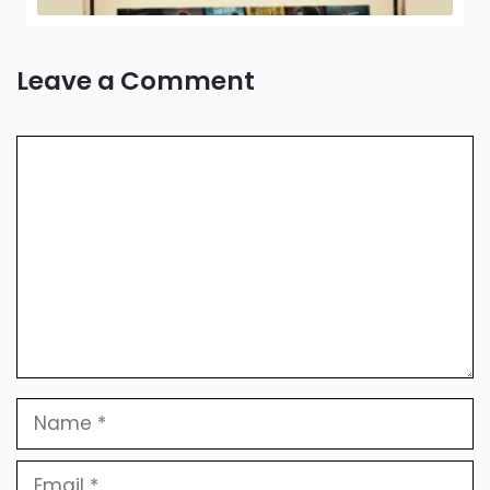
Leave a Comment
Comment
Name
Email