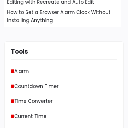
Editing with Recreate and Auto Edit
How to Set a Browser Alarm Clock Without
Installing Anything
Tools
Alarm
Countdown Timer
Time Converter
Current Time