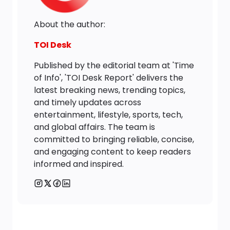
About the author:
TOI Desk
Published by the editorial team at 'Time
of Info', 'TOI Desk Report' delivers the
latest breaking news, trending topics,
and timely updates across
entertainment, lifestyle, sports, tech,
and global affairs. The team is
committed to bringing reliable, concise,
and engaging content to keep readers
informed and inspired.