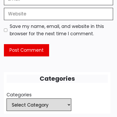
Website
Save my name, email, and website in this
browser for the next time I comment.
Categories
Categories