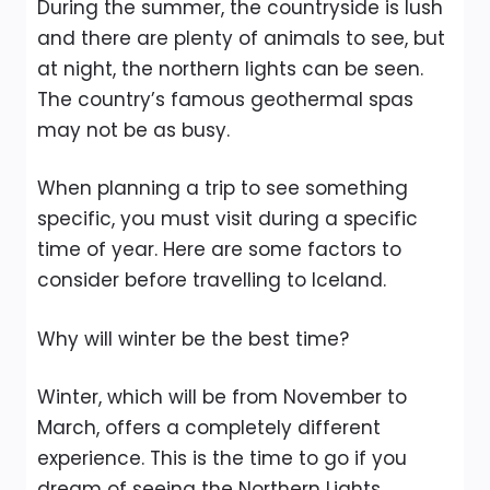
During the summer, the countryside is lush
and there are plenty of animals to see, but
at night, the northern lights can be seen.
The country’s famous geothermal spas
may not be as busy.
When planning a trip to see something
specific, you must visit during a specific
time of year. Here are some factors to
consider before travelling to Iceland.
Why will winter be the best time?
Winter, which will be from November to
March, offers a completely different
experience. This is the time to go if you
dream of seeing the Northern Lights.