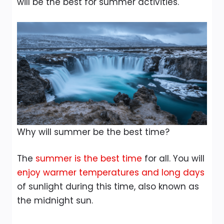
will be the best for summer activities.
Why will summer be the best time?
The
summer is the best time
for all. You will
enjoy warmer temperatures and long days
of sunlight during this time, also known as
the midnight sun.