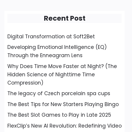
Recent Post
Digital Transformation at Soft2Bet
Developing Emotional Intelligence (EQ)
Through the Enneagram Lens
Why Does Time Move Faster at Night? (The
Hidden Science of Nighttime Time
Compression)
The legacy of Czech porcelain spa cups
The Best Tips for New Starters Playing Bingo
The Best Slot Games to Play in Late 2025
FlexClip’s New AI Revolution: Redefining Video