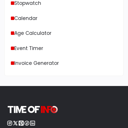
Stopwatch
Calendar
Age Calculator
Event Timer
Invoice Generator