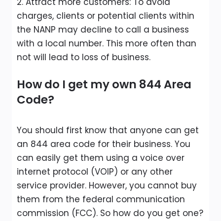
2. Attract more customers: To avoid
charges, clients or potential clients within
the NANP may decline to call a business
with a local number. This more often than
not will lead to loss of business.
How do I get my own 844 Area
Code?
You should first know that anyone can get
an 844 area code for their business. You
can easily get them using a voice over
internet protocol (VOIP) or any other
service provider. However, you cannot buy
them from the federal communication
commission (FCC). So how do you get one?