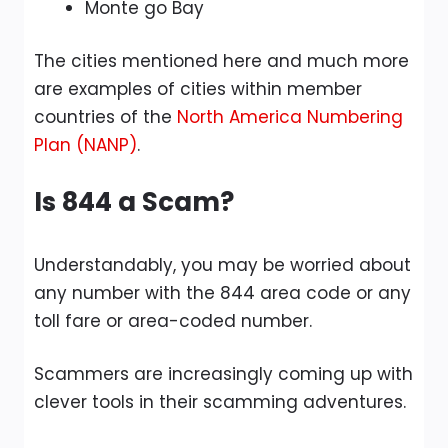
Monte go Bay
The cities mentioned here and much more
are examples of cities within member
countries of the
North America Numbering
Plan (NANP)
.
Is 844 a Scam?
Understandably, you may be worried about
any number with the 844 area code or any
toll fare or area-coded number.
Scammers are increasingly coming up with
clever tools in their scamming adventures.