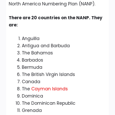
North America Numbering Plan (NANP).
There are 20 countries on the NANP. They
are:
Anguilla
Antigua and Barbuda
The Bahamas
Barbados
Bermuda
The British Virgin Islands
Canada
The
Cayman Islands
Dominica
The Dominican Republic
Grenada