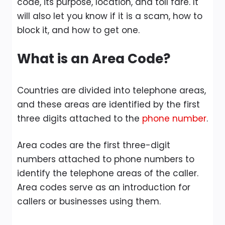
code, its purpose, location, and toll fare. It
will also let you know if it is a scam, how to
block it, and how to get one.
What is an Area Code?
Countries are divided into telephone areas,
and these areas are identified by the first
three digits attached to the
phone number
.
Area codes are the first three-digit
numbers attached to phone numbers to
identify the telephone areas of the caller.
Area codes serve as an introduction for
callers or businesses using them.