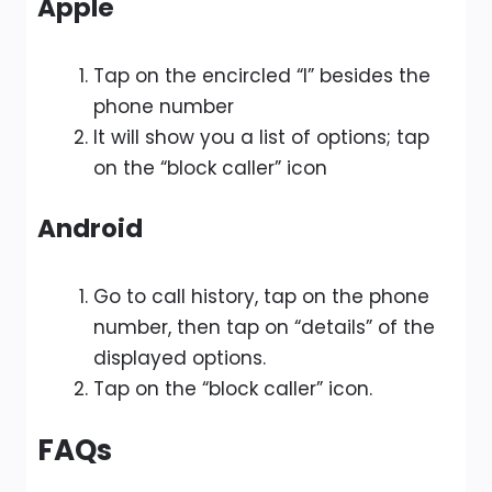
Apple
Tap on the encircled “I” besides the
phone number
It will show you a list of options; tap
on the “block caller” icon
Android
Go to call history, tap on the phone
number, then tap on “details” of the
displayed options.
Tap on the “block caller” icon.
FAQs