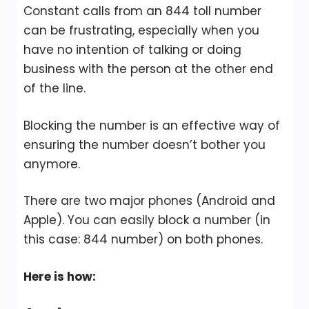
Constant calls from an 844 toll number
can be frustrating, especially when you
have no intention of talking or doing
business with the person at the other end
of the line.
Blocking the number is an effective way of
ensuring the number doesn’t bother you
anymore.
There are two major phones (Android and
Apple). You can easily block a number (in
this case: 844 number) on both phones.
Here is how: