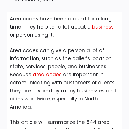
OCTOBER 7, 2022
Area codes have been around for a long
time. They help tell a lot about a
business
or person using it.
Area codes can give a person a lot of
information, such as the caller’s location,
state, services, people, and businesses.
Because
area codes
are important in
communicating with customers or clients,
they are favored by many businesses and
cities worldwide, especially in North
America.
This article will summarize the 844 area