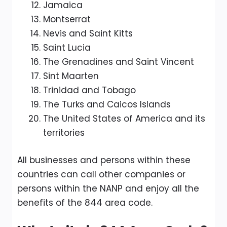
Jamaica
Montserrat
Nevis and Saint Kitts
Saint Lucia
The Grenadines and Saint Vincent
Sint Maarten
Trinidad and Tobago
The Turks and Caicos Islands
The United States of America and its
territories
All businesses and persons within these
countries can call other companies or
persons within the NANP and enjoy all the
benefits of the 844 area code.