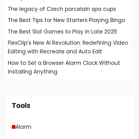
The legacy of Czech porcelain spa cups
The Best Tips for New Starters Playing Bingo
The Best Slot Games to Play in Late 2025
FlexClip’s New AI Revolution: Redefining Video
Editing with Recreate and Auto Edit
How to Set a Browser Alarm Clock Without
Installing Anything
Tools
Alarm