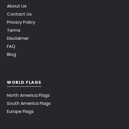
About Us
Contact Us
Privacy Policy
Terms
Disclaimer
FAQ
Blog
WORLD FLAGS
North America Flags
South America Flags
Europe Flags