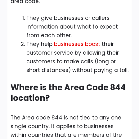
area code.
They give businesses or callers
information about what to expect
from each other.
They help
businesses boost
their
customer service by allowing their
customers to make calls (long or
short distances) without paying a toll.
Where is the Area Code 844
location?
The Area code 844 is not tied to any one
single country. It applies to businesses
within countries that are members of the