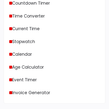
Countdown Timer
Time Converter
Current Time
Stopwatch
Calendar
Age Calculator
Event Timer
Invoice Generator