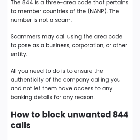
The 844 is a three-area code that pertains
to member countries of the (NANP). The
number is not a scam.
Scammers may call using the area code
to pose as a business, corporation, or other
entity.
All you need to do is to ensure the
authenticity of the company calling you
and not let them have access to any
banking details for any reason.
How to block unwanted 844
calls