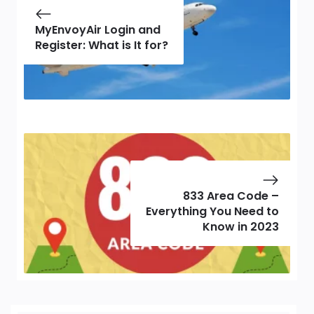
MyEnvoyAir Login and
Register: What is It for?
833 Area Code –
Everything You Need to
Know in 2023