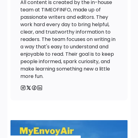
All content is created by the in-house
team at TIMEOFINFO, made up of
passionate writers and editors. They
work hard every day to bring helpful,
clear, and trustworthy information to
readers. The team focuses on writing in
a way that's easy to understand and
enjoyable to read. Their goal is to keep
people informed, spark curiosity, and
make learning something new a little
more fun.