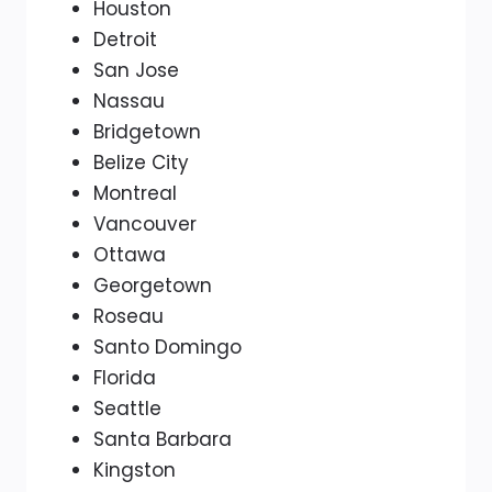
Houston
Detroit
San Jose
Nassau
Bridgetown
Belize City
Montreal
Vancouver
Ottawa
Georgetown
Roseau
Santo Domingo
Florida
Seattle
Santa Barbara
Kingston