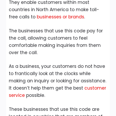
They enable customers within most
countries in North America to make toll-
free calls to
businesses or brands
.
The businesses that use this code pay for
the call, allowing customers to feel
comfortable making inquiries from them
over the call.
As a business, your customers do not have
to frantically look at the clocks while
making an inquiry or looking for assistance.
It doesn’t help them get the best
customer
service
possible.
These businesses that use this code are