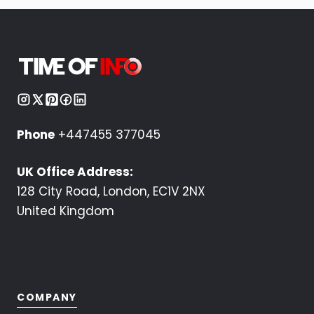
Phone
+447455 377045
UK Office Address:
128 City Road, London, EC1V 2NX
United Kingdom
COMPANY