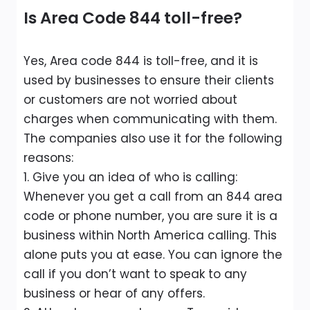
Is Area Code 844 toll-free?
Yes, Area code 844 is toll-free, and it is
used by businesses to ensure their clients
or customers are not worried about
charges when communicating with them.
The companies also use it for the following
reasons:
1. Give you an idea of who is calling:
Whenever you get a call from an 844 area
code or phone number, you are sure it is a
business within North America calling. This
alone puts you at ease. You can ignore the
call if you don’t want to speak to any
business or hear of any offers.