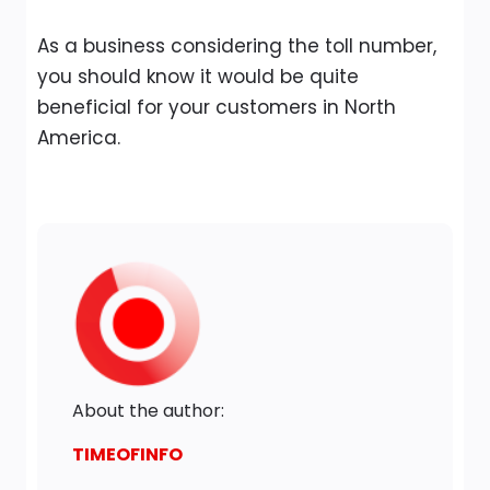
As a business considering the toll number,
you should know it would be quite
beneficial for your customers in North
America.
About the author:
TIMEOFINFO