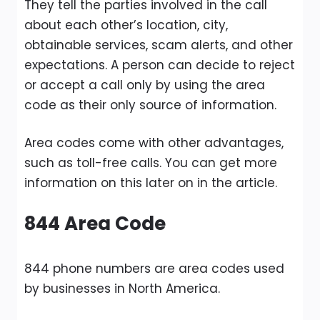
They tell the parties involved in the call
about each other’s location, city,
obtainable services, scam alerts, and other
expectations. A person can decide to reject
or accept a call only by using the area
code as their only source of information.
Area codes come with other advantages,
such as toll-free calls. You can get more
information on this later on in the article.
844 Area Code
844 phone numbers are area codes used
by businesses in North America.