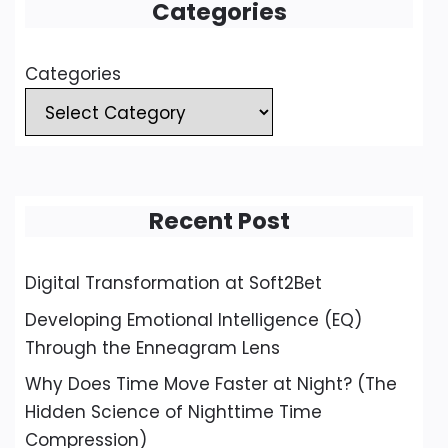
Categories
Categories
Recent Post
Digital Transformation at Soft2Bet
Developing Emotional Intelligence (EQ)
Through the Enneagram Lens
Why Does Time Move Faster at Night? (The
Hidden Science of Nighttime Time
Compression)