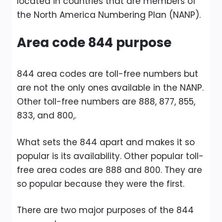
located in countries that are members of
the North America Numbering Plan (NANP).
Area code 844 purpose
844 area codes are toll-free numbers but
are not the only ones available in the NANP.
Other toll-free numbers are 888, 877, 855,
833, and 800,.
What sets the 844 apart and makes it so
popular is its availability. Other popular toll-
free area codes are 888 and 800. They are
so popular because they were the first.
There are two major purposes of the 844