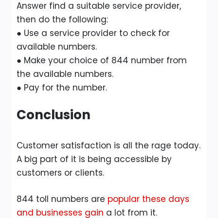
Answer find a suitable service provider,
then do the following:
● Use a service provider to check for
available numbers.
● Make your choice of 844 number from
the available numbers.
● Pay for the number.
Conclusion
Customer satisfaction is all the rage today.
A big part of it is being accessible by
customers or clients.
844 toll numbers are
popular these days
and businesses gain
a lot from it.