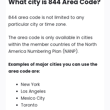
What city is 844 Area Code?
844 area code is not limited to any
particular city or time zone.
The area code is only available in cities
within the member countries of the North
America Numbering Plan (NANP).
Examples of major cities you can use the
area code are:
New York
Los Angeles
Mexico City
Toronto