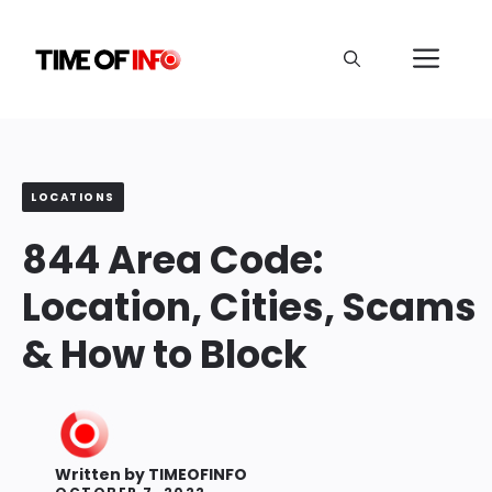
Skip
to
Me
content
LOCATIONS
844 Area Code:
Location, Cities, Scams
& How to Block
Written by
TIMEOFINFO