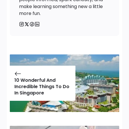
make learning something new a little
more fun.
10 Wonderful And
Incredible Things To Do
In Singapore