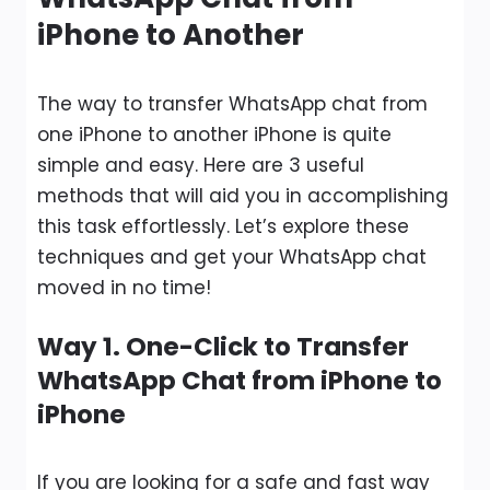
iPhone to Another
The way to transfer WhatsApp chat from
one iPhone to another iPhone is quite
simple and easy. Here are 3 useful
methods that will aid you in accomplishing
this task effortlessly. Let’s explore these
techniques and get your WhatsApp chat
moved in no time!
Way 1. One-Click to Transfer
WhatsApp Chat from iPhone to
iPhone
If you are looking for a safe and fast way