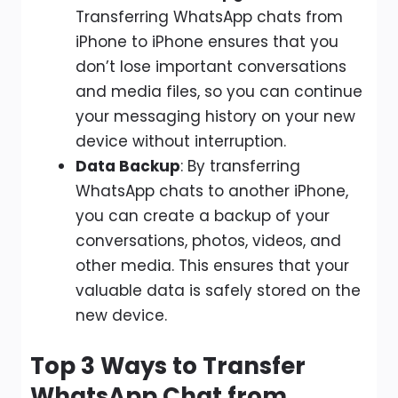
Transferring WhatsApp chats from
iPhone to iPhone ensures that you
don’t lose important conversations
and media files, so you can continue
your messaging history on your new
device without interruption.
Data Backup
: By transferring
WhatsApp chats to another iPhone,
you can create a backup of your
conversations, photos, videos, and
other media. This ensures that your
valuable data is safely stored on the
new device.
Top 3 Ways to Transfer
WhatsApp Chat from