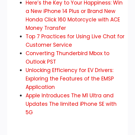
How
Here’s the Key to Your Happiness: Win
to
a New iPhone 14 Plus or Brand New
Transfer
Honda Click 160 Motorcycle with ACE
WhatsApp
Money Transfer
Chat
Top 7 Practices for Using Live Chat for
from
Customer Service
iPhone
Converting Thunderbird Mbox to
to
Outlook PST
iPhone
Unlocking Efficiency for EV Drivers:
in
Exploring the Features of the EMSP
2024
Application
Apple Introduces The M1 Ultra and
Updates The limited iPhone SE with
5G