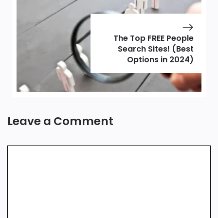
The Top FREE People
Search Sites! (Best
Options in 2024)
Leave a Comment
Comment