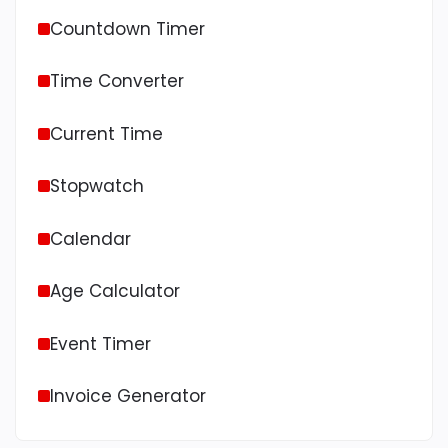
Countdown Timer
Time Converter
Current Time
Stopwatch
Calendar
Age Calculator
Event Timer
Invoice Generator