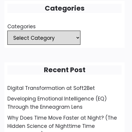
Categories
Categories
Recent Post
Digital Transformation at Soft2Bet
Developing Emotional Intelligence (EQ)
Through the Enneagram Lens
Why Does Time Move Faster at Night? (The
Hidden Science of Nighttime Time