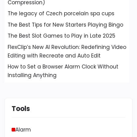
Compression)
The legacy of Czech porcelain spa cups
The Best Tips for New Starters Playing Bingo
The Best Slot Games to Play in Late 2025
FlexClip’s New AI Revolution: Redefining Video
Editing with Recreate and Auto Edit
How to Set a Browser Alarm Clock Without
Installing Anything
Tools
Alarm