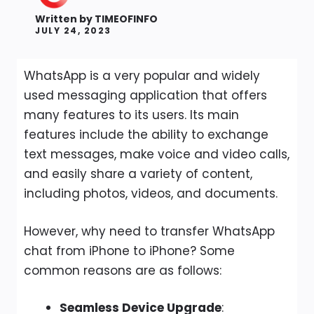
Written by
TIMEOFINFO
JULY 24, 2023
WhatsApp is a very popular and widely
used messaging application that offers
many features to its users. Its main
features include the ability to exchange
text messages, make voice and video calls,
and easily share a variety of content,
including photos, videos, and documents.
However, why need to transfer WhatsApp
chat from iPhone to iPhone? Some
common reasons are as follows:
Seamless Device Upgrade
: