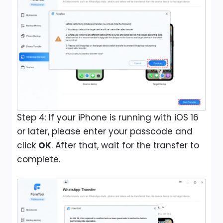
Step 4: If your iPhone is running with iOS 16
or later, please enter your passcode and
click
OK
. After that, wait for the transfer to
complete.