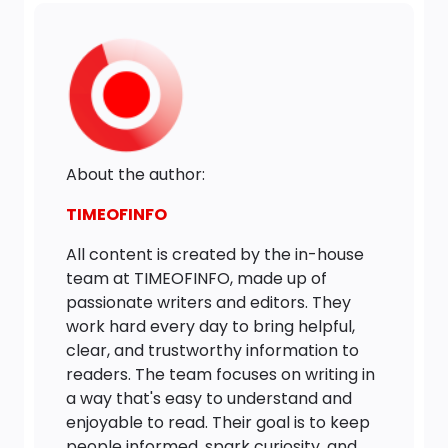
About the author:
TIMEOFINFO
All content is created by the in-house
team at TIMEOFINFO, made up of
passionate writers and editors. They
work hard every day to bring helpful,
clear, and trustworthy information to
readers. The team focuses on writing in
a way that's easy to understand and
enjoyable to read. Their goal is to keep
people informed, spark curiosity, and