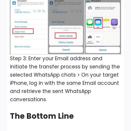
Step 3: Enter your Email address and
initiate the transfer process by sending the
selected WhatsApp chats > On your target
iPhone, log in with the same Email account
and retrieve the sent WhatsApp
conversations.
The Bottom Line