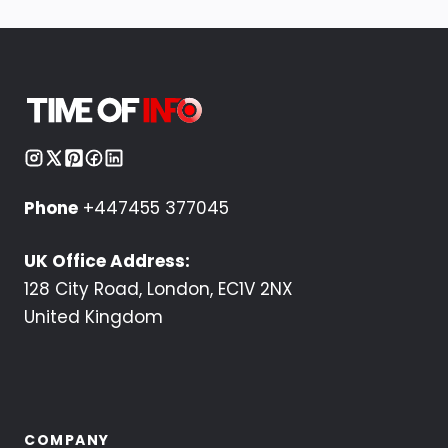
Phone
+447455 377045
UK Office Address:
128 City Road, London, EC1V 2NX
United Kingdom
COMPANY