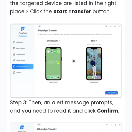
the targeted device are listed in the right
place > Click the
Start Transfer
button.
Step 3: Then, an alert message prompts,
and you need to read it and click
Confirm
.