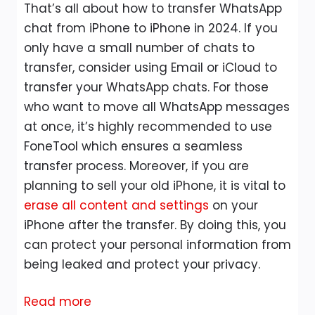
That’s all about how to transfer WhatsApp
chat from iPhone to iPhone in 2024. If you
only have a small number of chats to
transfer, consider using Email or iCloud to
transfer your WhatsApp chats. For those
who want to move all WhatsApp messages
at once, it’s highly recommended to use
FoneTool which ensures a seamless
transfer process. Moreover, if you are
planning to sell your old iPhone, it is vital to
erase all content and settings
on your
iPhone after the transfer. By doing this, you
can protect your personal information from
being leaked and protect your privacy.
:
Read more