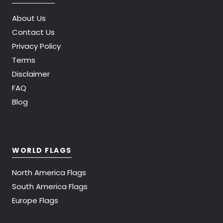
About Us
Contact Us
Privacy Policy
Terms
Disclaimer
FAQ
Blog
WORLD FLAGS
North America Flags
South America Flags
Europe Flags