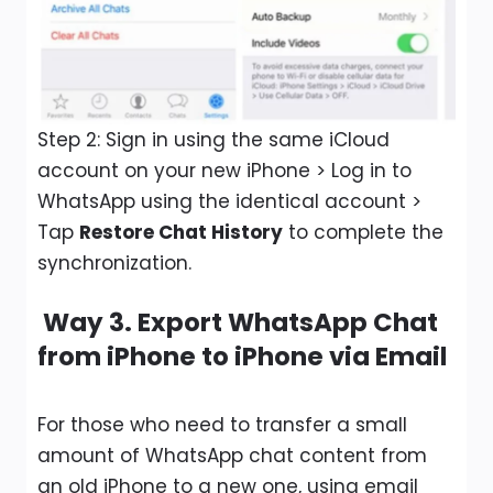
Step 2: Sign in using the same iCloud
account on your new iPhone > Log in to
WhatsApp using the identical account >
Tap
Restore Chat History
to complete the
synchronization.
Way 3. Export WhatsApp Chat
from iPhone to iPhone via Email
For those who need to transfer a small
amount of WhatsApp chat content from
an old iPhone to a new one, using email