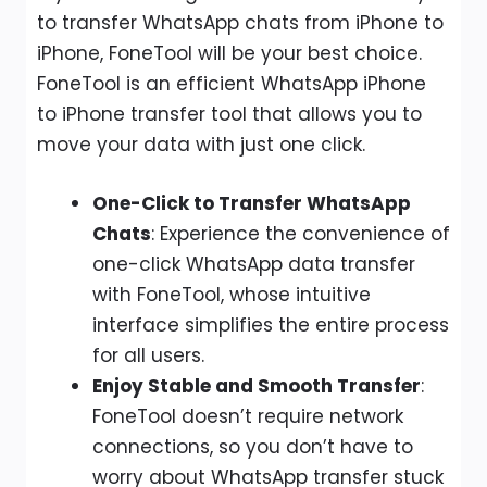
to transfer WhatsApp chats from iPhone to
iPhone, FoneTool will be your best choice.
FoneTool is an efficient WhatsApp iPhone
to iPhone transfer tool that allows you to
move your data with just one click.
One-Click to Transfer WhatsApp
Chats
: Experience the convenience of
one-click WhatsApp data transfer
with FoneTool, whose intuitive
interface simplifies the entire process
for all users.
Enjoy Stable and Smooth Transfer
:
FoneTool doesn’t require network
connections, so you don’t have to
worry about WhatsApp transfer stuck