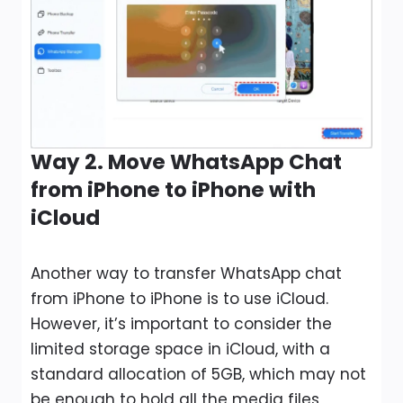
Way 2. Move WhatsApp Chat
from iPhone to iPhone with
iCloud
Another way to transfer WhatsApp chat
from iPhone to iPhone is to use iCloud.
However, it’s important to consider the
limited storage space in iCloud, with a
standard allocation of 5GB, which may not
be enough to hold all the media files