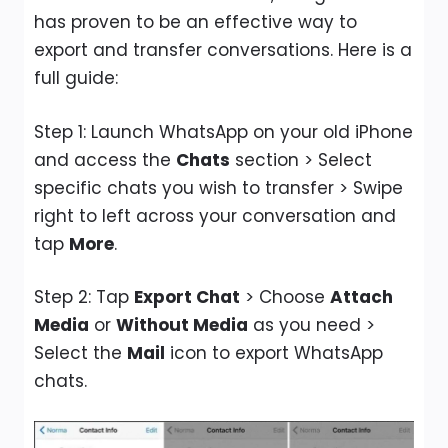
has proven to be an effective way to
export and transfer conversations. Here is a
full guide:
Step 1: Launch WhatsApp on your old iPhone
and access the
Chats
section > Select
specific chats you wish to transfer > Swipe
right to left across your conversation and
tap
More
.
Step 2: Tap
Export Chat
> Choose
Attach
Media
or
Without Media
as you need >
Select the
Mail
icon to export WhatsApp
chats.