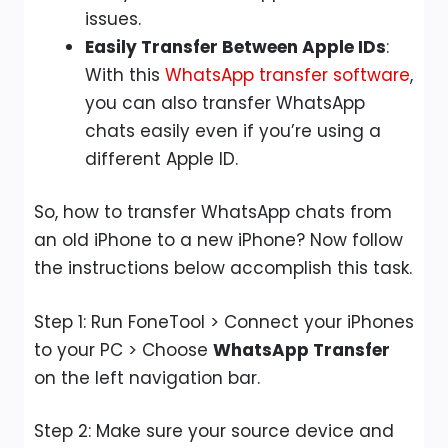
issues.
Easily Transfer Between Apple IDs
:
With this
WhatsApp transfer software
,
you can also transfer WhatsApp
chats easily even if you’re using a
different Apple ID.
So, how to transfer WhatsApp chats from
an old iPhone to a new iPhone? Now follow
the instructions below accomplish this task.
Step 1: Run FoneTool > Connect your iPhones
to your PC > Choose
WhatsApp Transfer
on the left navigation bar.
Step 2: Make sure your source device and