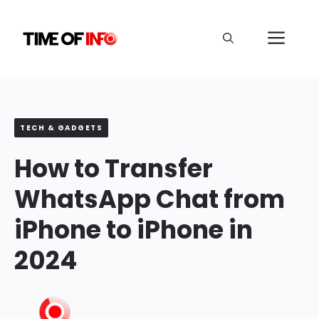
Skip
to
Me
content
TECH & GADGETS
How to Transfer
WhatsApp Chat from
iPhone to iPhone in
2024