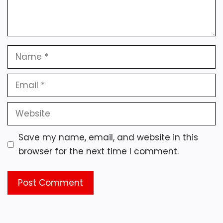
Name
Email
Website
Save my name, email, and website in this
browser for the next time I comment.