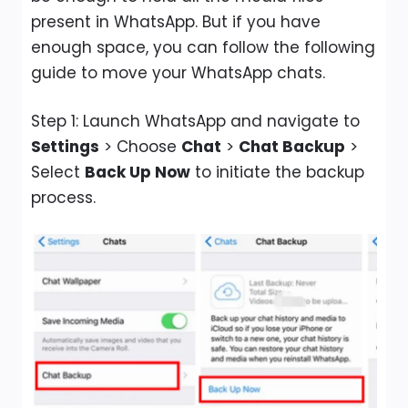
present in WhatsApp. But if you have
enough space, you can follow the following
guide to move your WhatsApp chats.
Step 1: Launch WhatsApp and navigate to
Settings
> Choose
Chat
>
Chat Backup
>
Select
Back Up Now
to initiate the backup
process.