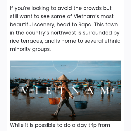
If you’re looking to avoid the crowds but
still want to see some of Vietnam’s most
beautiful scenery, head to Sapa. This town
in the country’s northwest is surrounded by
rice terraces, and is home to several ethnic
minority groups.
While it is possible to do a day trip from