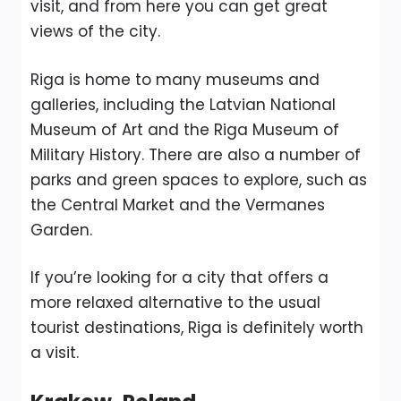
visit, and from here you can get great
views of the city.
Riga is home to many museums and
galleries, including the Latvian National
Museum of Art and the Riga Museum of
Military History. There are also a number of
parks and green spaces to explore, such as
the Central Market and the Vermanes
Garden.
If you’re looking for a city that offers a
more relaxed alternative to the usual
tourist destinations, Riga is definitely worth
a visit.