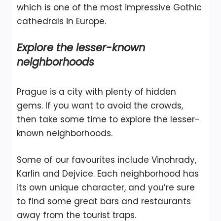
which is one of the most impressive Gothic
cathedrals in Europe.
Explore the lesser-known
neighborhoods
Prague is a city with plenty of hidden
gems. If you want to avoid the crowds,
then take some time to explore the lesser-
known neighborhoods.
Some of our favourites include Vinohrady,
Karlin and Dejvice. Each neighborhood has
its own unique character, and you’re sure
to find some great bars and restaurants
away from the tourist traps.