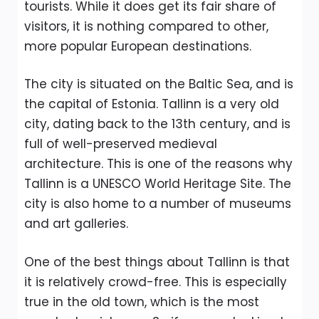
tourists. While it does get its fair share of
visitors, it is nothing compared to other,
more popular European destinations.
The city is situated on the Baltic Sea, and is
the capital of Estonia. Tallinn is a very old
city, dating back to the 13th century, and is
full of well-preserved medieval
architecture. This is one of the reasons why
Tallinn is a UNESCO World Heritage Site. The
city is also home to a number of museums
and art galleries.
One of the best things about Tallinn is that
it is relatively crowd-free. This is especially
true in the old town, which is the most