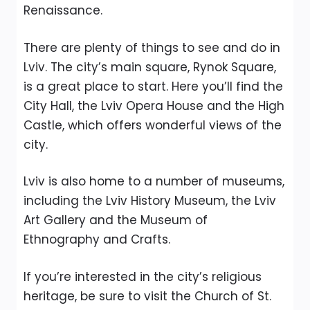
Renaissance.
There are plenty of things to see and do in
Lviv. The city’s main square, Rynok Square,
is a great place to start. Here you’ll find the
City Hall, the Lviv Opera House and the High
Castle, which offers wonderful views of the
city.
Lviv is also home to a number of museums,
including the Lviv History Museum, the Lviv
Art Gallery and the Museum of
Ethnography and Crafts.
If you’re interested in the city’s religious
heritage, be sure to visit the Church of St.