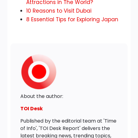
to
Attractions in The World?
Overcrowded
10 Reasons to Visit Dubai
Tourist
8 Essential Tips for Exploring Japan
Destinations
About the author:
TOI Desk
Published by the editorial team at 'Time
of Info', 'TOI Desk Report' delivers the
latest breaking news, trending topics,