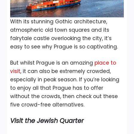
With its stunning Gothic architecture,
atmospheric old town squares and its
fairytale castle overlooking the city, it’s
easy to see why Prague is so captivating.
But whilst Prague is an amazing
place to
visit
, it can also be extremely crowded,
especially in peak season. If you’re looking
to enjoy all that Prague has to offer
without the crowds, then check out these
five crowd-free alternatives.
Visit the Jewish Quarter