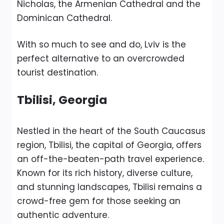
Nicholas, the Armenian Cathedral and the
Dominican Cathedral.
With so much to see and do, Lviv is the
perfect alternative to an overcrowded
tourist destination.
Tbilisi, Georgia
Nestled in the heart of the South Caucasus
region, Tbilisi, the capital of Georgia, offers
an off-the-beaten-path travel experience.
Known for its rich history, diverse culture,
and stunning landscapes, Tbilisi remains a
crowd-free gem for those seeking an
authentic adventure.