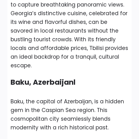
to capture breathtaking panoramic views.
Georgia’s distinctive cuisine, celebrated for
its wine and flavorful dishes, can be
savored in local restaurants without the
bustling tourist crowds. With its friendly
locals and affordable prices, Tbilisi provides
an ideal backdrop for a tranquil, cultural
escape.
Baku, Azerbaijanl
Baku, the capital of Azerbaijan, is a hidden
gem in the Caspian Sea region. This
cosmopolitan city seamlessly blends
modernity with a rich historical past.