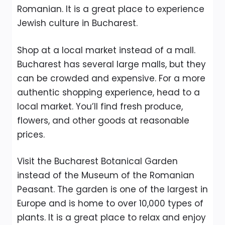
Romanian. It is a great place to experience
Jewish culture in Bucharest.
Shop at a local market instead of a mall.
Bucharest has several large malls, but they
can be crowded and expensive. For a more
authentic shopping experience, head to a
local market. You’ll find fresh produce,
flowers, and other goods at reasonable
prices.
Visit the Bucharest Botanical Garden
instead of the Museum of the Romanian
Peasant. The garden is one of the largest in
Europe and is home to over 10,000 types of
plants. It is a great place to relax and enjoy