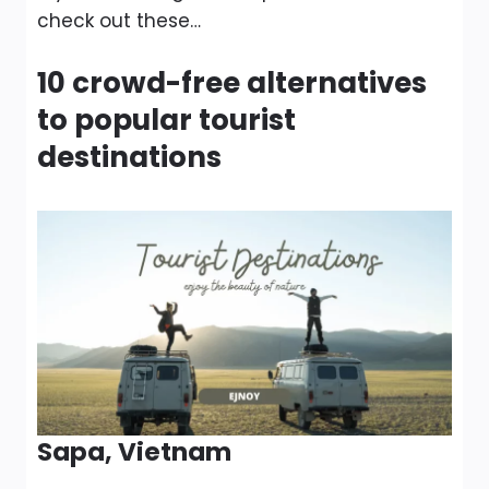
check out these…
10 crowd-free alternatives
to popular tourist
destinations
Sapa, Vietnam