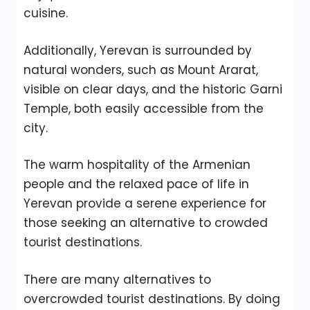
cuisine.
Additionally, Yerevan is surrounded by
natural wonders, such as Mount Ararat,
visible on clear days, and the historic Garni
Temple, both easily accessible from the
city.
The warm hospitality of the Armenian
people and the relaxed pace of life in
Yerevan provide a serene experience for
those seeking an alternative to crowded
tourist destinations.
There are many alternatives to
overcrowded tourist destinations. By doing