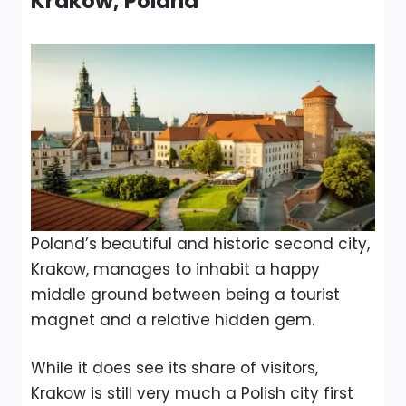
Krakow, Poland
Poland’s beautiful and historic second city,
Krakow, manages to inhabit a happy
middle ground between being a tourist
magnet and a relative hidden gem.
While it does see its share of visitors,
Krakow is still very much a Polish city first