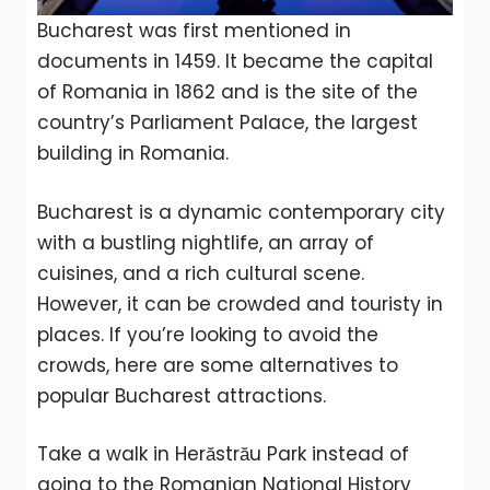
Bucharest was first mentioned in
documents in 1459. It became the capital
of Romania in 1862 and is the site of the
country’s Parliament Palace, the largest
building in Romania.
Bucharest is a dynamic contemporary city
with a bustling nightlife, an array of
cuisines, and a rich cultural scene.
However, it can be crowded and touristy in
places. If you’re looking to avoid the
crowds, here are some alternatives to
popular Bucharest attractions.
Take a walk in Herăstrău Park instead of
going to the Romanian National History