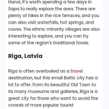
Hanoi, it’s worth spending a few days in
Sapa to really explore the area. There are
plenty of hikes in the rice terraces, and you
can also visit waterfalls, hot springs, and
caves. The ethnic minority villages are also
interesting to explore, and you can try
some of the region’s traditional foods.
Riga, Latvia
Riga is often overlooked as a
travel
destination, but this small Baltic city has a
lot to offer. From its beautiful Old Town to
its many museums and galleries, Riga is a
great city for those who want to avoid the
crowds of more popular tourist