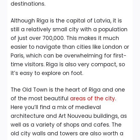
destinations.
Although Riga is the capital of Latvia, it is
still a relatively small city with a population
of just over 700,000. This makes it much
easier to navigate than cities like London or
Paris, which can be overwhelming for first-
time visitors. Riga is also very compact, so
it’s easy to explore on foot.
The Old Town is the heart of Riga and one
of the most beautiful
areas of the city
.
Here you’ll find a mix of medieval
architecture and Art Nouveau buildings, as
well as a variety of shops and cafes. The
old city walls and towers are also worth a