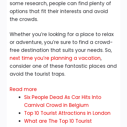
some research, people can find plenty of
options that fit their interests and avoid
the crowds.
Whether you’re looking for a place to relax
or adventure, you’re sure to find a crowd-
free destination that suits your needs. So,
next time you’re planning a vacation
,
consider one of these fantastic places and
avoid the tourist traps.
:
Read more
Ten
Six People Dead As Car Hits Into
Crowd-
Carnival Crowd in Belgium
Free
Top 10 Tourist Attractions in London
Alternatives
What are The Top 10 Tourist