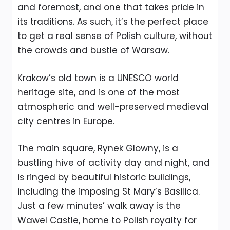
and foremost, and one that takes pride in
its traditions. As such, it’s the perfect place
to get a real sense of Polish culture, without
the crowds and bustle of Warsaw.
Krakow’s old town is a UNESCO world
heritage site, and is one of the most
atmospheric and well-preserved medieval
city centres in Europe.
The main square, Rynek Glowny, is a
bustling hive of activity day and night, and
is ringed by beautiful historic buildings,
including the imposing St Mary’s Basilica.
Just a few minutes’ walk away is the
Wawel Castle, home to Polish royalty for