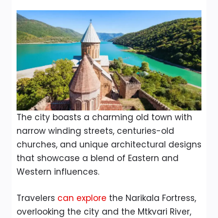
The city boasts a charming old town with
narrow winding streets, centuries-old
churches, and unique architectural designs
that showcase a blend of Eastern and
Western influences.
Travelers
can explore
the Narikala Fortress,
overlooking the city and the Mtkvari River,