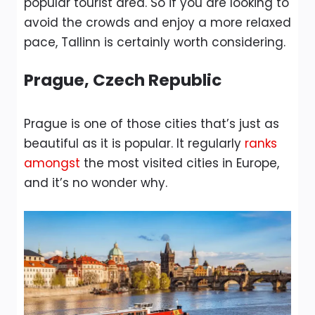
popular tourist area. So if you are looking to
avoid the crowds and enjoy a more relaxed
pace, Tallinn is certainly worth considering.
Prague, Czech Republic
Prague is one of those cities that’s just as
beautiful as it is popular. It regularly
ranks
amongst
the most visited cities in Europe,
and it’s no wonder why.