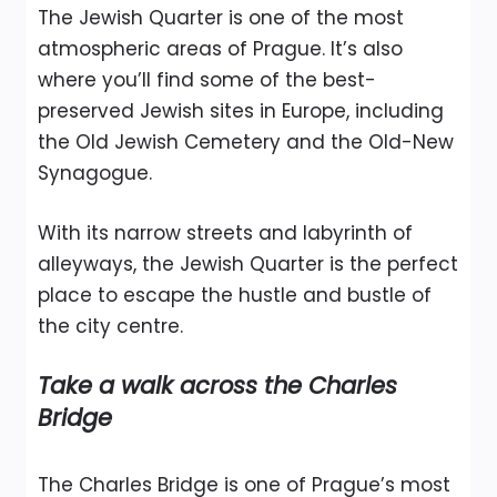
The Jewish Quarter is one of the most
atmospheric areas of Prague. It’s also
where you’ll find some of the best-
preserved Jewish sites in Europe, including
the Old Jewish Cemetery and the Old-New
Synagogue.
With its narrow streets and labyrinth of
alleyways, the Jewish Quarter is the perfect
place to escape the hustle and bustle of
the city centre.
Take a walk across the Charles
Bridge
The Charles Bridge is one of Prague’s most