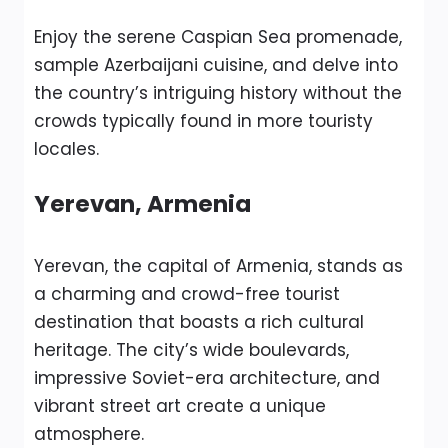
Enjoy the serene Caspian Sea promenade,
sample Azerbaijani cuisine, and delve into
the country’s intriguing history without the
crowds typically found in more touristy
locales.
Yerevan, Armenia
Yerevan, the capital of Armenia, stands as
a charming and crowd-free tourist
destination that boasts a rich cultural
heritage. The city’s wide boulevards,
impressive Soviet-era architecture, and
vibrant street art create a unique
atmosphere.