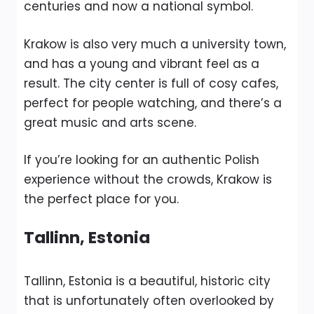
centuries and now a national symbol.
Krakow is also very much a university town,
and has a young and vibrant feel as a
result. The city center is full of cosy cafes,
perfect for people watching, and there’s a
great music and arts scene.
If you’re looking for an authentic Polish
experience without the crowds, Krakow is
the perfect place for you.
Tallinn, Estonia
Tallinn, Estonia is a beautiful, historic city
that is unfortunately often overlooked by