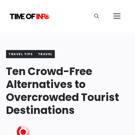
Skip
to
Me
content
TRAVEL TIPS
TRAVEL
Ten Crowd-Free
Alternatives to
Overcrowded Tourist
Destinations