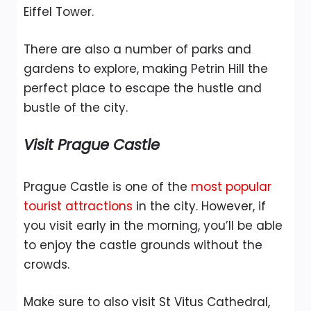
Eiffel Tower.
There are also a number of parks and
gardens to explore, making Petrin Hill the
perfect place to escape the hustle and
bustle of the city.
Visit Prague Castle
Prague Castle is one of the
most popular
tourist attractions
in the city. However, if
you visit early in the morning, you’ll be able
to enjoy the castle grounds without the
crowds.
Make sure to also visit St Vitus Cathedral,