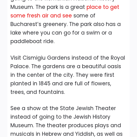
Museum. The park is a great
place to get
some fresh air and see
some of
Bucharest’s greenery. The park also has a
lake where you can go for a swim or a
paddleboat ride.
Visit Cismigiu Gardens instead of the Royal
Palace. The gardens are a beautiful oasis
in the center of the city. They were first
planted in 1845 and are full of flowers,
trees, and fountains.
See a show at the State Jewish Theater
instead of going to the Jewish History
Museum. The theater produces plays and
musicals in Hebrew and Yiddish, as well as