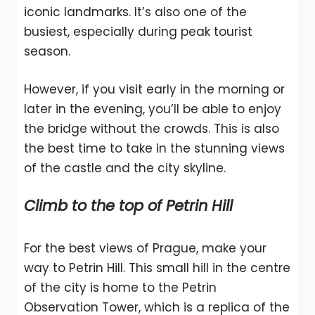
iconic landmarks. It’s also one of the
busiest, especially during peak tourist
season.
However, if you visit early in the morning or
later in the evening, you’ll be able to enjoy
the bridge without the crowds. This is also
the best time to take in the stunning views
of the castle and the city skyline.
Climb to the top of Petrin Hill
For the best views of Prague, make your
way to Petrin Hill. This small hill in the centre
of the city is home to the Petrin
Observation Tower, which is a replica of the