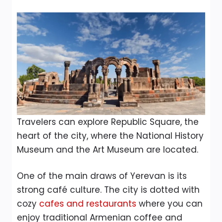
Travelers can explore Republic Square, the
heart of the city, where the National History
Museum and the Art Museum are located.
One of the main draws of Yerevan is its
strong café culture. The city is dotted with
cozy
cafes and restaurants
where you can
enjoy traditional Armenian coffee and