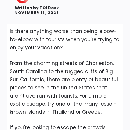
Written by
TOI Desk
NOVEMBER 13, 2023
Is there anything worse than being elbow-
to-elbow with tourists when you’re trying to
enjoy your vacation?
From the charming streets of Charleston,
South Carolina to the rugged cliffs of Big
Sur, California, there are plenty of beautiful
places to see in the United States that
aren’t overrun with tourists. For a more
exotic escape, try one of the many lesser-
known islands in Thailand or Greece.
If you’re looking to escape the crowds,