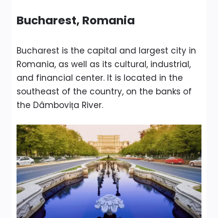
Bucharest, Romania
Bucharest is the capital and largest city in
Romania, as well as its cultural, industrial,
and financial center. It is located in the
southeast of the country, on the banks of
the Dâmbovița River.