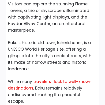
Visitors can explore the stunning Flame
Towers, a trio of skyscrapers illuminated
with captivating light displays, and the
Heydar Aliyev Center, an architectural
masterpiece.
Baku’s historic old town, Icherisheher, is a
UNESCO World Heritage site, offering a
glimpse into the city’s ancient roots, with
its maze of narrow streets and historic
landmarks.
While many
travelers flock to well-known
destinations
, Baku remains relatively
undiscovered, making it a peaceful
escape.