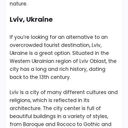
nature.
Lviv, Ukraine
If you’re looking for an alternative to an
overcrowded tourist destination, Lviv,
Ukraine is a great option. Situated in the
Western Ukrainian region of Lviv Oblast, the
city has a long and rich history, dating
back to the 13th century.
Lviv is a city of many different cultures and
religions, which is reflected in its
architecture. The city center is full of
beautiful buildings in a variety of styles,
from Baroque and Rococo to Gothic and