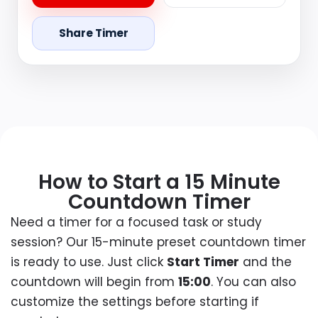
Share Timer
How to Start a 15 Minute
Countdown Timer
Need a timer for a focused task or study
session? Our 15-minute preset countdown timer
is ready to use. Just click
Start Timer
and the
countdown will begin from
15:00
. You can also
customize the settings before starting if