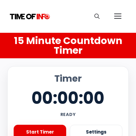
15 Minute Countdown
Timer
Timer
00:00:00
READY
Start Timer
Settings