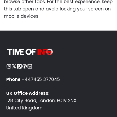
browse other tabs. For the best experience, keep
this tab open and avoid locking your screen on
mobile devices.
Phone
+447455 377045
UK Office Address:
128 City Road, London, EC1V 2NX
United Kingdom