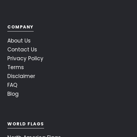
COMPANY
About Us
Contact Us
Privacy Policy
Terms
Disclaimer
FAQ
Blog
WORLD FLAGS