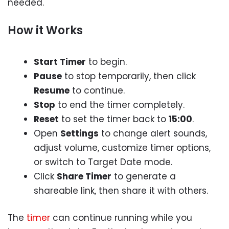
needed.
How it Works
Start Timer
to begin.
Pause
to stop temporarily, then click
Resume
to continue.
Stop
to end the timer completely.
Reset
to set the timer back to
15:00
.
Open
Settings
to change alert sounds,
adjust volume, customize timer options,
or switch to Target Date mode.
Click
Share Timer
to generate a
shareable link, then share it with others.
The
timer
can continue running while you