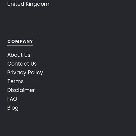
United Kingdom
COMPANY
About Us
Contact Us
Privacy Policy
Terms
Disclaimer
FAQ
Blog