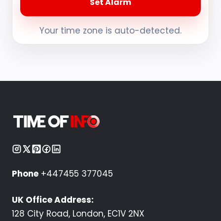
Set Alarm
Your time zone is auto-detected.
Phone
+447455 377045
UK Office Address:
128 City Road, London, EC1V 2NX