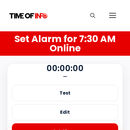
Set Alarm for 7:30 AM
Online
00:00:00
—
Test
Edit