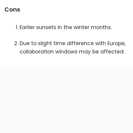
Cons
Earlier sunsets in the winter months.
Due to slight time difference with Europe,
collaboration windows may be affected.