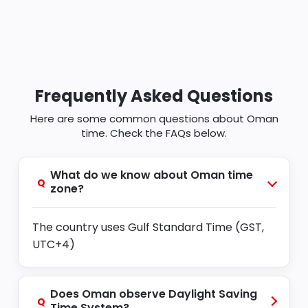
Frequently Asked Questions
Here are some common questions about Oman
time. Check the FAQs below.
What do we know about Oman time
Q
zone?
The country uses Gulf Standard Time (GST,
UTC+4)
Does Oman observe Daylight Saving
Q
Time System?