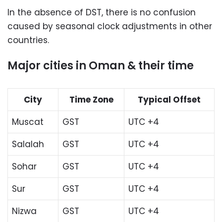
In the absence of DST, there is no confusion
caused by seasonal clock adjustments in other
countries.
Major cities in Oman & their time
City
Time Zone
Typical Offset
Muscat
GST
UTC +4
Salalah
GST
UTC +4
Sohar
GST
UTC +4
Sur
GST
UTC +4
Nizwa
GST
UTC +4