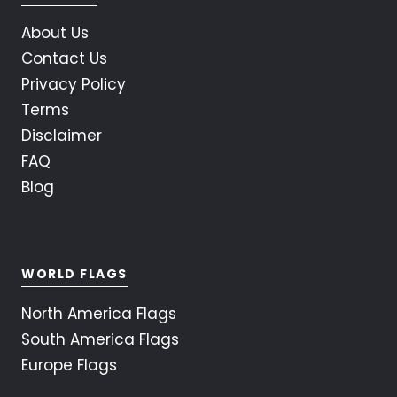
About Us
Contact Us
Privacy Policy
Terms
Disclaimer
FAQ
Blog
WORLD FLAGS
North America Flags
South America Flags
Europe Flags