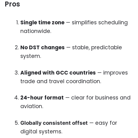
Pros
Single time zone
— simplifies scheduling
nationwide.
No DST changes
— stable, predictable
system.
Aligned with GCC countries
— improves
trade and travel coordination.
24-hour format
— clear for business and
aviation.
— easy for
Globally consistent offset
digital systems.