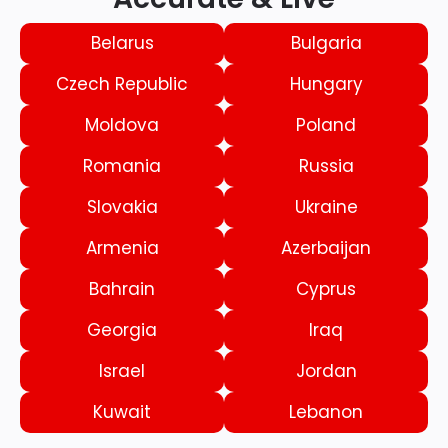
Belarus
Bulgaria
Czech Republic
Hungary
Moldova
Poland
Romania
Russia
Slovakia
Ukraine
Armenia
Azerbaijan
Bahrain
Cyprus
Georgia
Iraq
Israel
Jordan
Kuwait
Lebanon