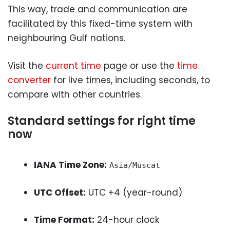
This way, trade and communication are
facilitated by this fixed-time system with
neighbouring Gulf nations.
Visit the
current time
page or use the
time
converter
for live times, including seconds, to
compare with other countries.
Standard settings for right time
now
IANA Time Zone:
Asia/Muscat
UTC Offset:
UTC +4 (year-round)
Time Format:
24-hour clock