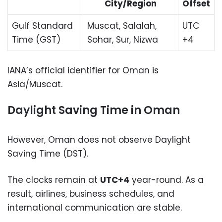
City/Region
Offset
Gulf Standard
Muscat, Salalah,
UTC
Time (GST)
Sohar, Sur, Nizwa
+4
IANA’s official identifier for Oman is
Asia/Muscat.
Daylight Saving Time in Oman
However, Oman does not observe Daylight
Saving Time (DST).
The clocks remain at
UTC+4
year-round. As a
result, airlines, business schedules, and
international communication are stable.