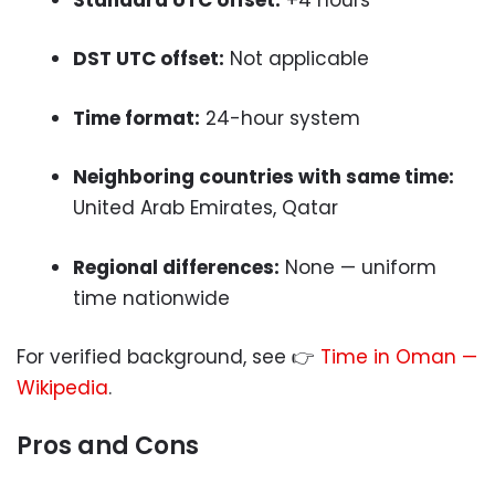
DST UTC offset:
Not applicable
Time format:
24-hour system
Neighboring countries with same time:
United Arab Emirates, Qatar
Regional differences:
None — uniform
time nationwide
For verified background, see 👉
Time in Oman —
Wikipedia
.
Pros and Cons