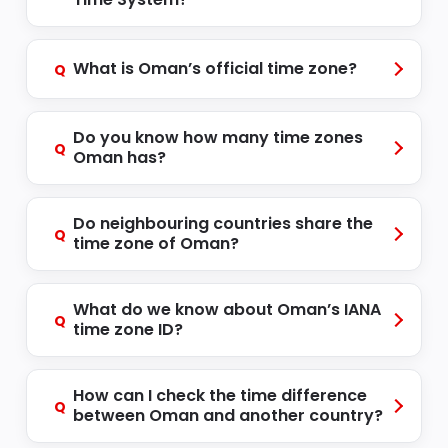
What is Oman’s official time zone?
Q
Do you know how many time zones
Q
Oman has?
Do neighbouring countries share the
Q
time zone of Oman?
What do we know about Oman’s IANA
Q
time zone ID?
How can I check the time difference
Q
between Oman and another country?