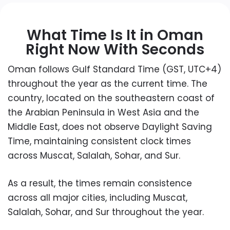
What Time Is It in Oman
Right Now With Seconds
Oman follows Gulf Standard Time (GST, UTC+4)
throughout the year as the current time. The
country, located on the southeastern coast of
the Arabian Peninsula in West Asia and the
Middle East, does not observe Daylight Saving
Time, maintaining consistent clock times
across Muscat, Salalah, Sohar, and Sur.
As a result, the times remain consistence
across all major cities, including Muscat,
Salalah, Sohar, and Sur throughout the year.