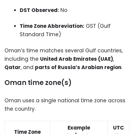
DST Observed:
No
Time Zone Abbreviation:
GST (Gulf
Standard Time)
Oman’s time matches several Gulf countries,
including the
United Arab Emirates (UAE)
,
Qatar
, and
parts of Russia’s Arabian region
.
Oman time zone(s)
Oman uses a single national time zone across
the country.
Example
UTC
Time Zone