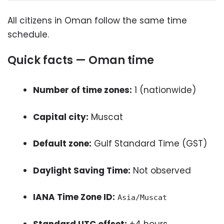
All citizens in Oman follow the same time
schedule.
Quick facts — Oman time
Number of time zones:
1 (nationwide)
Capital city:
Muscat
Default zone:
Gulf Standard Time (GST)
Daylight Saving Time:
Not observed
IANA Time Zone ID:
Asia/Muscat
Standard UTC offset:
+4 hours