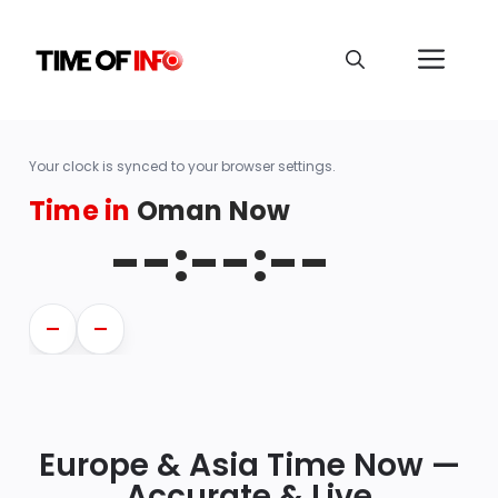
Your clock is synced to your browser settings.
Time in
Oman Now
--:--:--
—
—
Europe & Asia Time Now —
Accurate & Live