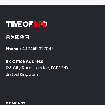
Phone
+447455 377045
UK Office Address:
128 City Road, London, EC1V 2NX
United Kingdom
COMPANY