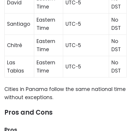
David
UTC−5
Time
DST
Eastern
No
Santiago
UTC−5
Time
DST
Eastern
No
Chitré
UTC−5
Time
DST
Las
Eastern
No
UTC−5
Tablas
Time
DST
Cities in Panama follow the same national time
without exceptions.
Pros and Cons
Pros