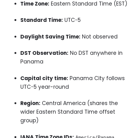
Time Zone:
Eastern Standard Time (EST)
Standard Time:
UTC−5
Daylight Saving Time:
Not observed
DST Observation:
No DST anywhere in
Panama
Capital city time:
Panama City follows
UTC−5 year-round
Region:
Central America (shares the
wider Eastern Standard Time offset
group)
IANA Time Zone IDs:
America/Panama