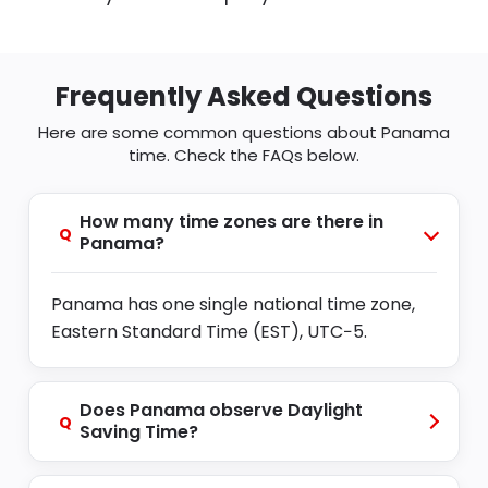
Frequently Asked Questions
Here are some common questions about Panama
time. Check the FAQs below.
How many time zones are there in
Q
Panama?
Panama has one single national time zone,
Eastern Standard Time (EST), UTC−5.
Does Panama observe Daylight
Q
Saving Time?