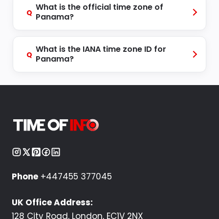
What is the official time zone of
Q
Panama?
What is the IANA time zone ID for
Q
Panama?
Phone
+447455 377045
UK Office Address:
128 City Road, London, EC1V 2NX