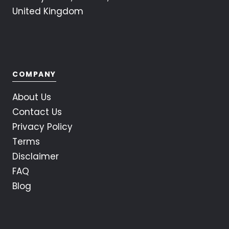
United Kingdom
COMPANY
About Us
Contact Us
Privacy Policy
Terms
Disclaimer
FAQ
Blog