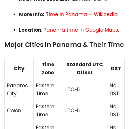
More Info:
Time in Panama — Wikipedia
Location
:
Panama time in Google Maps
.
Major Cities in Panama & Their Time
Time
Standard UTC
City
DST
Zone
Offset
Panama
Eastern
No
UTC−5
City
Time
DST
Eastern
No
Colón
UTC−5
Time
DST
Eastern
No