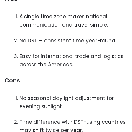
A single time zone makes national
communication and travel simple.
No DST — consistent time year-round.
Easy for international trade and logistics
across the Americas.
Cons
No seasonal daylight adjustment for
evening sunlight.
Time difference with DST-using countries
may shift twice per year.