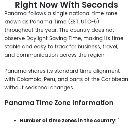
Right Now With Seconds
Panama follows a single national time zone
known as Panama Time (EST, UTC−5)
throughout the year. The country does not
observe Daylight Saving Time, making its time
stable and easy to track for business, travel,
and communication across the region.
Panama shares its standard time alignment
with Colombia, Peru, and parts of the Caribbean
without seasonal changes.
Panama Time Zone Information
Number of time zones in the country:
1