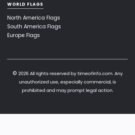
WORLD FLAGS
North America Flags
South America Flags
Europe Flags
©
2026 All rights reserved by timeofinfo.com. Any
unauthorized use, especially commercial, is
prohibited and may prompt legal action.