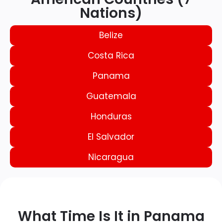
Nations)
Belize
Costa Rica
Panama
Guatemala
Honduras
El Salvador
Nicaragua
What Time Is It in Panama