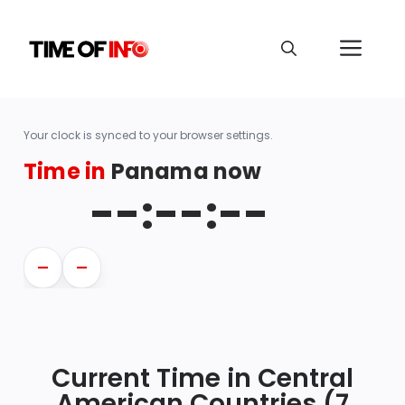
Your clock is synced to your browser settings.
Time in
Panama now
--:--:--
—
—
Current Time in Central
American Countries (7