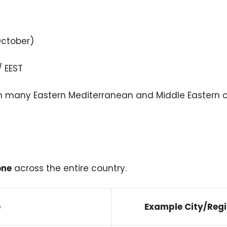
ctober)
/ EEST
ith many Eastern Mediterranean and Middle Eastern c
one
across the entire country.
e
Example City/Reg