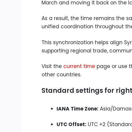
March and moving it back on the las
As a result, the time remains the
unified coordination throughout th
This synchronization helps align Sy
supporting regional trade, communi
Visit the
current time
page or use 
other countries.
Standard settings for righ
IANA Time Zone:
Asia/Damas
UTC Offset:
UTC +2 (Standard