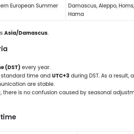
stern European Summer
Damascus, Aleppo, Homs, 
Hama
is
Asia/Damascus
.
ria
me (DST)
every year.
 standard time and
UTC+3
during DST. As a result, a
unication are stable.
r, there is no confusion caused by seasonal adjustm
r time