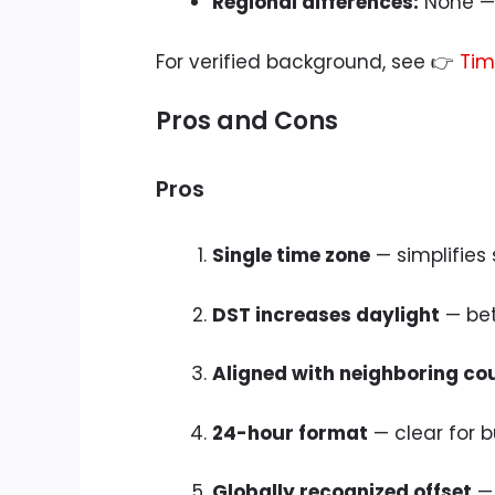
Regional differences:
None — 
For verified background, see 👉
Tim
Pros and Cons
Pros
Single time zone
— simplifies
DST increases daylight
— bet
Aligned with neighboring co
24-hour format
— clear for b
Globally recognized offset
— 