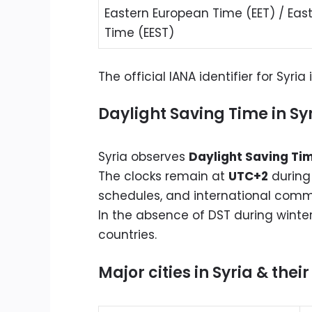
Eastern European Time (EET) / Ea
Time (EEST)
The official IANA identifier for Syria 
Daylight Saving Time in Sy
Syria observes
Daylight Saving Ti
The clocks remain at
UTC+2
during
schedules, and international comm
In the absence of DST during winte
countries.
Major cities in Syria & thei