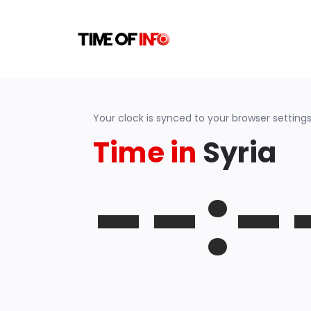
Your clock is synced to your browser settings
Time in
Syria
--:-