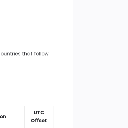
ountries that follow
UTC
ion
Offset