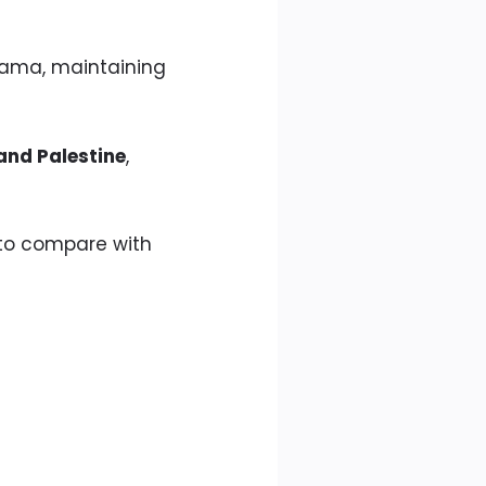
Hama, maintaining
and Palestine
,
, to compare with