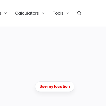
s
Calculators
Tools
Use my location