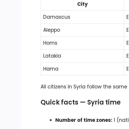
City
Damascus
E
Aleppo
E
Homs
E
Latakia
E
Hama
E
All citizens in Syria follow the sa
Quick facts — Syria time
Number of time zones:
1 (nat