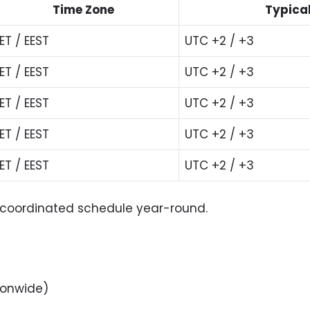
Time Zone
Typical
ET / EEST
UTC +2 / +3
ET / EEST
UTC +2 / +3
ET / EEST
UTC +2 / +3
ET / EEST
UTC +2 / +3
ET / EEST
UTC +2 / +3
me coordinated schedule year-round.
ionwide)