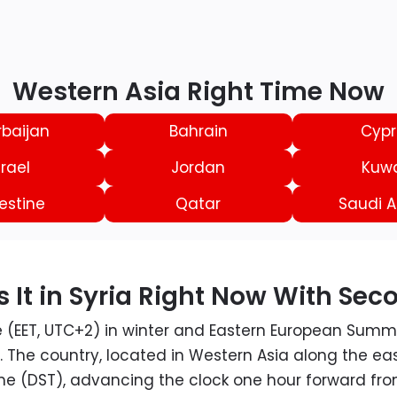
Western Asia Right Time Now
rbaijan
Bahrain
Cypr
srael
Jordan
Kuwa
estine
Qatar
Saudi A
 It in Syria Right Now With Sec
e (EET, UTC+2) in winter and Eastern European Summ
 The country, located in Western Asia along the e
me (DST), advancing the clock one hour forward from