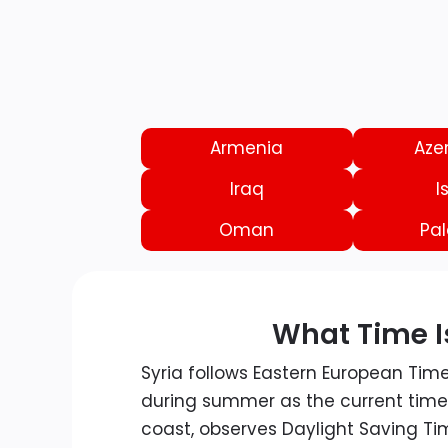
Armenia
Aze
Iraq
I
Oman
Pal
What Time Is
Syria follows Eastern European Tim
during summer as the current time.
coast, observes Daylight Saving Ti