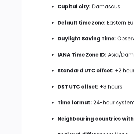
Capital city:
Damascus
Default time zone:
Eastern Eu
Daylight Saving Time:
Obser
IANA Time Zone ID:
Asia/Dam
Standard UTC offset:
+2 hou
DST UTC offset:
+3 hours
Time format:
24-hour syste
Neighbouring countries with