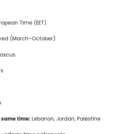
ropean Time (EET)
ved (March–October)
ascus
rs
m
 same time:
Lebanon, Jordan, Palestine