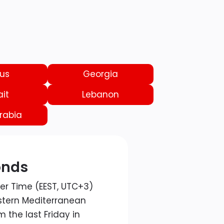
us
Georgia
it
Lebanon
rabia
onds
er Time (EEST, UTC+3)
astern Mediterranean
 the last Friday in