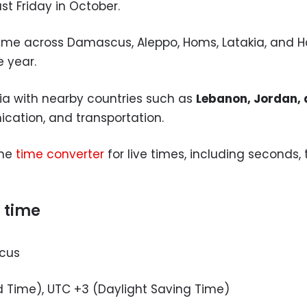
t Friday in October.
 same across Damascus, Aleppo, Homs, Latakia, and 
e year.
ria with nearby countries such as
Lebanon, Jordan, 
cation, and transportation.
the
time converter
for live times, including seconds
t time
cus
 Time), UTC +3 (Daylight Saving Time)