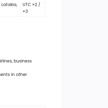
Latakia,
UTC +2 /
+3
irlines, business
ents in other