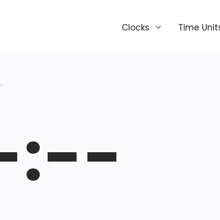
Clocks
Time Unit
.
-:--