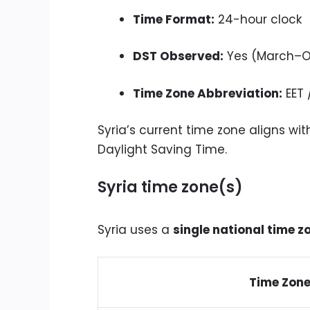
Time Format:
24-hour clock
DST Observed:
Yes (March–O
Time Zone Abbreviation:
EET 
Syria’s current time zone aligns w
Daylight Saving Time.
Syria time zone(s)
Syria uses a
single national time z
Time Zon