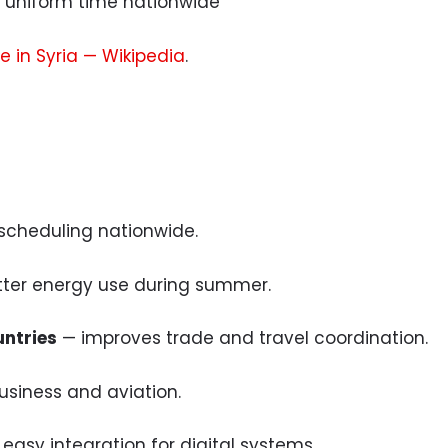
uniform time nationwide
e in Syria — Wikipedia
.
 scheduling nationwide.
ter energy use during summer.
untries
— improves trade and travel coordination.
usiness and aviation.
easy integration for digital systems.