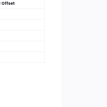
 Offset