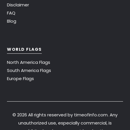
Disclaimer
FAQ
Blog
WORLD FLAGS
North America Flags
South America Flags
Europe Flags
©
2026 All rights reserved by timeofinfo.com. Any
unauthorized use, especially commercial, is