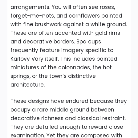
arrangements. You will often see roses,
forget-me-nots, and cornflowers painted
with fine brushwork against a white ground.
These are often accented with gold rims
and decorative borders. Spa cups
frequently feature imagery specific to
Karlovy Vary itself. This includes painted
miniatures of the colonnades, the hot
springs, or the town’s distinctive
architecture.
These designs have endured because they
occupy a rare middle ground between
decorative richness and classical restraint.
They are detailed enough to reward close
examination. Yet they are composed with