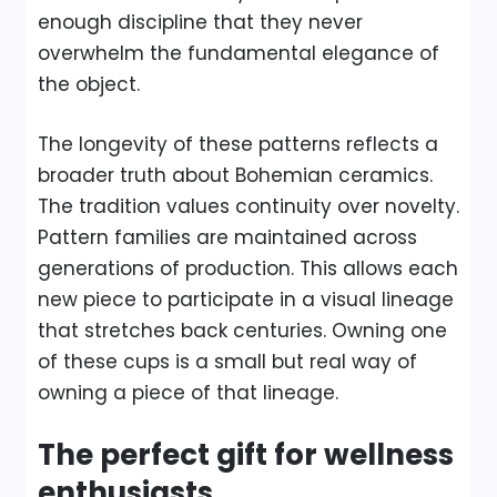
enough discipline that they never
overwhelm the fundamental elegance of
the object.
The longevity of these patterns reflects a
broader truth about Bohemian ceramics.
The tradition values continuity over novelty.
Pattern families are maintained across
generations of production. This allows each
new piece to participate in a visual lineage
that stretches back centuries. Owning one
of these cups is a small but real way of
owning a piece of that lineage.
The perfect gift for wellness
enthusiasts