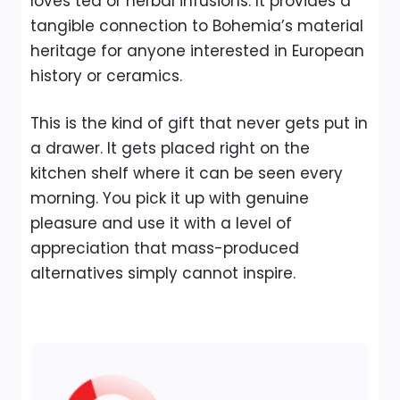
loves tea or herbal infusions. It provides a
tangible connection to Bohemia’s material
heritage for anyone interested in European
history or ceramics.
This is the kind of gift that never gets put in
a drawer. It gets placed right on the
kitchen shelf where it can be seen every
morning. You pick it up with genuine
pleasure and use it with a level of
appreciation that mass-produced
alternatives simply cannot inspire.