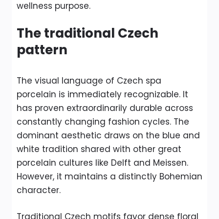
wellness purpose.
The traditional Czech
pattern
The visual language of Czech spa
porcelain is immediately recognizable. It
has proven extraordinarily durable across
constantly changing fashion cycles. The
dominant aesthetic draws on the blue and
white tradition shared with other great
porcelain cultures like Delft and Meissen.
However, it maintains a distinctly Bohemian
character.
Traditional Czech motifs favor dense floral