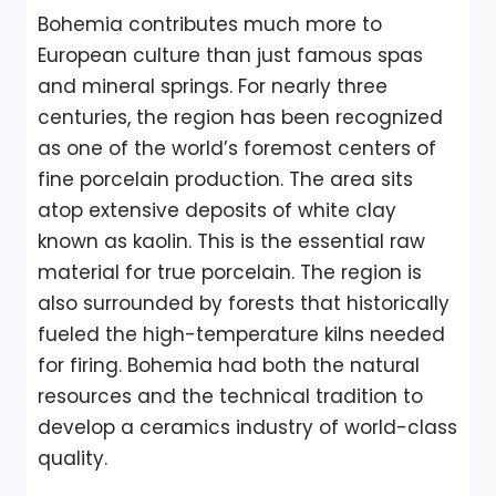
Bohemia contributes much more to
European culture than just famous spas
and mineral springs. For nearly three
centuries, the region has been recognized
as one of the world’s foremost centers of
fine porcelain production. The area sits
atop extensive deposits of white clay
known as kaolin. This is the essential raw
material for true porcelain. The region is
also surrounded by forests that historically
fueled the high-temperature kilns needed
for firing. Bohemia had both the natural
resources and the technical tradition to
develop a ceramics industry of world-class
quality.