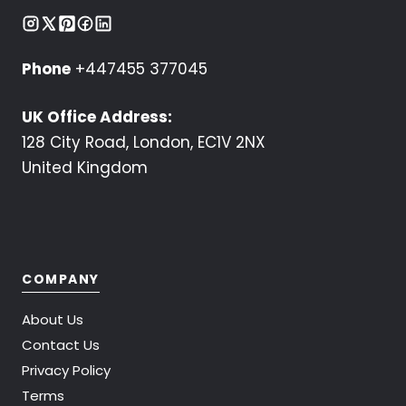
Phone
+447455 377045
UK Office Address:
128 City Road, London, EC1V 2NX
United Kingdom
COMPANY
About Us
Contact Us
Privacy Policy
Terms