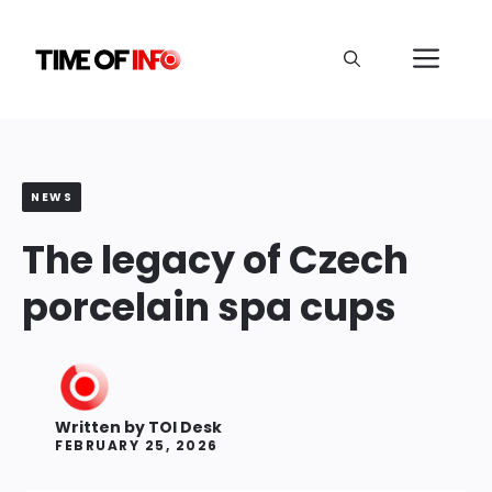
Skip
to
Me
content
NEWS
The legacy of Czech
porcelain spa cups
Written by
TOI Desk
FEBRUARY 25, 2026