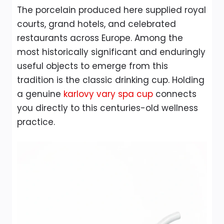
The porcelain produced here supplied royal
courts, grand hotels, and celebrated
restaurants across Europe. Among the
most historically significant and enduringly
useful objects to emerge from this
tradition is the classic drinking cup. Holding
a genuine
karlovy vary spa cup
connects
you directly to this centuries-old wellness
practice.