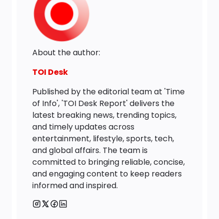
About the author:
TOI Desk
Published by the editorial team at 'Time
of Info', 'TOI Desk Report' delivers the
latest breaking news, trending topics,
and timely updates across
entertainment, lifestyle, sports, tech,
and global affairs. The team is
committed to bringing reliable, concise,
and engaging content to keep readers
informed and inspired.