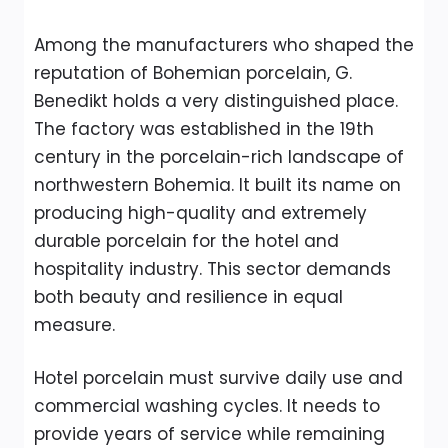
Among the manufacturers who shaped the
reputation of Bohemian porcelain, G.
Benedikt holds a very distinguished place.
The factory was established in the 19th
century in the porcelain-rich landscape of
northwestern Bohemia. It built its name on
producing high-quality and extremely
durable porcelain for the hotel and
hospitality industry. This sector demands
both beauty and resilience in equal
measure.
Hotel porcelain must survive daily use and
commercial washing cycles. It needs to
provide years of service while remaining