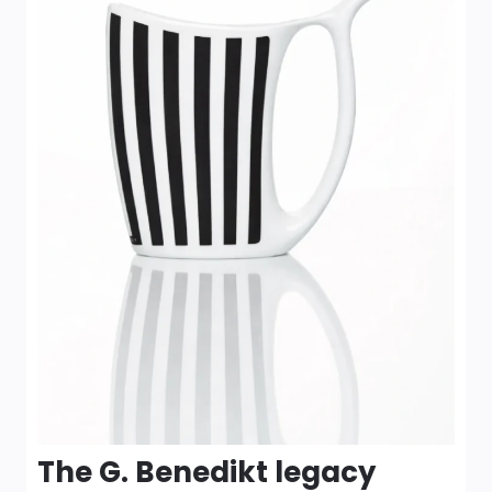
The G. Benedikt legacy