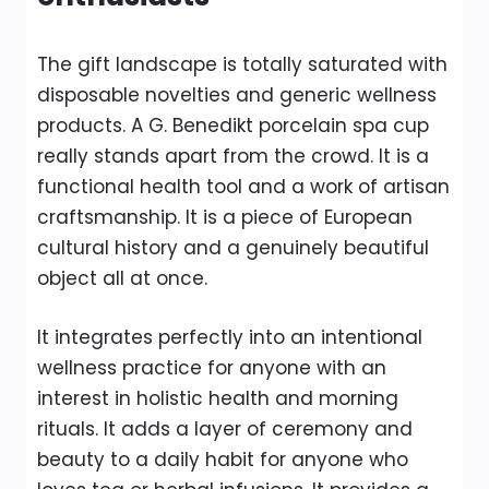
The gift landscape is totally saturated with
disposable novelties and generic wellness
products. A G. Benedikt porcelain spa cup
really stands apart from the crowd. It is a
functional health tool and a work of artisan
craftsmanship. It is a piece of European
cultural history and a genuinely beautiful
object all at once.
It integrates perfectly into an intentional
wellness practice for anyone with an
interest in holistic health and morning
rituals. It adds a layer of ceremony and
beauty to a daily habit for anyone who