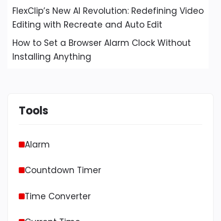
FlexClip’s New AI Revolution: Redefining Video
Editing with Recreate and Auto Edit
How to Set a Browser Alarm Clock Without
Installing Anything
Tools
Alarm
Countdown Timer
Time Converter