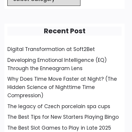
Recent Post
Digital Transformation at Soft2Bet
Developing Emotional Intelligence (EQ)
Through the Enneagram Lens
Why Does Time Move Faster at Night? (The
Hidden Science of Nighttime Time
Compression)
The legacy of Czech porcelain spa cups
The Best Tips for New Starters Playing Bingo
The Best Slot Games to Play in Late 2025