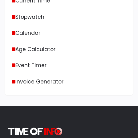
Current Time
Stopwatch
Calendar
Age Calculator
Event Timer
Invoice Generator