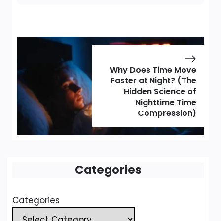
Why Does Time Move
Faster at Night? (The
Hidden Science of
Nighttime Time
Compression)
Categories
Categories