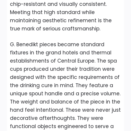
chip-resistant and visually consistent.
Meeting that high standard while
maintaining aesthetic refinement is the
true mark of serious craftsmanship.
G. Benedikt pieces became standard
fixtures in the grand hotels and thermal
establishments of Central Europe. The spa
cups produced under their tradition were
designed with the specific requirements of
the drinking cure in mind. They feature a
unique spout handle and a precise volume.
The weight and balance of the piece in the
hand feel intentional. These were never just
decorative afterthoughts. They were
functional objects engineered to serve a