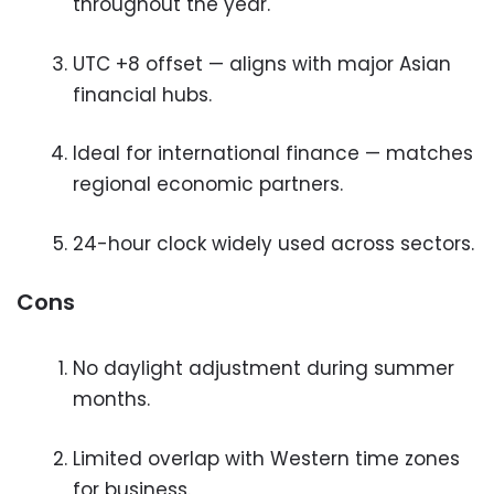
throughout the year.
UTC +8 offset — aligns with major Asian
financial hubs.
Ideal for international finance — matches
regional economic partners.
24-hour clock widely used across sectors.
Cons
No daylight adjustment during summer
months.
Limited overlap with Western time zones
for business.