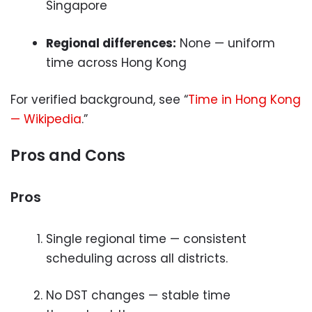
Singapore
Regional differences:
None — uniform
time across Hong Kong
For verified background, see “
Time in Hong Kong
— Wikipedia
.”
Pros and Cons
Pros
Single regional time — consistent
scheduling across all districts.
No DST changes — stable time