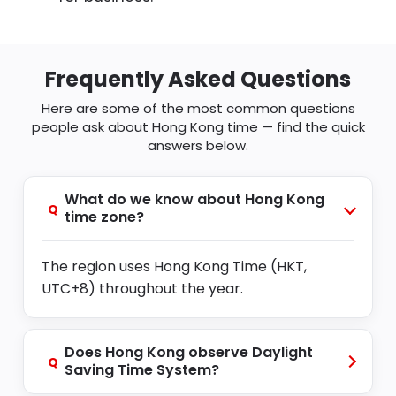
Frequently Asked Questions
Here are some of the most common questions
people ask about Hong Kong time — find the quick
answers below.
What do we know about Hong Kong
Q
time zone?
The region uses Hong Kong Time (HKT,
UTC+8) throughout the year.
Does Hong Kong observe Daylight
Q
Saving Time System?