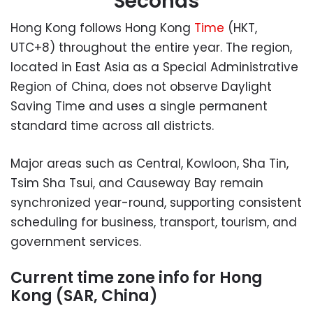
Seconds
Hong Kong follows Hong Kong
Time
(HKT,
UTC+8) throughout the entire year. The region,
located in East Asia as a Special Administrative
Region of China, does not observe Daylight
Saving Time and uses a single permanent
standard time across all districts.
Major areas such as Central, Kowloon, Sha Tin,
Tsim Sha Tsui, and Causeway Bay remain
synchronized year-round, supporting consistent
scheduling for business, transport, tourism, and
government services.
Current time zone info for Hong
Kong (SAR, China)