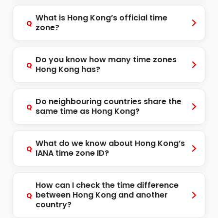
What is Hong Kong’s official time
Q
zone?
Do you know how many time zones
Q
Hong Kong has?
Do neighbouring countries share the
Q
same time as Hong Kong?
What do we know about Hong Kong’s
Q
IANA time zone ID?
How can I check the time difference
between Hong Kong and another
Q
country?