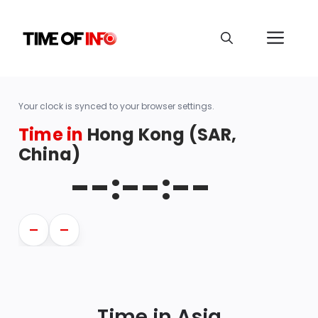
Your clock is synced to your browser settings.
Time in
Hong Kong (SAR,
China)
--:--:--
—
—
Time in Asia