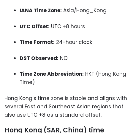
IANA Time Zone:
Asia/Hong_Kong
UTC Offset:
UTC +8 hours
Time Format:
24-hour clock
DST Observed:
NO
Time Zone Abbreviation:
HKT (Hong Kong
Time)
Hong Kong’s time zone is stable and aligns with
several East and Southeast Asian regions that
also use UTC +8 as a standard offset.
Hong Kong (SAR, China) time