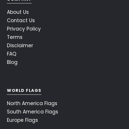
About Us
Contact Us
Privacy Policy
Terms
Disclaimer
FAQ
Blog
WORLD FLAGS
North America Flags
South America Flags
Europe Flags