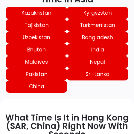
Kazakhstan
Kyrgyzstan
Tajikistan
Turkmenistan
Uzbekistan
Bangladesh
Bhutan
India
Maldives
Nepal
Pakistan
Sri-Lanka
China
What Time Is It in Hong Kong
(SAR, China) Right Now With