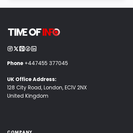
Phone
+447455 377045
UK Office Address:
128 City Road, London, EC1V 2NX
United Kingdom
COMPANY