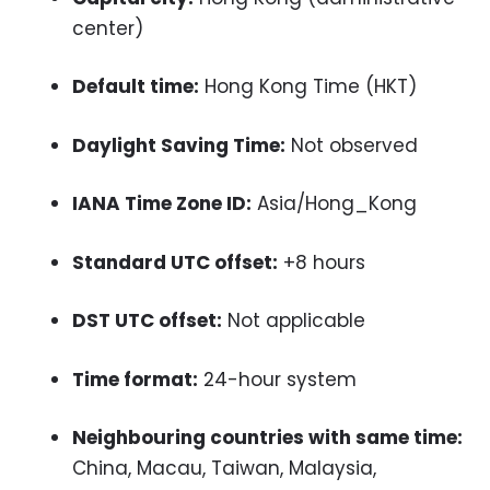
center)
Default time:
Hong Kong Time (HKT)
Daylight Saving Time:
Not observed
IANA Time Zone ID:
Asia/Hong_Kong
Standard UTC offset:
+8 hours
DST UTC offset:
Not applicable
Time format:
24-hour system
Neighbouring countries with same time:
China, Macau, Taiwan, Malaysia,