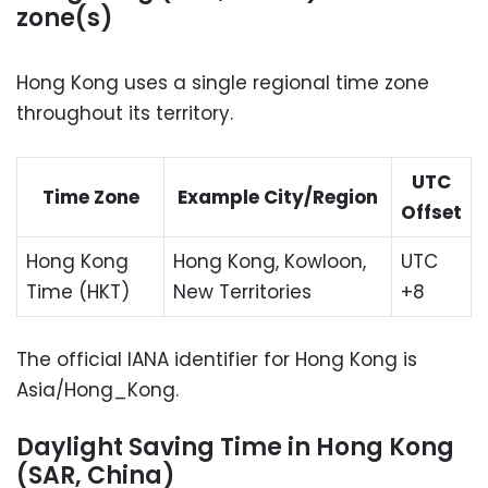
zone(s)
Hong Kong uses a single regional time zone
throughout its territory.
UTC
Time Zone
Example City/Region
Offset
Hong Kong
Hong Kong, Kowloon,
UTC
Time (HKT)
New Territories
+8
The official IANA identifier for Hong Kong is
Asia/Hong_Kong.
Daylight Saving Time in Hong Kong
(SAR, China)