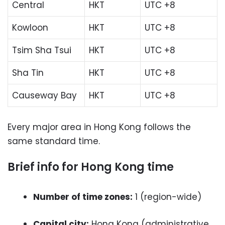
Central
HKT
UTC +8
Kowloon
HKT
UTC +8
Tsim Sha Tsui
HKT
UTC +8
Sha Tin
HKT
UTC +8
Causeway Bay
HKT
UTC +8
Every major area in Hong Kong follows the
same standard time.
Brief info for Hong Kong time
Number of time zones:
1 (region-wide)
Capital city:
Hong Kong (administrative