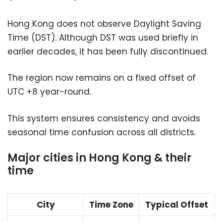
Hong Kong does not observe Daylight Saving
Time (DST). Although DST was used briefly in
earlier decades, it has been fully discontinued.
The region now remains on a fixed offset of
UTC +8 year-round.
This system ensures consistency and avoids
seasonal time confusion across all districts.
Major cities in Hong Kong & their
time
City
Time Zone
Typical Offset