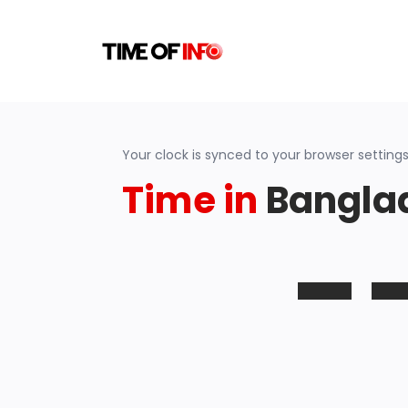
Your clock is synced to your browser settings
Time in
Bangla
-