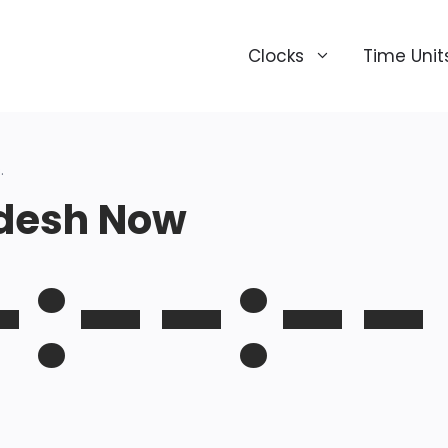
Clocks
Time Unit
.
desh Now
-:--:--