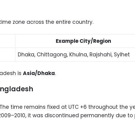
time zone across the entire country.
Example City/Region
Dhaka, Chittagong, Khulna, Rajshahi, Sylhet
gladesh is
Asia/Dhaka
.
angladesh
The time remains fixed at UTC +6 throughout the ye
 2009–2010, it was discontinued permanently due to