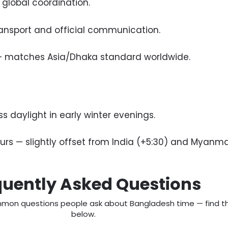
 global coordination.
ansport and official communication.
 — matches Asia/Dhaka standard worldwide.
 daylight in early winter evenings.
rs — slightly offset from India (+5:30) and Myanma
quently Asked Questions
mon questions people ask about Bangladesh time — find th
below.