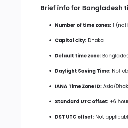
Brief info for Bangladesh 
Number of time zones:
1 (nat
Capital city:
Dhaka
Default time zone:
Banglades
Daylight Saving Time:
Not ob
IANA Time Zone ID:
Asia/Dha
Standard UTC offset:
+6 hou
DST UTC offset:
Not applicab