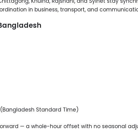
a, Chittagong, Khulna, Rajshahi, and Sylhet stay sync
rdination in business, transport, and communicati
r Bangladesh
(Bangladesh Standard Time)
forward — a whole-hour offset with no seasonal ad