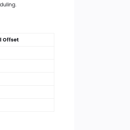
duling.
l Offset