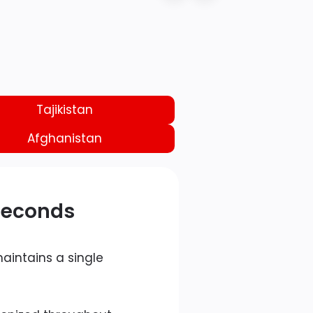
Tajikistan
Afghanistan
 Seconds
aintains a single