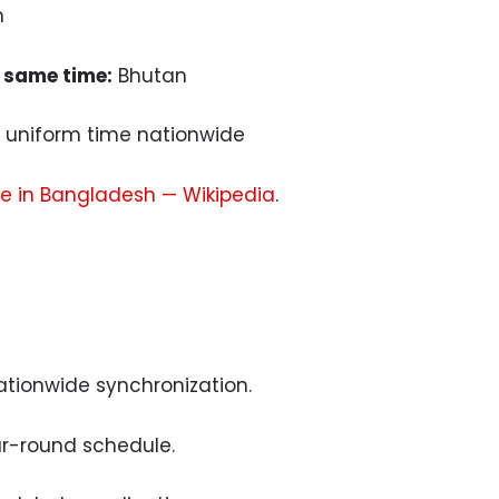
m
 same time:
Bhutan
uniform time nationwide
e in Bangladesh — Wikipedia
.
ationwide synchronization.
r-round schedule.