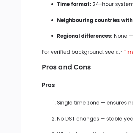
Time format:
24-hour syste
Neighbouring countries with
Regional differences:
None — 
For verified background, see 👉
Tim
Pros and Cons
Pros
Single time zone — ensures n
No DST changes — stable yea