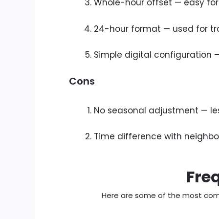
Whole-hour offset — easy for
24-hour format — used for tr
Simple digital configuration
Cons
No seasonal adjustment — less
Time difference with neighbou
Fre
Here are some of the most com