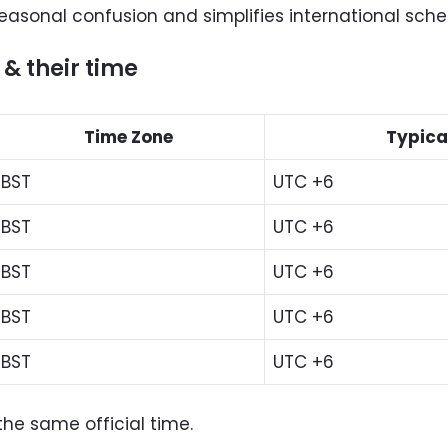
seasonal confusion and simplifies international sche
 & their time
Time Zone
Typica
BST
UTC +6
BST
UTC +6
BST
UTC +6
BST
UTC +6
BST
UTC +6
the same official time.