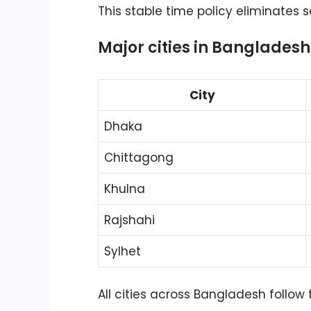
This stable time policy eliminates 
Major cities in Bangladesh
City
Dhaka
Chittagong
Khulna
Rajshahi
Sylhet
All cities across Bangladesh follow 