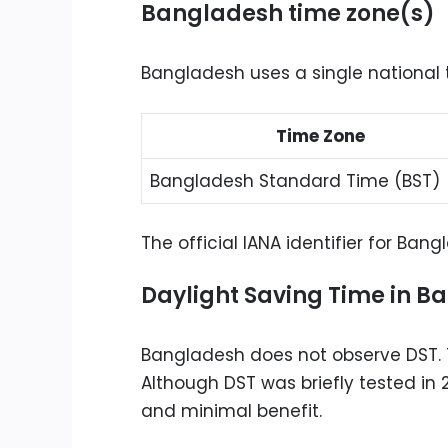
Bangladesh time zone(s)
Bangladesh uses a single national 
Time Zone
Bangladesh Standard Time (BST)
The official IANA identifier for Ban
Daylight Saving Time in B
Bangladesh does not observe DST. 
Although DST was briefly tested in
and minimal benefit.