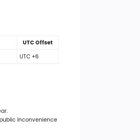
UTC Offset
UTC +6
ar.
 public inconvenience