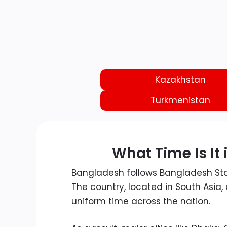
Kazakhstan
Turkmenistan
What Time Is It
Bangladesh follows Bangladesh S
The country, located in South Asia
uniform time across the nation.