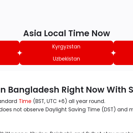
Asia Local Time Now
Kyrgyzstan
Uzbekistan
 in Bangladesh Right Now With
tandard
Time
(BST, UTC +6) all year round.
, does not observe Daylight Saving Time (DST) and m