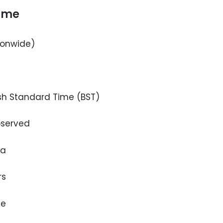
time
ionwide)
h Standard Time (BST)
served
ka
rs
le