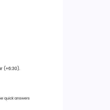
r (+6:30).
e quick answers