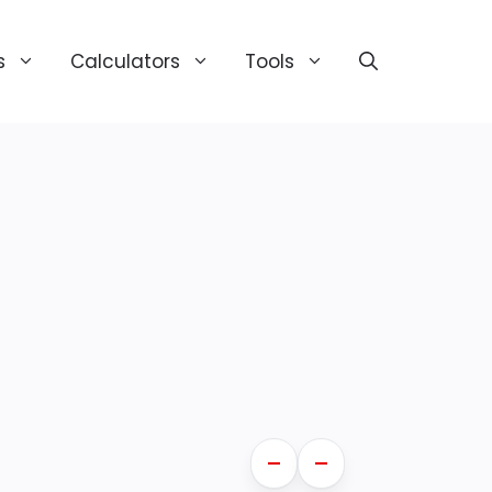
s
Calculators
Tools
—
—