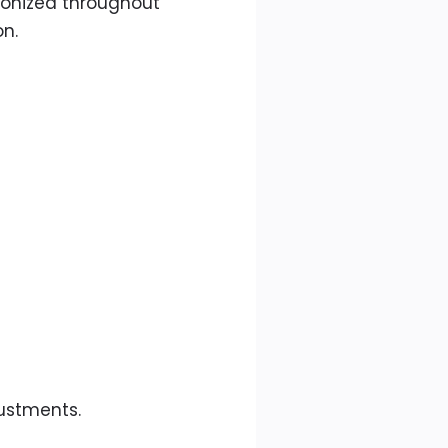
hronized throughout
on.
justments.