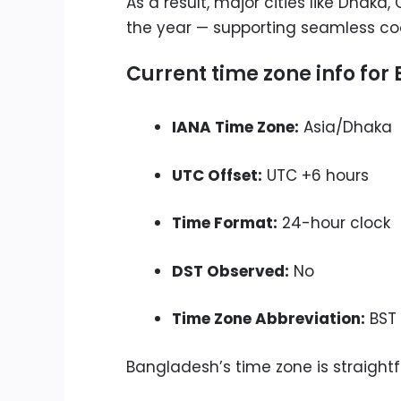
As a result, major cities like Dhak
the year — supporting seamless coo
Current time zone info fo
IANA Time Zone:
Asia/Dhaka
UTC Offset:
UTC +6 hours
Time Format:
24-hour clock
DST Observed:
No
Time Zone Abbreviation:
BST 
Bangladesh’s time zone is straight