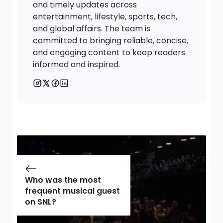
and timely updates across
entertainment, lifestyle, sports, tech,
and global affairs. The team is
committed to bringing reliable, concise,
and engaging content to keep readers
informed and inspired.
Who was the most
frequent musical guest
on SNL?