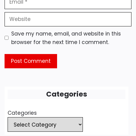
Website
Save my name, email, and website in this
browser for the next time I comment.
Categories
Categories