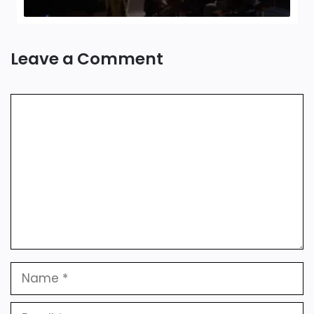
Leave a Comment
Comment
Name
Email