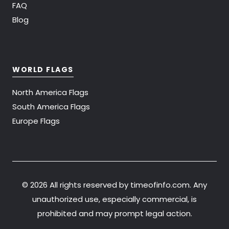
FAQ
Blog
WORLD FLAGS
North America Flags
South America Flags
Europe Flags
©
2026 All rights reserved by timeofinfo.com. Any
unauthorized use, especially commercial, is
prohibited and may prompt legal action.