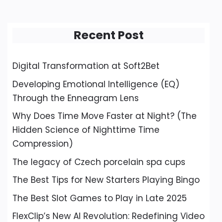
Recent Post
Digital Transformation at Soft2Bet
Developing Emotional Intelligence (EQ)
Through the Enneagram Lens
Why Does Time Move Faster at Night? (The
Hidden Science of Nighttime Time
Compression)
The legacy of Czech porcelain spa cups
The Best Tips for New Starters Playing Bingo
The Best Slot Games to Play in Late 2025
FlexClip’s New AI Revolution: Redefining Video