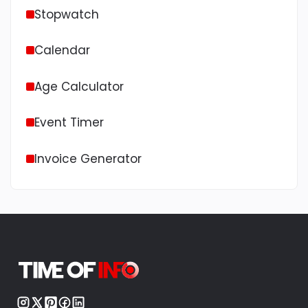
Stopwatch
Calendar
Age Calculator
Event Timer
Invoice Generator