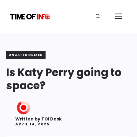
Skip
to
Me
content
UNCATEGORIZED
Is Katy Perry going to
space?
Written by
TOI Desk
APRIL 14, 2025