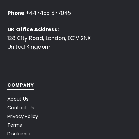
Phone
+447455 377045
UK Office Address:
128 City Road, London, EC1V 2NX
United Kingdom
COMPANY
About Us
Contact Us
Privacy Policy
Terms
Disclaimer