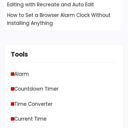
Editing with Recreate and Auto Edit
How to Set a Browser Alarm Clock Without
Installing Anything
Tools
Alarm
Countdown Timer
Time Converter
Current Time