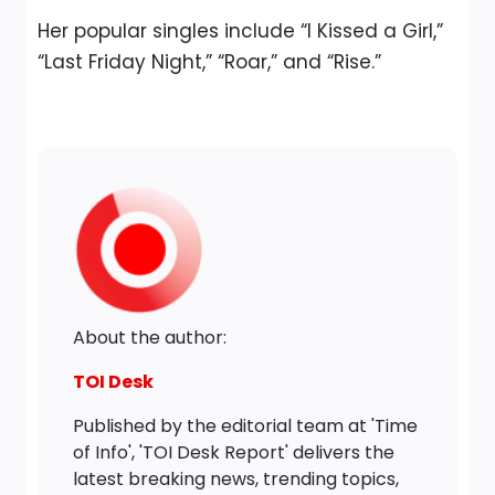
Her popular singles include “I Kissed a Girl,”
“Last Friday Night,” “Roar,” and “Rise.”
About the author:
TOI Desk
Published by the editorial team at 'Time
of Info', 'TOI Desk Report' delivers the
latest breaking news, trending topics,