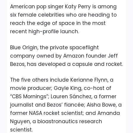
American pop singer Katy Perry is among
six female celebrities who are heading to
reach the edge of space in the most
recent high-profile launch.
Blue Origin, the private spaceflight
company owned by Amazon founder Jeff
Bezos, has developed a capsule and rocket.
The five others include Kerianne Flynn, a
movie producer; Gayle King, co-host of
“CBS Mornings”; Lauren Sánchez, a former
journalist and Bezos’ fiancée; Aisha Bowe, a
former NASA rocket scientist; and Amanda
Nguyen, a bioastronautics research
scientist.