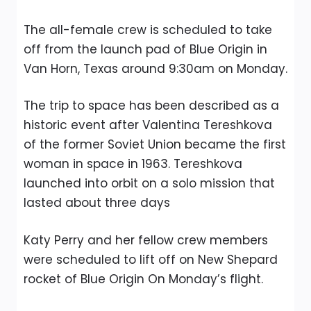
The all-female crew is scheduled to take
off from the launch pad of Blue Origin in
Van Horn, Texas around 9:30am on Monday.
The trip to space has been described as a
historic event after Valentina Tereshkova
of the former Soviet Union became the first
woman in space in 1963. Tereshkova
launched into orbit on a solo mission that
lasted about three days
Katy Perry and her fellow crew members
were scheduled to lift off on New Shepard
rocket of Blue Origin On Monday’s flight.