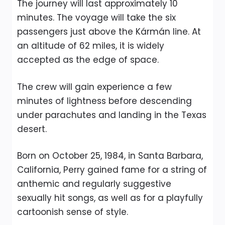
The journey will last approximately 10
minutes. The voyage will take the six
passengers just above the Kármán line. At
an altitude of 62 miles, it is widely
accepted as the edge of space.
The crew will gain experience a few
minutes of lightness before descending
under parachutes and landing in the Texas
desert.
Born on October 25, 1984, in Santa Barbara,
California, Perry gained fame for a string of
anthemic and regularly suggestive
sexually hit songs, as well as for a playfully
cartoonish sense of style.