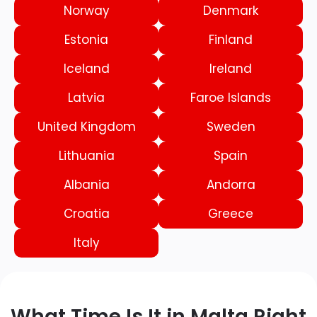
Norway
Denmark
Estonia
Finland
Iceland
Ireland
Latvia
Faroe Islands
United Kingdom
Sweden
Lithuania
Spain
Albania
Andorra
Croatia
Greece
Italy
What Time Is It in Malta Right