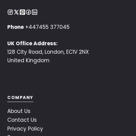
Phone
+447455 377045
UK Office Address:
128 City Road, London, EC1V 2NX
United Kingdom
COMPANY
About Us
Contact Us
Privacy Policy