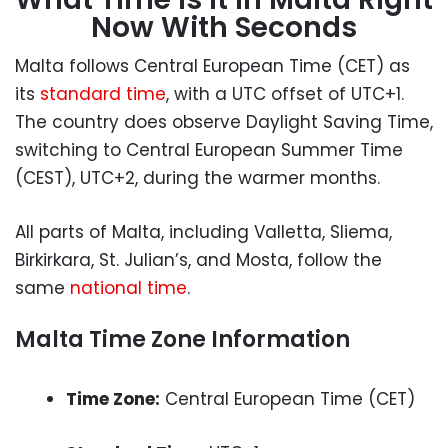
Now With Seconds
Malta follows Central European Time (CET) as
its
standard time
, with a UTC offset of UTC+1.
The country does observe Daylight Saving Time,
switching to Central European Summer Time
(CEST), UTC+2, during the warmer months.
All parts of Malta, including Valletta, Sliema,
Birkirkara, St. Julian’s, and Mosta, follow the
same
national time
.
Malta Time Zone Information
Time Zone:
Central European Time (CET)