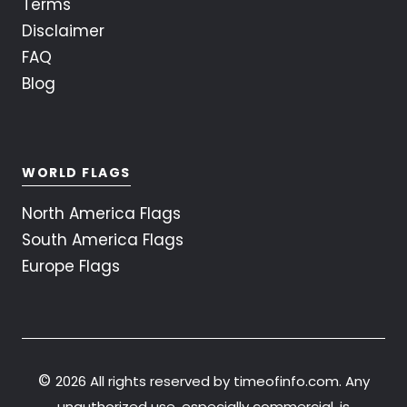
Terms
Disclaimer
FAQ
Blog
WORLD FLAGS
North America Flags
South America Flags
Europe Flags
©
2026 All rights reserved by timeofinfo.com. Any
unauthorized use, especially commercial, is