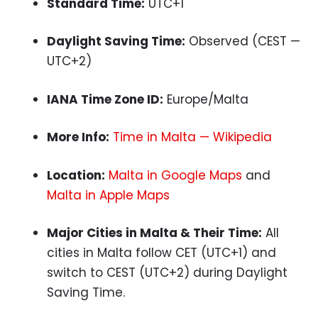
Standard Time:
UTC+1
Daylight Saving Time:
Observed (CEST —
UTC+2)
IANA Time Zone ID:
Europe/Malta
More Info:
Time in Malta — Wikipedia
Location:
Malta in Google Maps
and
Malta in Apple Maps
Major Cities in Malta & Their Time:
All
cities in Malta follow CET (UTC+1) and
switch to CEST (UTC+2) during Daylight
Saving Time.