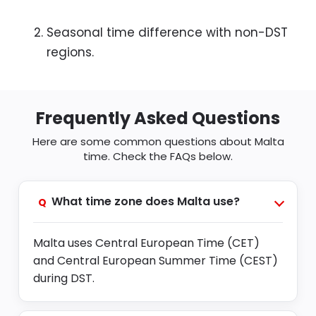
Seasonal time difference with non-DST
regions.
Frequently Asked Questions
Here are some common questions about Malta
time. Check the FAQs below.
What time zone does Malta use?
Q
Malta uses Central European Time (CET)
and Central European Summer Time (CEST)
during DST.