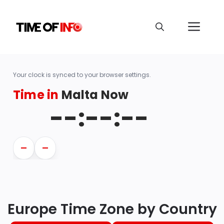
Your clock is synced to your browser settings.
Time in
Malta Now
--:--:--
—
—
Europe Time Zone by Country