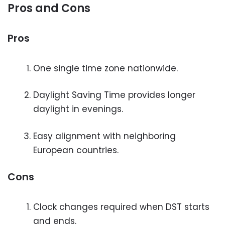
Pros and Cons
Pros
One single time zone nationwide.
Daylight Saving Time provides longer
daylight in evenings.
Easy alignment with neighboring
European countries.
Cons
Clock changes required when DST starts
and ends.