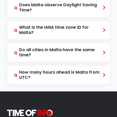
Does Malta observe Daylight Saving
Q
Time?
What is the IANA time zone ID for
Q
Malta?
Do all cities in Malta have the same
Q
time?
How many hours ahead is Malta from
Q
UTC?