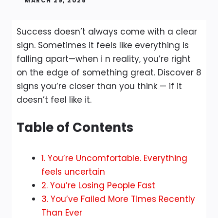
MARCH 29, 2025
Success doesn’t always come with a clear
sign. Sometimes it feels like everything is
falling apart—when i n reality, you’re right
on the edge of something great. Discover 8
signs you’re closer than you think — if it
doesn’t feel like it.
Table of Contents
1. You’re Uncomfortable. Everything
feels uncertain
2. You’re Losing People Fast
3. You’ve Failed More Times Recently
Than Ever