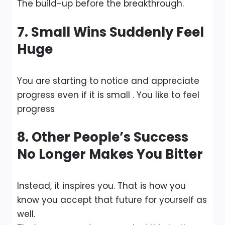
The build-up before the breakthrough.
7. Small Wins Suddenly Feel
Huge
You are starting to notice and appreciate
progress even if it is small . You like to feel
progress
8. Other People’s Success
No Longer Makes You Bitter
Instead, it inspires you. That is how you
know you accept that future for yourself as
well.