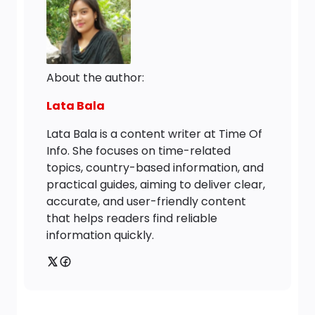
About the author:
Lata Bala
Lata Bala is a content writer at Time Of
Info. She focuses on time-related
topics, country-based information, and
practical guides, aiming to deliver clear,
accurate, and user-friendly content
that helps readers find reliable
information quickly.