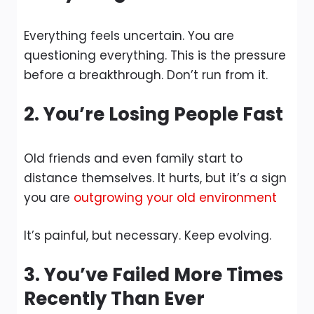
Everything feels uncertain. You are
questioning everything. This is the pressure
before a breakthrough. Don’t run from it.
2. You’re Losing People Fast
Old friends and even family start to
distance themselves. It hurts, but it’s a sign
you are
outgrowing your old environment
It’s painful, but necessary. Keep evolving.
3. You’ve Failed More Times
Recently Than Ever