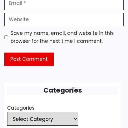
Email
Website
Save my name, email, and website in this
browser for the next time I comment.
Categories
Categories