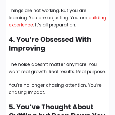
Things are not working. But you are
learning. You are adjusting. You are
building
experience
. It’s all preparation.
4. You’re Obsessed With
Improving
The noise doesn’t matter anymore. You
want real growth. Real results. Real purpose.
You’re no longer chasing attention. You’re
chasing impact.
5. You’ve Thought About