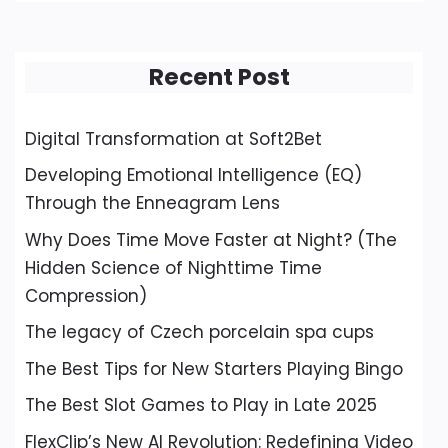
Recent Post
Digital Transformation at Soft2Bet
Developing Emotional Intelligence (EQ)
Through the Enneagram Lens
Why Does Time Move Faster at Night? (The
Hidden Science of Nighttime Time
Compression)
The legacy of Czech porcelain spa cups
The Best Tips for New Starters Playing Bingo
The Best Slot Games to Play in Late 2025
FlexClip’s New AI Revolution: Redefining Video