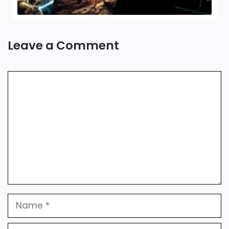
Leave a Comment
Comment
Name