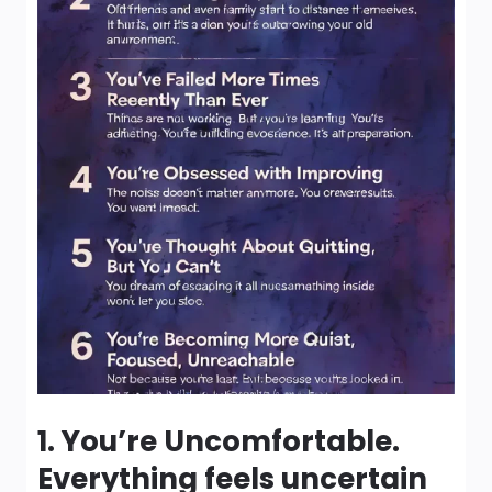
1. You’re Uncomfortable.
Everything feels uncertain