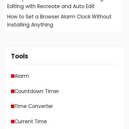
Editing with Recreate and Auto Edit
How to Set a Browser Alarm Clock Without
Installing Anything
Tools
Alarm
Countdown Timer
Time Converter
Current Time