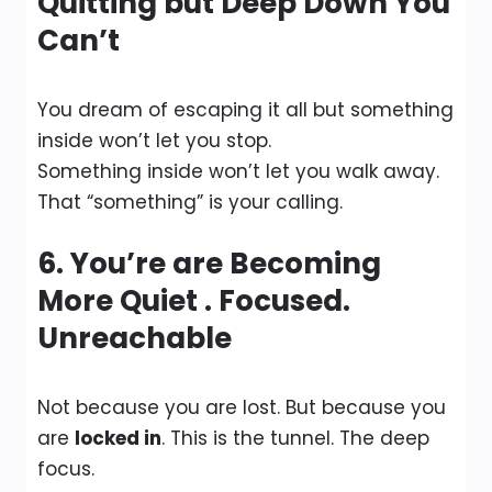
Quitting but Deep Down You
Can’t
You dream of escaping it all but something
inside won’t let you stop.
Something inside won’t let you walk away.
That “something” is your calling.
6. You’re are Becoming
More Quiet . Focused.
Unreachable
Not because you are lost. But because you
are
locked in
. This is the tunnel. The deep
focus.