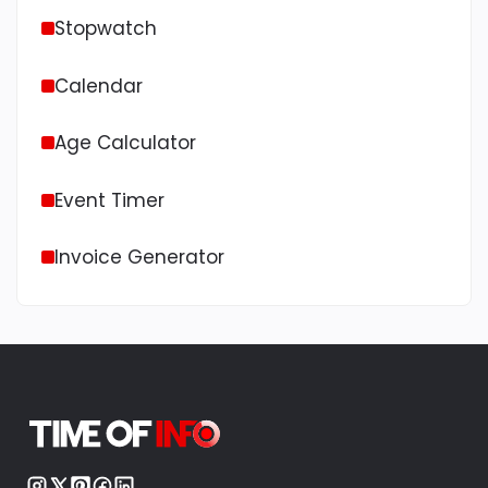
Stopwatch
Calendar
Age Calculator
Event Timer
Invoice Generator