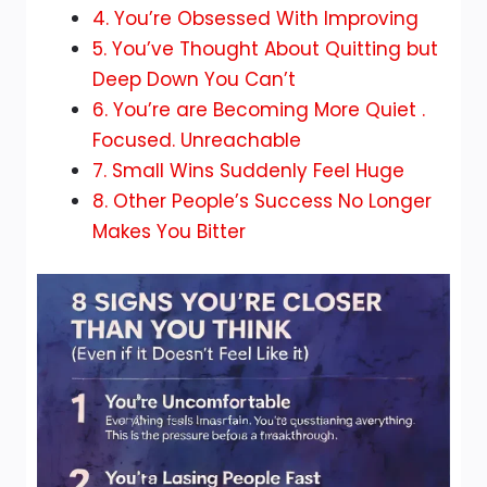
4. You’re Obsessed With Improving
5. You’ve Thought About Quitting but
Deep Down You Can’t
6. You’re are Becoming More Quiet .
Focused. Unreachable
7. Small Wins Suddenly Feel Huge
8. Other People’s Success No Longer
Makes You Bitter