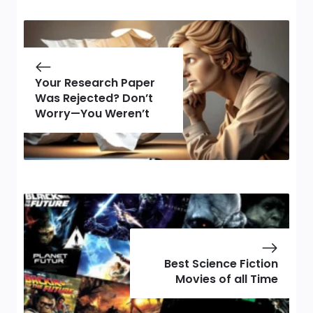
Your Research Paper
Was Rejected? Don’t
Worry—You Weren’t
Best Science Fiction
Movies of all Time