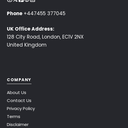
Phone
+447455 377045
UK Office Address:
128 City Road, London, EC1V 2NX
United Kingdom
COMPANY
About Us
Contact Us
Privacy Policy
Terms
Disclaimer