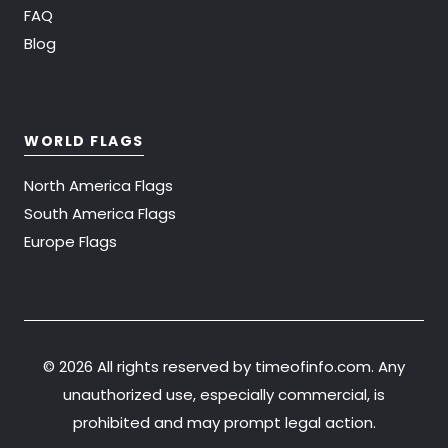
FAQ
Blog
WORLD FLAGS
North America Flags
South America Flags
Europe Flags
©
2026 All rights reserved by timeofinfo.com. Any
unauthorized use, especially commercial, is
prohibited and may prompt legal action.