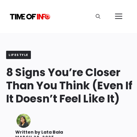
Skip
to
Me
content
LIFESTYLE
8 Signs You’re Closer
Than You Think (Even If
It Doesn’t Feel Like It)
Written by
Lata Bala