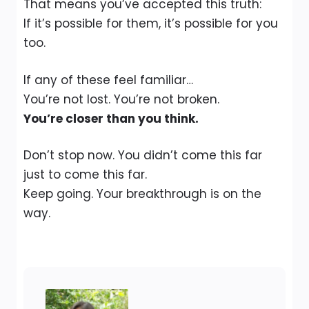
That means you’ve accepted this truth:
If it’s possible for them, it’s possible for you
too.
If any of these feel familiar…
You’re not lost. You’re not broken.
You’re closer than you think.
Don’t stop now. You didn’t come this far
just to come this far.
Keep going. Your breakthrough is on the
way.