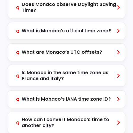
Does Monaco observe Daylight Saving
Q
Time?
What is Monaco’s official time zone?
Q
What are Monaco’s UTC offsets?
Q
Is Monaco in the same time zone as
Q
France and Italy?
What is Monaco’s IANA time zone ID?
Q
How can I convert Monaco’s time to
Q
another city?