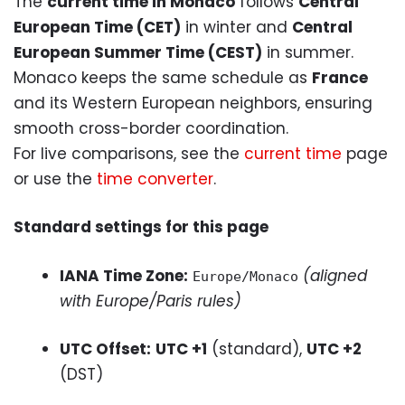
The
current time in Monaco
follows
Central
European Time (CET)
in winter and
Central
European Summer Time (CEST)
in summer.
Monaco keeps the same schedule as
France
and its Western European neighbors, ensuring
smooth cross-border coordination.
For live comparisons, see the
current time
page
or use the
time converter
.
Standard settings for this page
IANA Time Zone:
(aligned
Europe/Monaco
with Europe/Paris rules)
UTC Offset:
UTC +1
(standard),
UTC +2
(DST)