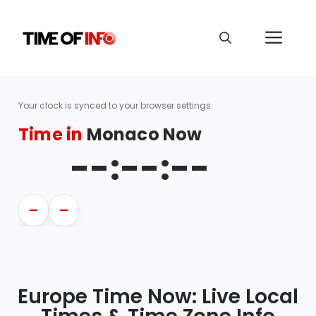
Your clock is synced to your browser settings.
Time in
Monaco Now
--:--:--
—
—
Europe Time Now: Live Local