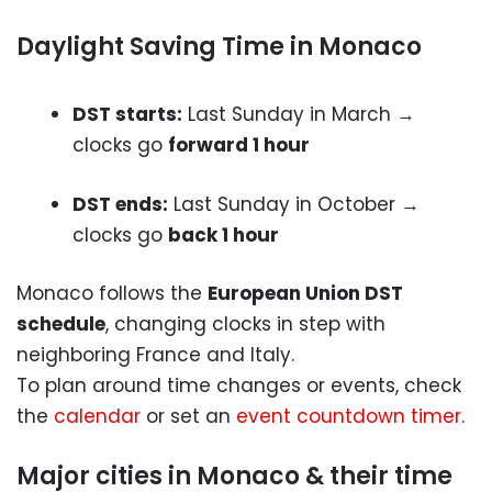
Daylight Saving Time in Monaco
DST starts:
Last Sunday in March →
clocks go
forward 1 hour
DST ends:
Last Sunday in October →
clocks go
back 1 hour
Monaco follows the
European Union DST
schedule
, changing clocks in step with
neighboring France and Italy.
To plan around time changes or events, check
the
calendar
or set an
event countdown timer
.
Major cities in Monaco & their time