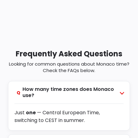
Frequently Asked Questions
Looking for common questions about Monaco time?
Check the FAQs below.
How many time zones does Monaco
Q
use?
Just
one
— Central European Time,
switching to CEST in summer.