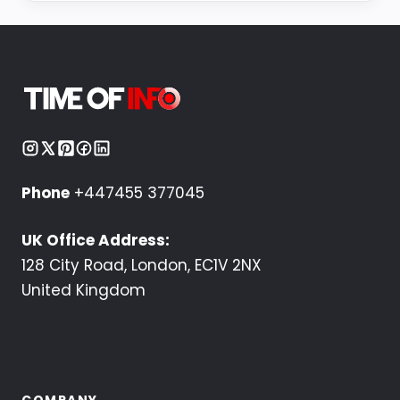
Phone
+447455 377045
UK Office Address:
128 City Road, London, EC1V 2NX
United Kingdom
COMPANY