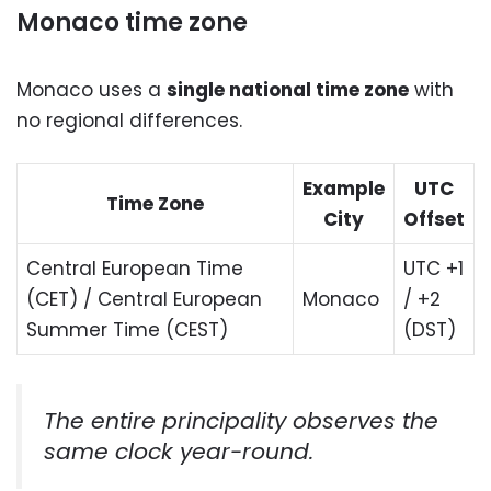
Monaco time zone
Monaco uses a
single national time zone
with
no regional differences.
Example
UTC
Time Zone
City
Offset
Central European Time
UTC +1
(CET) / Central European
Monaco
/ +2
Summer Time (CEST)
(DST)
The entire principality observes the
same clock year-round.