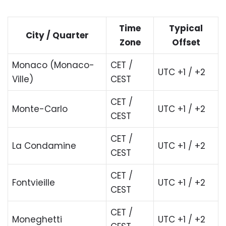
Time
Typical
City / Quarter
Zone
Offset
Monaco (Monaco-
CET /
UTC +1 / +2
Ville)
CEST
CET /
Monte-Carlo
UTC +1 / +2
CEST
CET /
La Condamine
UTC +1 / +2
CEST
CET /
Fontvieille
UTC +1 / +2
CEST
CET /
Moneghetti
UTC +1 / +2