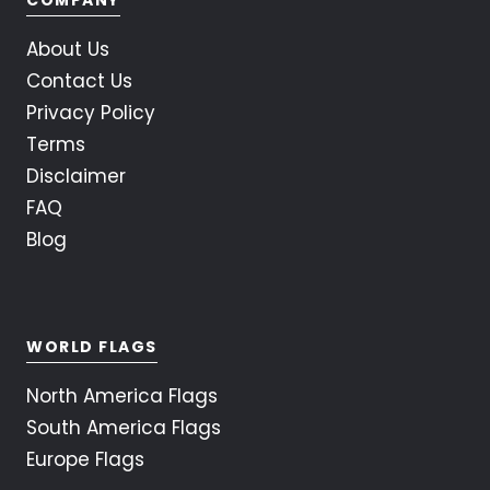
About Us
Contact Us
Privacy Policy
Terms
Disclaimer
FAQ
Blog
WORLD FLAGS
North America Flags
South America Flags
Europe Flags