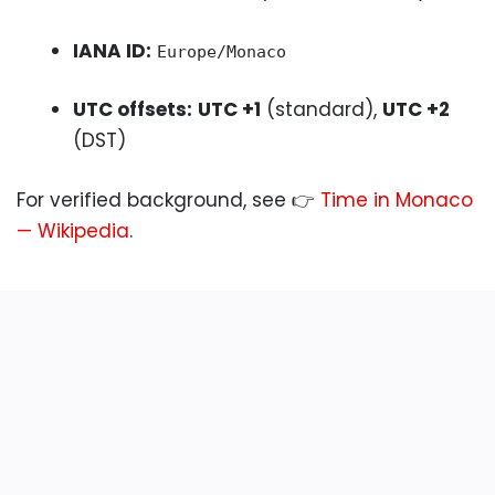
IANA ID:
Europe/Monaco
UTC offsets:
UTC +1
(standard),
UTC +2
(DST)
For verified background, see 👉
Time in Monaco
— Wikipedia
.