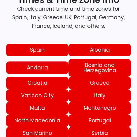
Times & Time Zone Info
Check current time and time zones for
Spain, Italy, Greece, UK, Portugal, Germany,
France, Iceland, and others.
Spain
Albania
Bosnia and
Andorra
Herzegovina
Croatia
Greece
Vatican City
Italy
Malta
Montenegro
North Macedonia
Portugal
San Marino
Serbia