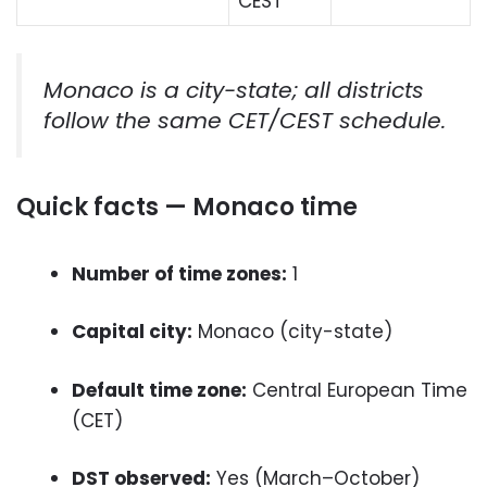
CEST
Monaco is a city-state; all districts
follow the same CET/CEST schedule.
Quick facts — Monaco time
Number of time zones:
1
Capital city:
Monaco (city-state)
Default time zone:
Central European Time
(CET)
DST observed:
Yes (March–October)