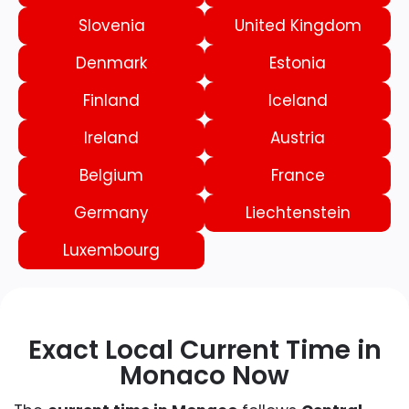
Slovenia
United Kingdom
Denmark
Estonia
Finland
Iceland
Ireland
Austria
Belgium
France
Germany
Liechtenstein
Luxembourg
Exact Local Current Time in
Monaco Now