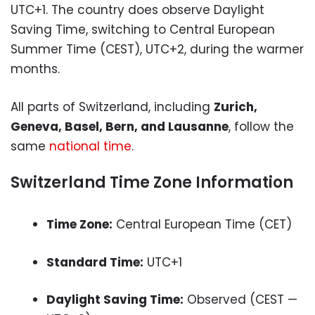
UTC+1. The country does observe Daylight
Saving Time, switching to Central European
Summer Time (CEST), UTC+2, during the warmer
months.
All parts of Switzerland, including
Zurich,
Geneva, Basel, Bern, and Lausanne
, follow the
same
national time
.
Switzerland Time Zone Information
Time Zone:
Central European Time (CET)
Standard Time:
UTC+1
Daylight Saving Time:
Observed (CEST —