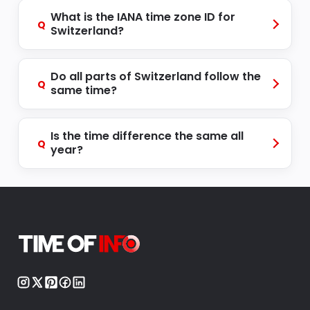
What is the IANA time zone ID for
Q
Switzerland?
Do all parts of Switzerland follow the
Q
same time?
Is the time difference the same all
Q
year?