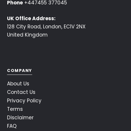
Phone
+447455 377045
UK Office Address:
128 City Road, London, EC1V 2NX
United Kingdom
COMPANY
About Us
Contact Us
Privacy Policy
Terms
Disclaimer
FAQ