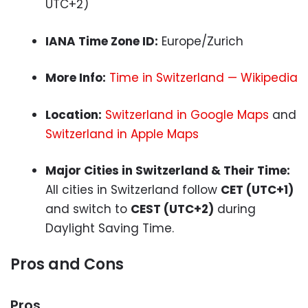
UTC+2)
IANA Time Zone ID:
Europe/Zurich
More Info:
Time in Switzerland — Wikipedia
Location:
Switzerland in Google Maps
and
Switzerland in Apple Maps
Major Cities in Switzerland & Their Time:
All cities in Switzerland follow
CET (UTC+1)
and switch to
CEST (UTC+2)
during
Daylight Saving Time.
Pros and Cons
Pros