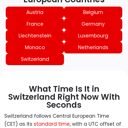
Austria
Belgium
France
Germany
Liechtenstein
Luxembourg
Monaco
Netherlands
Switzerland
What Time Is It in
Switzerland Right Now With
Seconds
Switzerland follows Central European Time
(CET) as its
standard time
, with a UTC offset of