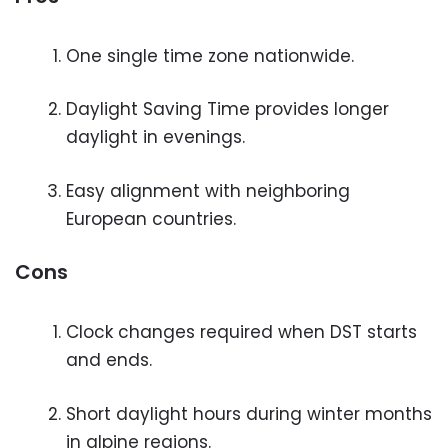
One single time zone nationwide.
Daylight Saving Time provides longer
daylight in evenings.
Easy alignment with neighboring
European countries.
Cons
Clock changes required when DST starts
and ends.
Short daylight hours during winter months
in alpine regions.