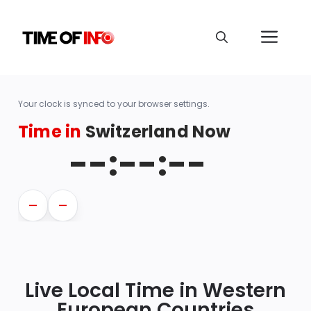
Your clock is synced to your browser settings.
Time in
Switzerland Now
--:--:--
—
—
Live Local Time in Western
European Countries