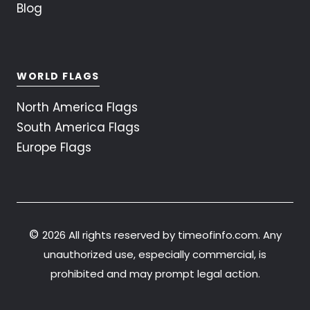
Blog
WORLD FLAGS
North America Flags
South America Flags
Europe Flags
©
2026 All rights reserved by timeofinfo.com. Any
unauthorized use, especially commercial, is
prohibited and may prompt legal action.