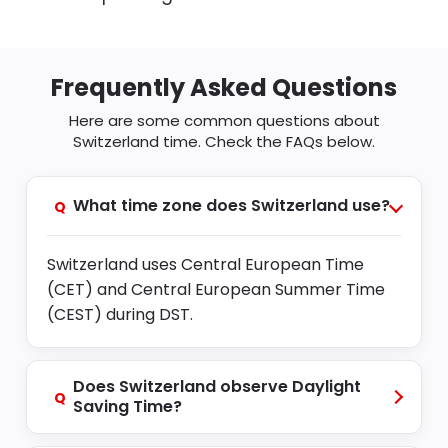
Frequently Asked Questions
Here are some common questions about
Switzerland time. Check the FAQs below.
What time zone does Switzerland use?
Q
Switzerland uses Central European Time
(CET) and Central European Summer Time
(CEST) during DST.
Does Switzerland observe Daylight
Q
Saving Time?