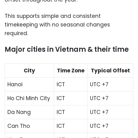
This supports simple and consistent
timekeeping with no seasonal changes
required.
Major cities in Vietnam & their time
City
Time Zone
Typical Offset
Hanoi
ICT
UTC +7
Ho Chi Minh City
ICT
UTC +7
Da Nang
ICT
UTC +7
Can Tho
ICT
UTC +7