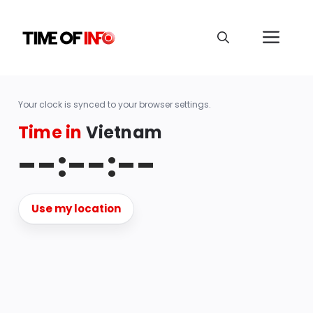
Your clock is synced to your browser settings.
Time in
Vietnam
--:--:--
Use my location