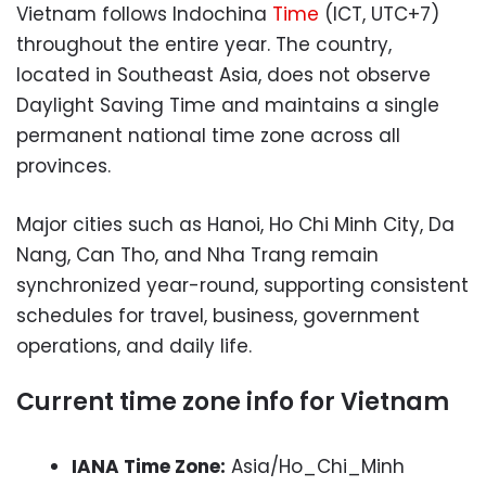
Vietnam follows Indochina
Time
(ICT, UTC+7)
throughout the entire year. The country,
located in Southeast Asia, does not observe
Daylight Saving Time and maintains a single
permanent national time zone across all
provinces.
Major cities such as Hanoi, Ho Chi Minh City, Da
Nang, Can Tho, and Nha Trang remain
synchronized year-round, supporting consistent
schedules for travel, business, government
operations, and daily life.
Current time zone info for Vietnam
IANA Time Zone:
Asia/Ho_Chi_Minh