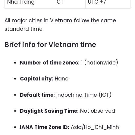
Nha Trang
ICT
UTC +7
All major cities in Vietnam follow the same
standard time.
Brief info for Vietnam time
Number of time zones:
1 (nationwide)
Capital city:
Hanoi
Default time:
Indochina Time (ICT)
Daylight Saving Time:
Not observed
IANA Time Zone ID:
Asia/Ho_Chi_Minh