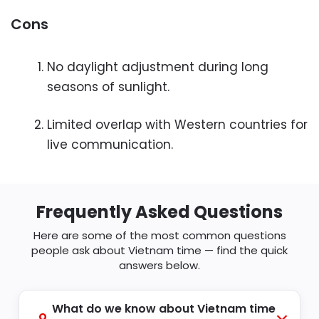
Cons
No daylight adjustment during long
seasons of sunlight.
Limited overlap with Western countries for
live communication.
Frequently Asked Questions
Here are some of the most common questions
people ask about Vietnam time — find the quick
answers below.
What do we know about Vietnam time
Q