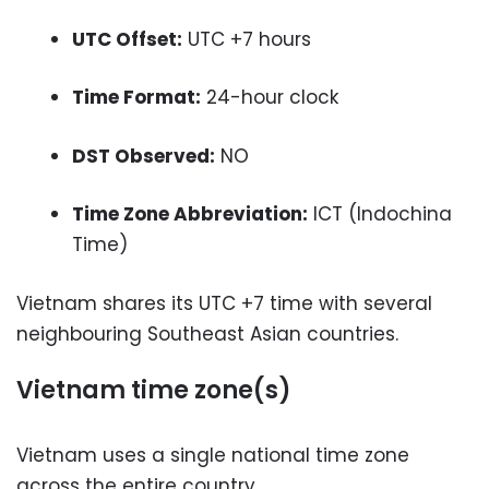
UTC Offset:
UTC +7 hours
Time Format:
24-hour clock
DST Observed:
NO
Time Zone Abbreviation:
ICT (Indochina
Time)
Vietnam shares its UTC +7 time with several
neighbouring Southeast Asian countries.
Vietnam time zone(s)
Vietnam uses a single national time zone
across the entire country.