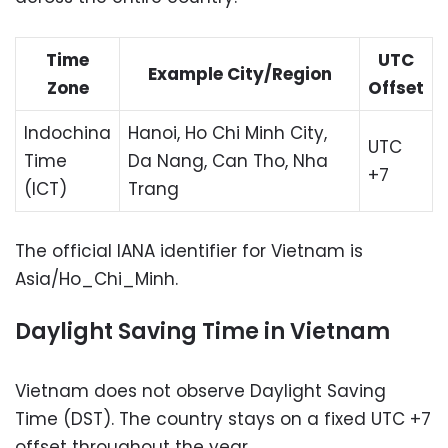
Time
UTC
Example City/Region
Zone
Offset
Indochina
Hanoi, Ho Chi Minh City,
UTC
Time
Da Nang, Can Tho, Nha
+7
(ICT)
Trang
The official IANA identifier for Vietnam is
Asia/Ho_Chi_Minh.
Daylight Saving Time in Vietnam
Vietnam does not observe Daylight Saving
Time (DST). The country stays on a fixed UTC +7
offset throughout the year.