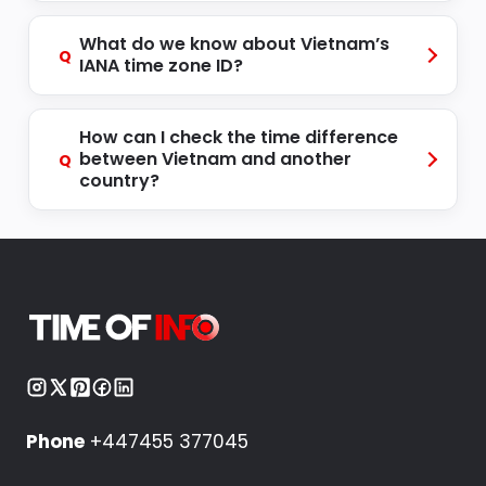
What do we know about Vietnam’s
Q
IANA time zone ID?
How can I check the time difference
between Vietnam and another
Q
country?
Phone
+447455 377045