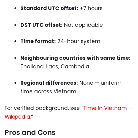
Standard UTC offset:
+7 hours
DST UTC offset:
Not applicable
Time format:
24-hour system
Neighbouring countries with same time:
Thailand, Laos, Cambodia
Regional differences:
None — uniform
time across Vietnam
For verified background, see “
Time in Vietnam —
Wikipedia
.”
Pros and Cons