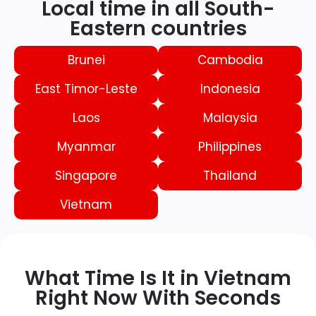
Local time in all South-
Eastern countries
Brunei
Cambodia
East Timor-Leste
Indonesia
Laos
Malaysia
Myanmar
Philippines
Singapore
Thailand
Vietnam
What Time Is It in Vietnam
Right Now With Seconds