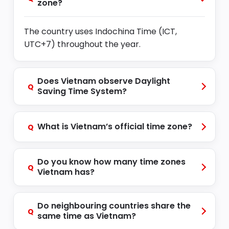
zone?
The country uses Indochina Time (ICT,
UTC+7) throughout the year.
Does Vietnam observe Daylight
Q
Saving Time System?
What is Vietnam’s official time zone?
Q
Do you know how many time zones
Q
Vietnam has?
Do neighbouring countries share the
Q
same time as Vietnam?