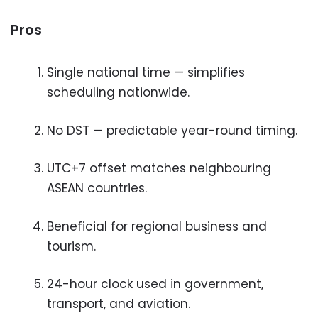
Pros
Single national time — simplifies
scheduling nationwide.
No DST — predictable year-round timing.
UTC+7 offset matches neighbouring
ASEAN countries.
Beneficial for regional business and
tourism.
24-hour clock used in government,
transport, and aviation.