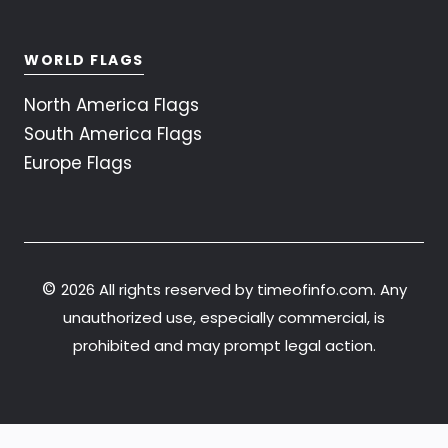
WORLD FLAGS
North America Flags
South America Flags
Europe Flags
©
2026 All rights reserved by timeofinfo.com. Any
unauthorized use, especially commercial, is
prohibited and may prompt legal action.