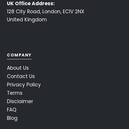
UK Office Address:
128 City Road, London, EC1V 2NX
United Kingdom
COMPANY
About Us
Contact Us
Privacy Policy
Terms
Disclaimer
FAQ
Blog