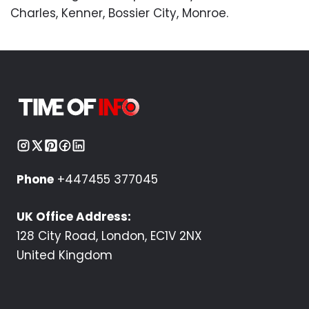
Charles, Kenner, Bossier City, Monroe.
Phone
+447455 377045
UK Office Address:
128 City Road, London, EC1V 2NX
United Kingdom