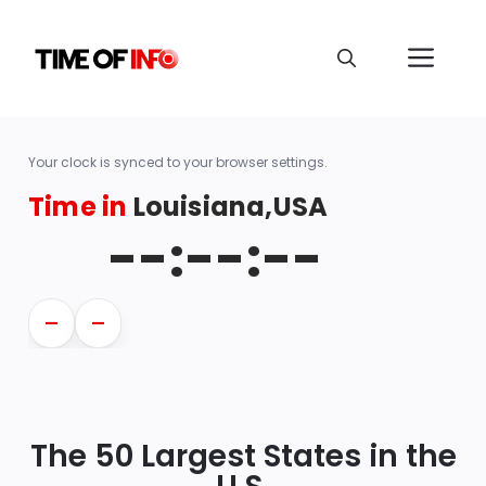
Your clock is synced to your browser settings.
Time in
Louisiana,USA
--:--:--
—
—
The 50 Largest States in the