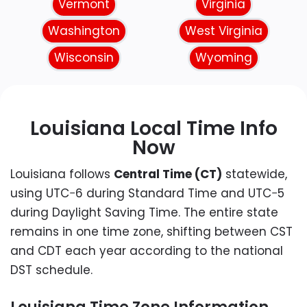
Vermont
Virginia
Washington
West Virginia
Wisconsin
Wyoming
Louisiana Local Time Info
Now
Louisiana follows
Central Time (CT)
statewide,
using UTC−6 during Standard Time and UTC−5
during Daylight Saving Time. The entire state
remains in one time zone, shifting between CST
and CDT each year according to the national
DST schedule.