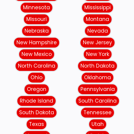
Minnesota
Mississippi
Missouri
Montana
Nebraska
Nevada
New Hampshire
New Jersey
New Mexico
New York
North Carolina
North Dakota
Ohio
Oklahoma
Oregon
Pennsylvania
Rhode Island
South Carolina
South Dakota
Tennessee
Texas
Utah