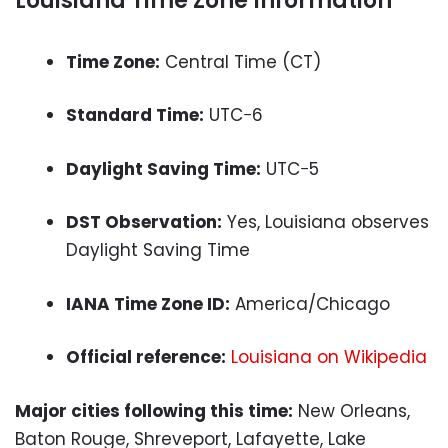
Louisiana Time Zone Information
Time Zone:
Central Time (CT)
Standard Time:
UTC−6
Daylight Saving Time:
UTC−5
DST Observation:
Yes, Louisiana observes
Daylight Saving Time
IANA Time Zone ID:
America/Chicago
Official reference:
Louisiana on Wikipedia
Major cities following this time:
New Orleans,
Baton Rouge, Shreveport, Lafayette, Lake