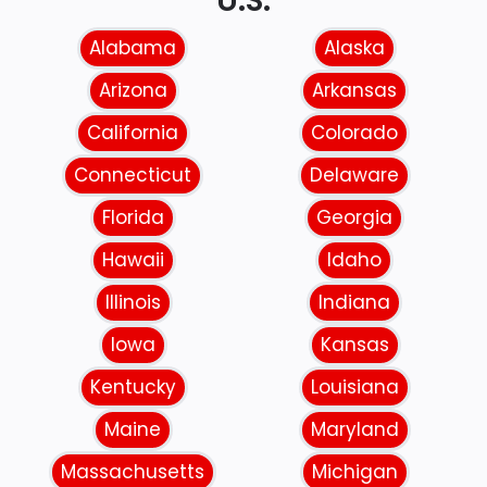
U.S.
Alabama
Alaska
Arizona
Arkansas
California
Colorado
Connecticut
Delaware
Florida
Georgia
Hawaii
Idaho
Illinois
Indiana
Iowa
Kansas
Kentucky
Louisiana
Maine
Maryland
Massachusetts
Michigan