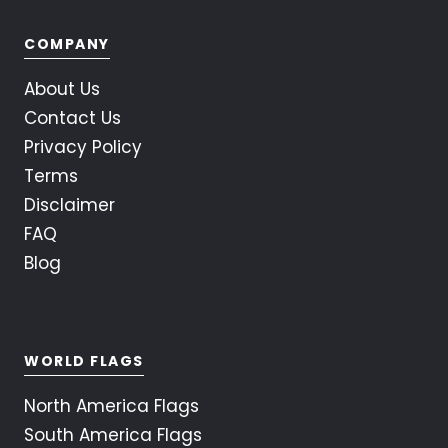
COMPANY
About Us
Contact Us
Privacy Policy
Terms
Disclaimer
FAQ
Blog
WORLD FLAGS
North America Flags
South America Flags