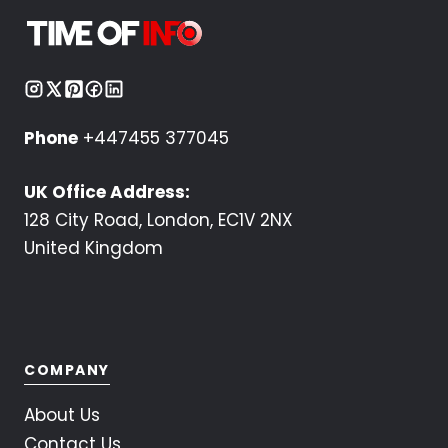
Phone
+447455 377045
UK Office Address:
128 City Road, London, EC1V 2NX
United Kingdom
COMPANY
About Us
Contact Us