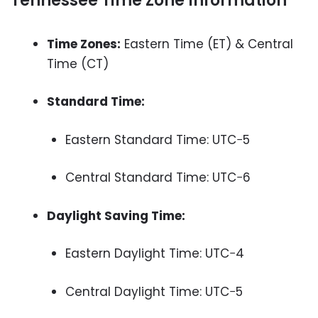
Tennessee Time Zone Information
Time Zones:
Eastern Time (ET) & Central
Time (CT)
Standard Time:
Eastern Standard Time: UTC−5
Central Standard Time: UTC−6
Daylight Saving Time:
Eastern Daylight Time: UTC−4
Central Daylight Time: UTC−5