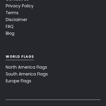
Privacy Policy
Terms
Disclaimer
FAQ
Blog
WORLD FLAGS
North America Flags
South America Flags
Europe Flags