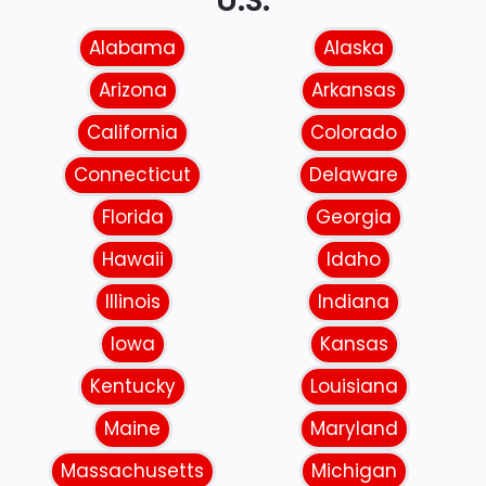
U.S.
Alabama
Alaska
Arizona
Arkansas
California
Colorado
Connecticut
Delaware
Florida
Georgia
Hawaii
Idaho
Illinois
Indiana
Iowa
Kansas
Kentucky
Louisiana
Maine
Maryland
Massachusetts
Michigan