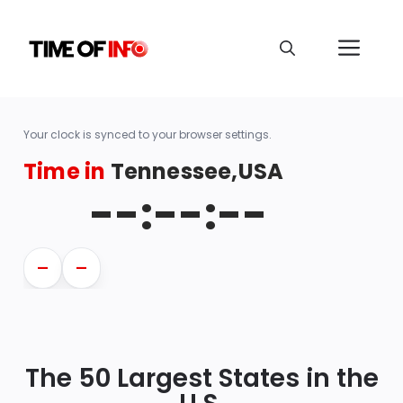
Your clock is synced to your browser settings.
Time in
Tennessee,USA
--:--:--
—
—
The 50 Largest States in the