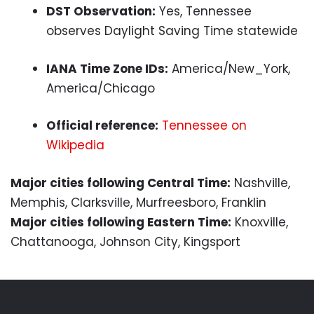
DST Observation:
Yes, Tennessee
observes Daylight Saving Time statewide
IANA Time Zone IDs:
America/New_York,
America/Chicago
Official reference:
Tennessee on
Wikipedia
Major cities following Central Time:
Nashville,
Memphis, Clarksville, Murfreesboro, Franklin
Major cities following Eastern Time:
Knoxville,
Chattanooga, Johnson City, Kingsport