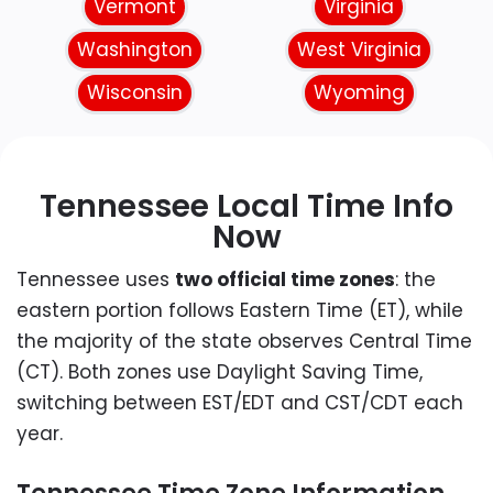
Vermont
Virginia
Washington
West Virginia
Wisconsin
Wyoming
Tennessee Local Time Info
Now
Tennessee uses
two official time zones
: the
eastern portion follows Eastern Time (ET), while
the majority of the state observes Central Time
(CT). Both zones use Daylight Saving Time,
switching between EST/EDT and CST/CDT each
year.