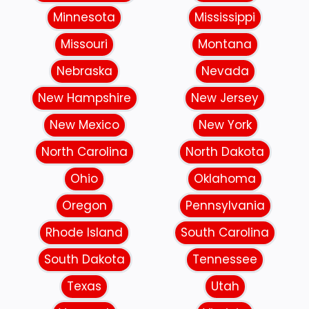
Minnesota
Mississippi
Missouri
Montana
Nebraska
Nevada
New Hampshire
New Jersey
New Mexico
New York
North Carolina
North Dakota
Ohio
Oklahoma
Oregon
Pennsylvania
Rhode Island
South Carolina
South Dakota
Tennessee
Texas
Utah