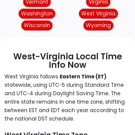
Vermont
Virginia
Washington
West Virginia
Wisconsin
Wyoming
West-Virginia Local Time
Info Now
West Virginia follows
Eastern Time (ET)
statewide, using UTC−5 during Standard Time
and UTC−4 during Daylight Saving Time. The
entire state remains in one time zone, shifting
between EST and EDT each year according to
the national DST schedule.