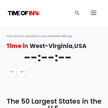
Your clock is synced to your browser settings.
Time in
West-Virginia,USA
--:--:--
—
—
The 50 Largest States in the