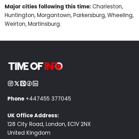
Major cities following this time:
Charleston,
Huntington, Morgantown, Parkersburg, Wheeling,
Weirton, Martinsburg.
Phone
+447455 377045
UK Office Address:
128 City Road, London, EC1V 2NX
United Kingdom