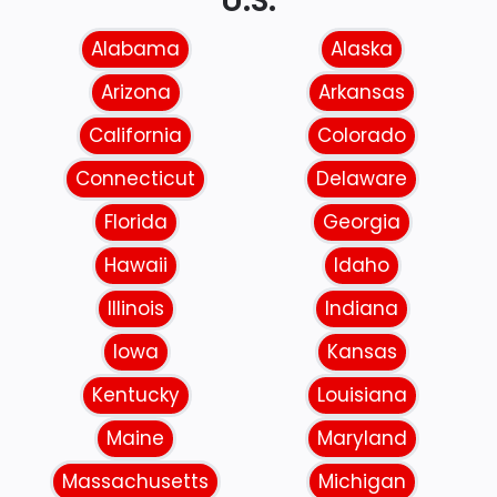
U.S.
Alabama
Alaska
Arizona
Arkansas
California
Colorado
Connecticut
Delaware
Florida
Georgia
Hawaii
Idaho
Illinois
Indiana
Iowa
Kansas
Kentucky
Louisiana
Maine
Maryland
Massachusetts
Michigan