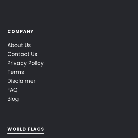
COMPANY
About Us
Contact Us
Privacy Policy
Terms
Disclaimer
FAQ
Blog
WORLD FLAGS