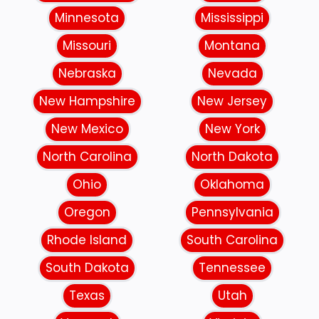
Minnesota
Mississippi
Missouri
Montana
Nebraska
Nevada
New Hampshire
New Jersey
New Mexico
New York
North Carolina
North Dakota
Ohio
Oklahoma
Oregon
Pennsylvania
Rhode Island
South Carolina
South Dakota
Tennessee
Texas
Utah