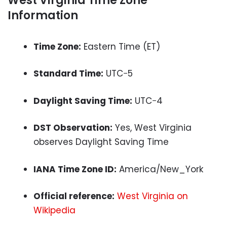
West Virginia Time Zone
Information
Time Zone:
Eastern Time (ET)
Standard Time:
UTC−5
Daylight Saving Time:
UTC−4
DST Observation:
Yes, West Virginia
observes Daylight Saving Time
IANA Time Zone ID:
America/New_York
Official reference:
West Virginia on
Wikipedia