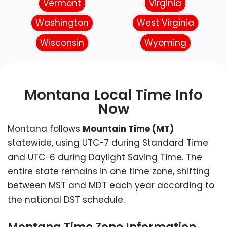
Vermont
Virginia
Washington
West Virginia
Wisconsin
Wyoming
Montana Local Time Info
Now
Montana follows
Mountain Time (MT)
statewide, using UTC−7 during Standard Time
and UTC−6 during Daylight Saving Time. The
entire state remains in one time zone, shifting
between MST and MDT each year according to
the national DST schedule.