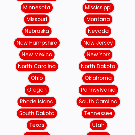
Minnesota
Mississippi
Missouri
Montana
Nebraska
Nevada
New Hampshire
New Jersey
New Mexico
New York
North Carolina
North Dakota
Ohio
Oklahoma
Oregon
Pennsylvania
Rhode Island
South Carolina
South Dakota
Tennessee
Texas
Utah