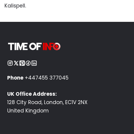
Kalispell.
Phone
+447455 377045
UK Office Address:
128 City Road, London, EC1V 2NX
United Kingdom