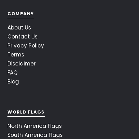
COMPANY
About Us
Contact Us
Privacy Policy
Terms
Disclaimer
FAQ
Blog
WORLD FLAGS
North America Flags
South America Flags