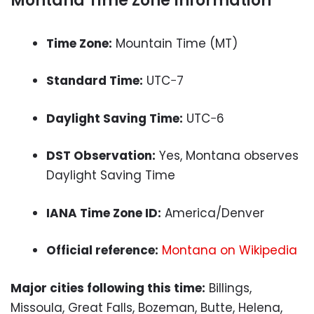
Montana Time Zone Information
Time Zone:
Mountain Time (MT)
Standard Time:
UTC−7
Daylight Saving Time:
UTC−6
DST Observation:
Yes, Montana observes
Daylight Saving Time
IANA Time Zone ID:
America/Denver
Official reference:
Montana on Wikipedia
Major cities following this time:
Billings,
Missoula, Great Falls, Bozeman, Butte, Helena,