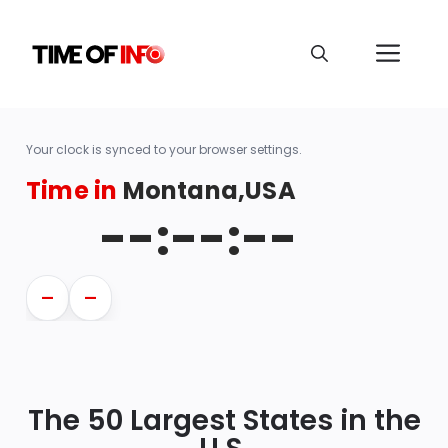
Your clock is synced to your browser settings.
Time in
Montana,USA
--:--:--
—
—
The 50 Largest States in the