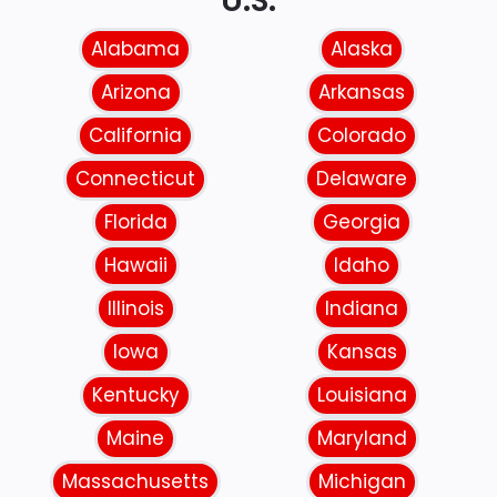
U.S.
Alabama
Alaska
Arizona
Arkansas
California
Colorado
Connecticut
Delaware
Florida
Georgia
Hawaii
Idaho
Illinois
Indiana
Iowa
Kansas
Kentucky
Louisiana
Maine
Maryland
Massachusetts
Michigan