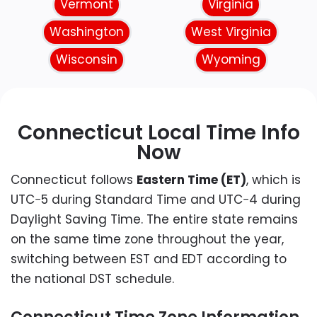
Vermont
Virginia
Washington
West Virginia
Wisconsin
Wyoming
Connecticut Local Time Info
Now
Connecticut follows
Eastern Time (ET)
, which is
UTC−5 during Standard Time and UTC−4 during
Daylight Saving Time. The entire state remains
on the same time zone throughout the year,
switching between EST and EDT according to
the national DST schedule.