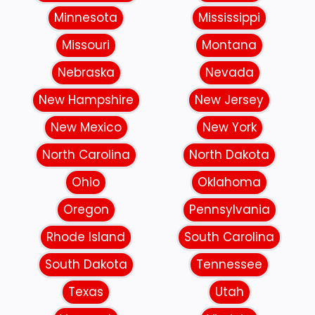
Minnesota
Mississippi
Missouri
Montana
Nebraska
Nevada
New Hampshire
New Jersey
New Mexico
New York
North Carolina
North Dakota
Ohio
Oklahoma
Oregon
Pennsylvania
Rhode Island
South Carolina
South Dakota
Tennessee
Texas
Utah