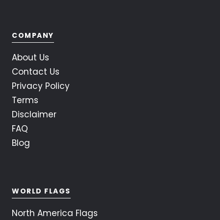
COMPANY
About Us
Contact Us
Privacy Policy
Terms
Disclaimer
FAQ
Blog
WORLD FLAGS
North America Flags