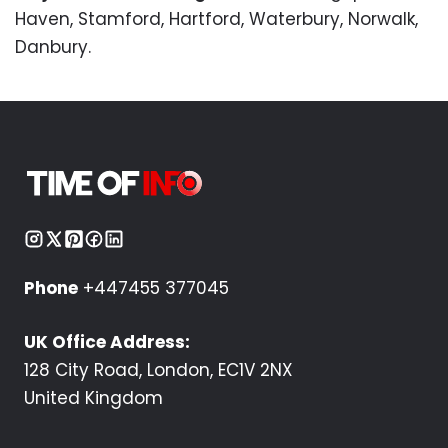
Haven, Stamford, Hartford, Waterbury, Norwalk,
Danbury.
Phone
+447455 377045
UK Office Address:
128 City Road, London, EC1V 2NX
United Kingdom