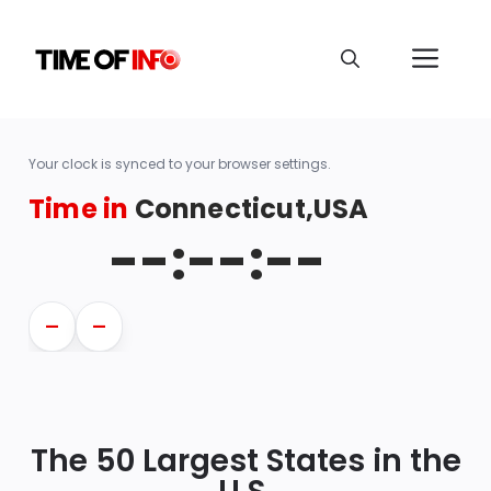
Your clock is synced to your browser settings.
Time in
Connecticut,USA
--:--:--
—
—
The 50 Largest States in the