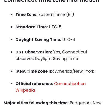
Connecticut Time Zone Information
Time Zone:
Eastern Time (ET)
Standard Time:
UTC−5
Daylight Saving Time:
UTC−4
DST Observation:
Yes, Connecticut
observes Daylight Saving Time
IANA Time Zone ID:
America/New_York
Official reference:
Connecticut on
Wikipedia
Major cities following this time:
Bridgeport, New