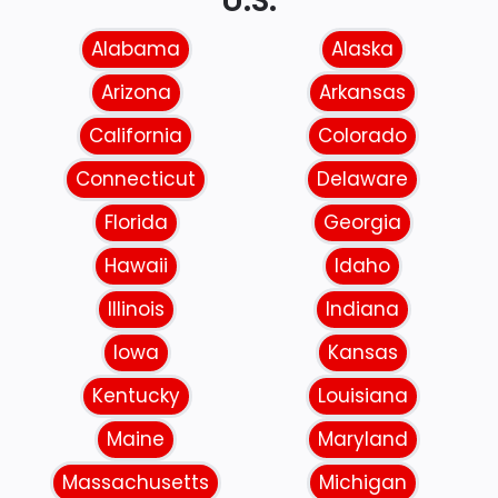
U.S.
Alabama
Alaska
Arizona
Arkansas
California
Colorado
Connecticut
Delaware
Florida
Georgia
Hawaii
Idaho
Illinois
Indiana
Iowa
Kansas
Kentucky
Louisiana
Maine
Maryland
Massachusetts
Michigan