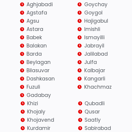
Aghjabadi
Goychay
Agstafa
Goygol
Agsu
Hajigabul
Astara
Imishli
Babek
Ismayilli
Balakan
Jabrayil
Barda
Jalilabad
Beylagan
Julfa
Bilasuvar
Kalbajar
Dashkasan
Kangarli
Fuzuli
Khachmaz
Gadabay
Khizi
Qubadli
Khojaly
Qusar
Khojavend
Saatly
Kurdamir
Sabirabad