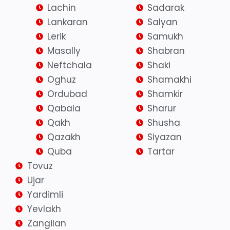
Lachin
Sadarak
Lankaran
Salyan
Lerik
Samukh
Masally
Shabran
Neftchala
Shaki
Oghuz
Shamakhi
Ordubad
Shamkir
Qabala
Sharur
Qakh
Shusha
Qazakh
Siyazan
Quba
Tartar
Tovuz
Ujar
Yardimli
Yevlakh
Zangilan