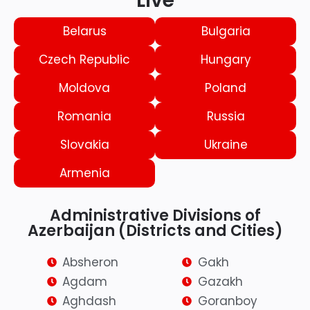
Live
Belarus
Bulgaria
Czech Republic
Hungary
Moldova
Poland
Romania
Russia
Slovakia
Ukraine
Armenia
Administrative Divisions of
Azerbaijan (Districts and Cities)
Absheron
Gakh
Agdam
Gazakh
Aghdash
Goranboy