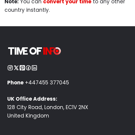
Note:
You can
convert your time
to any other
country instantly.
Phone
+447455 377045
UK Office Address:
128 City Road, London, EC1V 2NX
United Kingdom