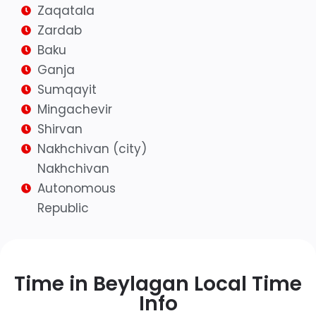
Zaqatala
Zardab
Baku
Ganja
Sumqayit
Mingachevir
Shirvan
Nakhchivan (city)
Nakhchivan
Autonomous
Republic
Time in Beylagan Local Time
Info