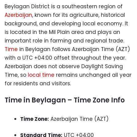
Beylagan District is a southeastern region of
Azerbaijan
, known for its agriculture, historical
background, and developing local economy. It
is located in the Mil Plain area and plays an
important role in farming and regional trade.
Time
in Beylagan follows Azerbaijan Time (AZT)
with a UTC +04:00 offset throughout the year.
Azerbaijan does not observe Daylight Saving
Time, so
local time
remains unchanged all year
for residents and visitors.
Time in Beylagan – Time Zone Info
Time Zone:
Azerbaijan Time (AZT)
Standard Time:
UTC +04:00