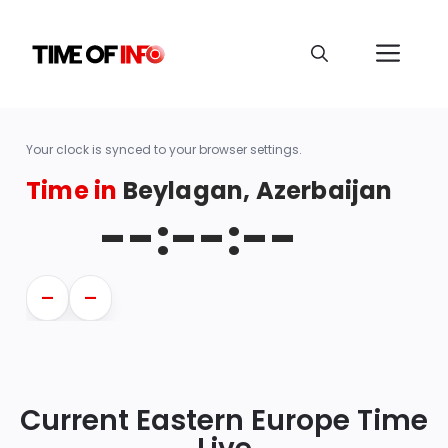
Your clock is synced to your browser settings.
Time in
Beylagan, Azerbaijan
--:--:--
—
—
Current Eastern Europe Time