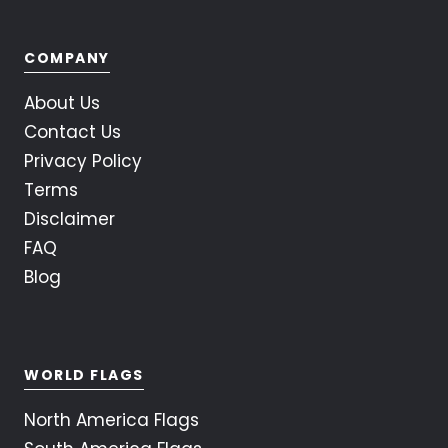
COMPANY
About Us
Contact Us
Privacy Policy
Terms
Disclaimer
FAQ
Blog
WORLD FLAGS
North America Flags