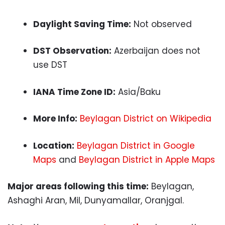
Daylight Saving Time:
Not observed
DST Observation:
Azerbaijan does not
use DST
IANA Time Zone ID:
Asia/Baku
More Info:
Beylagan District on Wikipedia
Location:
Beylagan District in Google
Maps
and
Beylagan District in Apple Maps
Major areas following this time:
Beylagan,
Ashaghi Aran, Mil, Dunyamallar, Oranjgal.