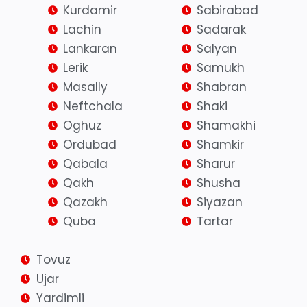
Kurdamir
Sabirabad
Lachin
Sadarak
Lankaran
Salyan
Lerik
Samukh
Masally
Shabran
Neftchala
Shaki
Oghuz
Shamakhi
Ordubad
Shamkir
Qabala
Sharur
Qakh
Shusha
Qazakh
Siyazan
Quba
Tartar
Tovuz
Ujar
Yardimli