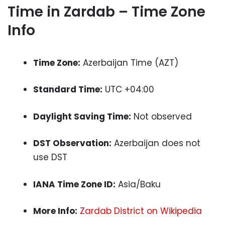
Time in Zardab – Time Zone
Info
Time Zone:
Azerbaijan Time (AZT)
Standard Time:
UTC +04:00
Daylight Saving Time:
Not observed
DST Observation:
Azerbaijan does not
use DST
IANA Time Zone ID:
Asia/Baku
More Info:
Zardab District on Wikipedia