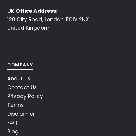
UK Office Address:
128 City Road, London, EC1V 2NX
United Kingdom
COMPANY
About Us
Contact Us
Privacy Policy
Terms
Disclaimer
FAQ
Blog