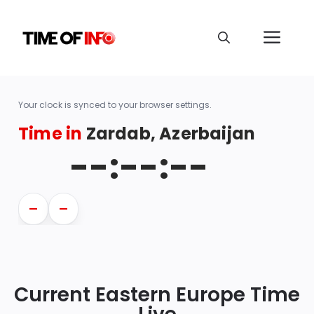
Your clock is synced to your browser settings.
Time in
Zardab, Azerbaijan
--:--:--
—
—
Current Eastern Europe Time