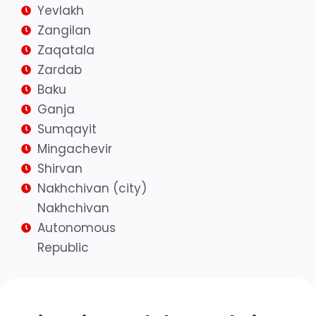
Yevlakh
Zangilan
Zaqatala
Zardab
Baku
Ganja
Sumqayit
Mingachevir
Shirvan
Nakhchivan (city)
Nakhchivan
Autonomous
Republic