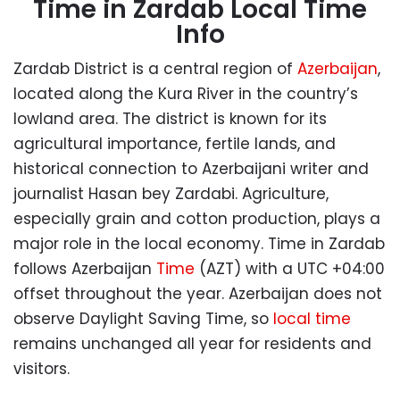
Time in Zardab Local Time
Info
Zardab District is a central region of
Azerbaijan
,
located along the Kura River in the country’s
lowland area. The district is known for its
agricultural importance, fertile lands, and
historical connection to Azerbaijani writer and
journalist Hasan bey Zardabi. Agriculture,
especially grain and cotton production, plays a
major role in the local economy. Time in Zardab
follows Azerbaijan
Time
(AZT) with a UTC +04:00
offset throughout the year. Azerbaijan does not
observe Daylight Saving Time, so
local time
remains unchanged all year for residents and
visitors.