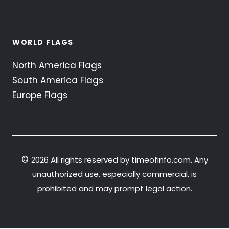
WORLD FLAGS
North America Flags
South America Flags
Europe Flags
©
2026 All rights reserved by timeofinfo.com. Any
unauthorized use, especially commercial, is
prohibited and may prompt legal action.