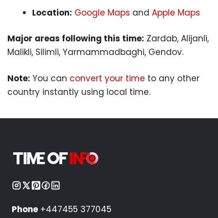
Location:
Google Maps
and
Apple Maps
Major areas following this time:
Zardab, Alijanli,
Malikli, Silimli, Yarmammadbaghi, Gendov.
Note:
You can
convert your time
to any other
country instantly using local time.
Phone
+447455 377045