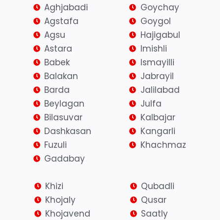
Aghjabadi
Goychay
Agstafa
Goygol
Agsu
Hajigabul
Astara
Imishli
Babek
Ismayilli
Balakan
Jabrayil
Barda
Jalilabad
Beylagan
Julfa
Bilasuvar
Kalbajar
Dashkasan
Kangarli
Fuzuli
Khachmaz
Gadabay
Khizi
Qubadli
Khojaly
Qusar
Khojavend
Saatly