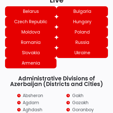
Live
Belarus
Bulgaria
Czech Republic
Hungary
Moldova
Poland
Romania
Russia
Slovakia
Ukraine
Armenia
Administrative Divisions of
Azerbaijan (Districts and Cities)
Absheron
Gakh
Agdam
Gazakh
Aghdash
Goranboy