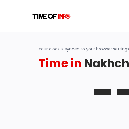
Your clock is synced to your browser settings
Time in
Nakhchi
-