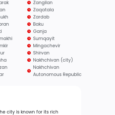
arak
Zangilan
yan
Zaqatala
ukh
Zardab
bran
Baku
i
Ganja
makhi
Sumqayit
mkir
Mingachevir
ur
Shirvan
sha
Nakhchivan (city)
azan
Nakhchivan
ar
Autonomous Republic
o
The city is known for its rich