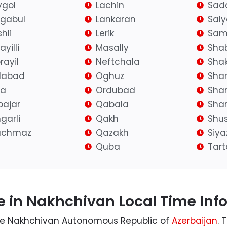
gol
Lachin
Sad
igabul
Lankaran
Sal
hli
Lerik
Sam
yilli
Masally
Sha
rayil
Neftchala
Shak
ilabad
Oghuz
Sha
fa
Ordubad
Sha
bajar
Qabala
Shar
garli
Qakh
Shu
achmaz
Qazakh
Siy
Quba
Tart
 in Nakhchivan Local Time Inf
 the Nakhchivan Autonomous Republic of
Azerbaijan
. 