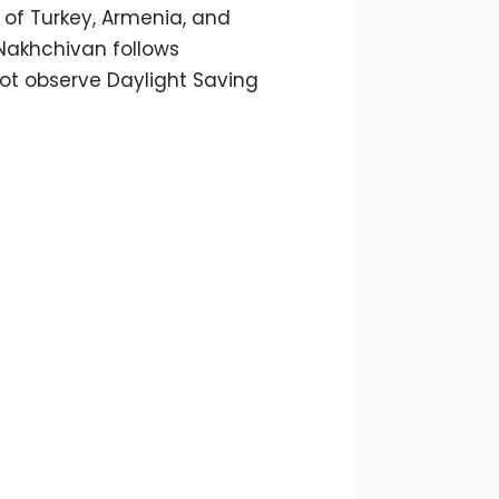
 of Turkey, Armenia, and
Nakhchivan follows
not observe Daylight Saving