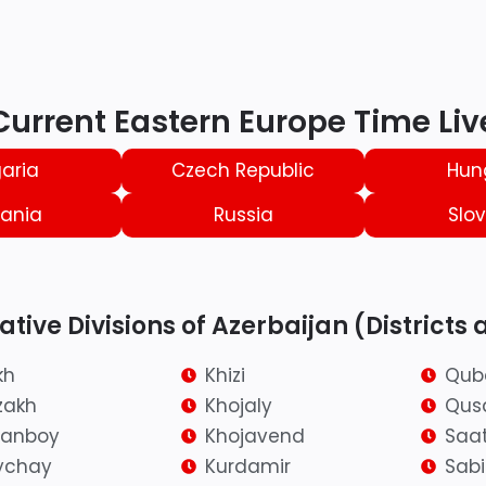
Current Eastern Europe Time Liv
aria
Czech Republic
Hun
ania
Russia
Slov
tive Divisions of Azerbaijan (Districts 
kh
Khizi
Qub
zakh
Khojaly
Qus
ranboy
Khojavend
Saat
ychay
Kurdamir
Sab