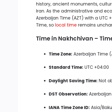
history, ancient monuments, cultur
Iran. As the administrative and e
Azerbaijan Time (AZT) with a UTC +
Time, so
local time
remains unchange
Time in Nakhchivan – Time
Time Zone:
Azerbaijan Time (
Standard Time:
UTC +04:00
Daylight Saving Time:
Not o
DST Observation:
Azerbaijan
IANA Time Zone ID:
Asia/Bak