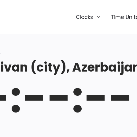
Clocks
Time Unit
.
van (city), Azerbaija
-:--:--