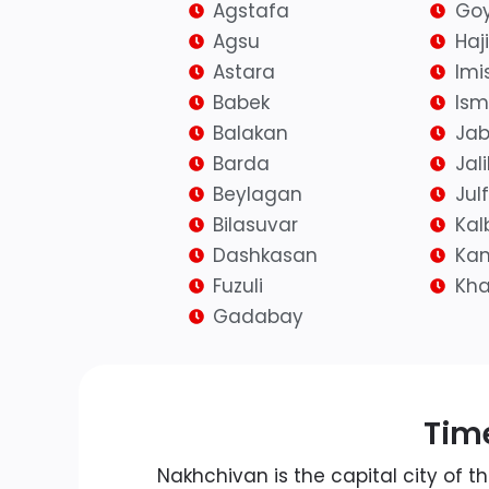
Agstafa
Goy
Agsu
Haj
Astara
Imis
Babek
Isma
Balakan
Jab
Barda
Jal
Beylagan
Jul
Bilasuvar
Kal
Dashkasan
Kan
Fuzuli
Kh
Gadabay
Time
Nakhchivan is the capital city of