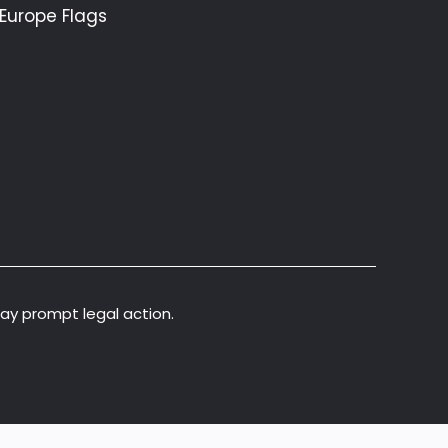
Europe Flags
may prompt legal action.