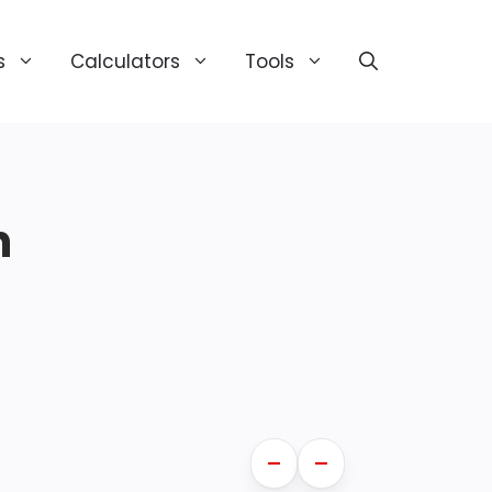
s
Calculators
Tools
n
—
—