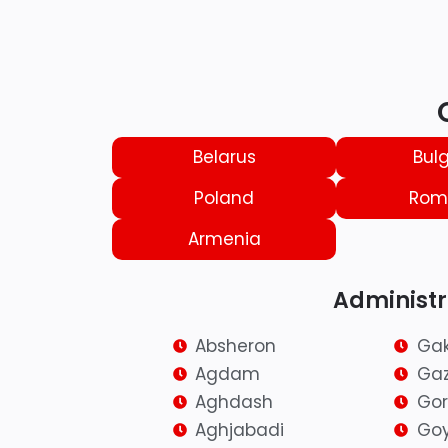
Belarus
Bulg
Poland
Rom
Armenia
Administra
Absheron
Ga
Agdam
Ga
Aghdash
Go
Aghjabadi
Go