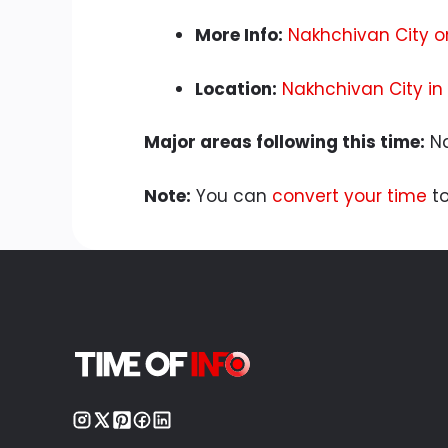
More Info:
Nakhchivan City o
Location:
Nakhchivan City in
Major areas following this time:
Na
Note:
You can
convert your time
to