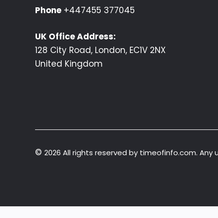
Phone
+447455 377045
UK Office Address:
128 City Road, London, EC1V 2NX
United Kingdom
©
2026 All rights reserved by timeofinfo.com. Any