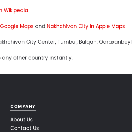
n Wikipedia
 Google Maps
and
Nakhchivan City in Apple Maps
khchivan City Center, Tumbul, Bulqan, Qaraxanbeyl
 any other country instantly.
COMPANY
About Us
Contact Us