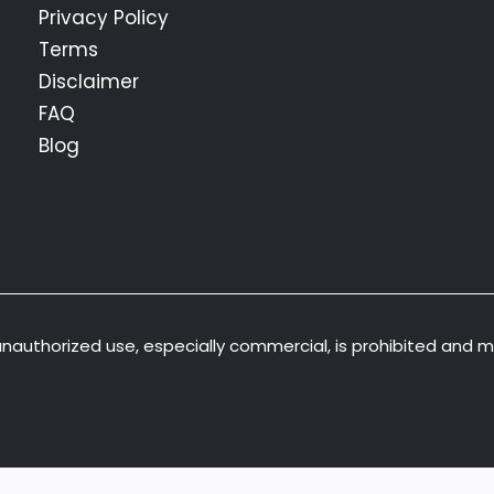
Privacy Policy
Terms
Disclaimer
FAQ
Blog
 unauthorized use, especially commercial, is prohibited and 