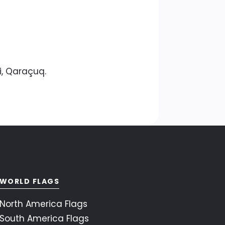
i, Qaraçuq.
WORLD FLAGS
North America Flags
South America Flags