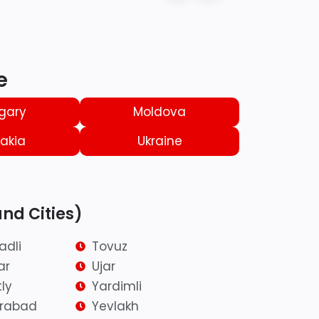
e
gary
Moldova
akia
Ukraine
and Cities)
adli
Tovuz
ar
Ujar
ly
Yardimli
irabad
Yevlakh