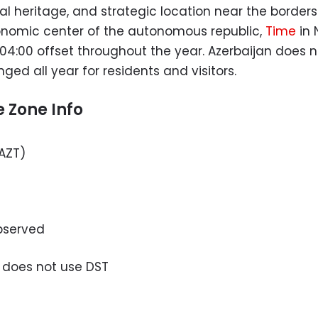
al heritage, and strategic location near the borders
conomic center of the autonomous republic,
Time
in 
04:00 offset throughout the year. Azerbaijan does 
d all year for residents and visitors.
 Zone Info
AZT)
bserved
 does not use DST
u