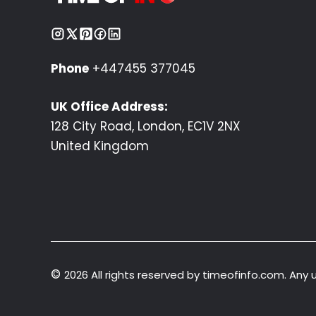
Phone
+447455 377045
UK Office Address:
128 City Road, London, EC1V 2NX
United Kingdom
©
2026 All rights reserved by timeofinfo.com. Any