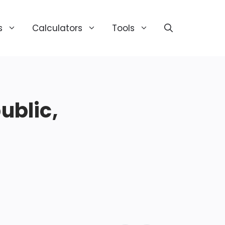
s
Calculators
Tools
blic,