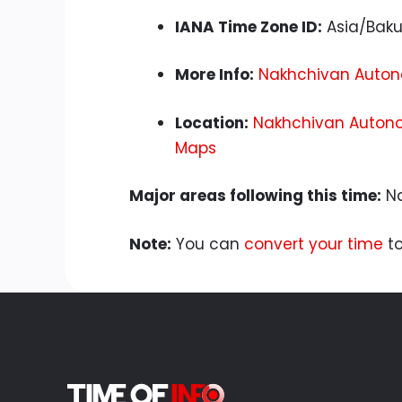
IANA Time Zone ID:
Asia/Bak
More Info:
Nakhchivan Autono
Location:
Nakhchivan Autono
Maps
Major areas following this time:
Na
Note:
You can
convert your time
to