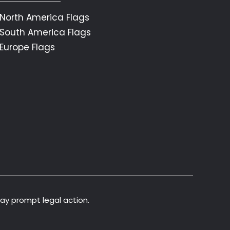
North America Flags
South America Flags
Europe Flags
may prompt legal action.