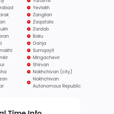
ly
Yardimli
irabad
Yevlakh
arak
Zangilan
yan
Zaqatala
ukh
Zardab
bran
Baku
i
Ganja
makhi
Sumqayit
mkir
Mingachevir
ur
Shirvan
sha
Nakhchivan (city)
azan
Nakhchivan
ar
Autonomous Republic
l Time Info