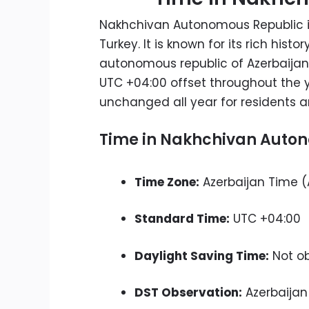
Nakhchivan Autonomous Republic i
Turkey. It is known for its rich hi
autonomous republic of Azerbaijan
UTC +04:00 offset throughout the y
unchanged all year for residents an
Time in Nakhchivan Auton
Time Zone:
Azerbaijan Time (
Standard Time:
UTC +04:00
Daylight Saving Time:
Not o
DST Observation:
Azerbaijan