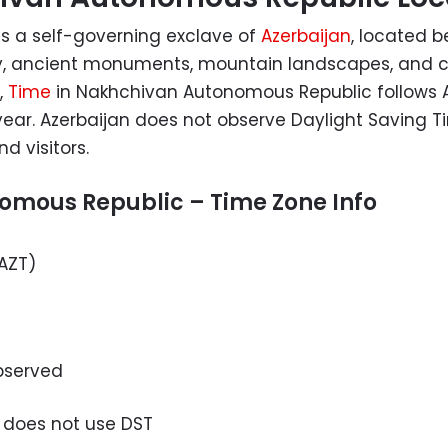
s a self-governing exclave of
Azerbaijan
, located 
story, ancient monuments, mountain landscapes, and c
,
Time
in Nakhchivan Autonomous Republic follows A
ear. Azerbaijan does not observe Daylight Saving T
d visitors.
omous Republic – Time Zone Info
AZT)
bserved
 does not use DST