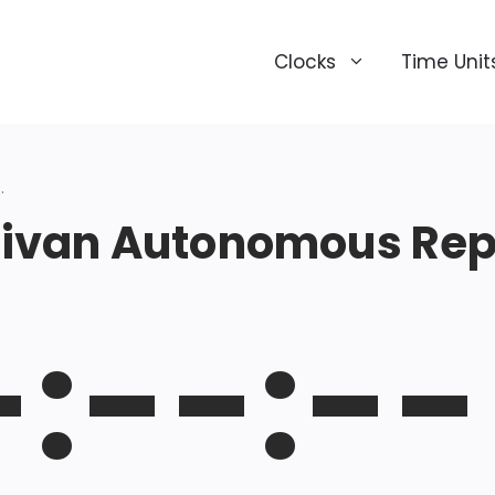
Clocks
Time Unit
.
ivan Autonomous Repu
-:--:--