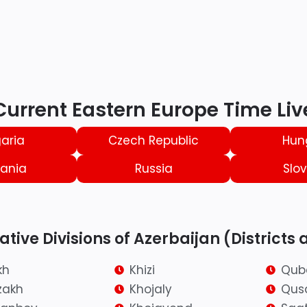
Current Eastern Europe Time Liv
aria
Czech Republic
Hun
ania
Russia
Slov
tive Divisions of Azerbaijan (Districts 
kh
Khizi
Qub
zakh
Khojaly
Qus