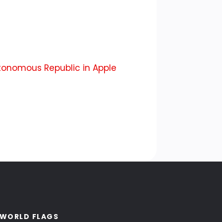
onomous Republic in Apple
WORLD FLAGS