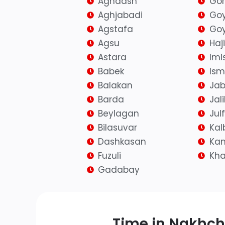
Aghdash
Go
Aghjabadi
Go
Agstafa
Goy
Agsu
Haj
Astara
Imis
Babek
Isma
Balakan
Jab
Barda
Jal
Beylagan
Jul
Bilasuvar
Kal
Dashkasan
Kan
Fuzuli
Kh
Gadabay
Time in Nakhch