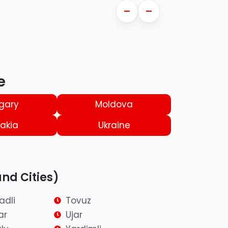
—
—
e
gary
Moldova
akia
Ukraine
and Cities)
adli
Tovuz
ar
Ujar