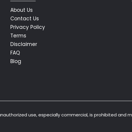
About Us
Contact Us
Privacy Policy
Terms
Disclaimer
FAQ
Blog
 unauthorized use, especially commercial, is prohibited and 