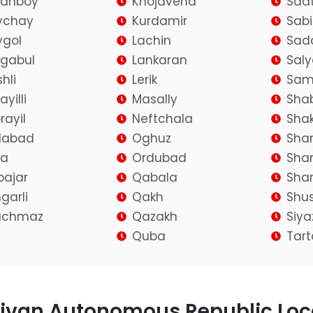
ranboy
Khojavend
Saat
ychay
Kurdamir
Sab
gol
Lachin
Sad
igabul
Lankaran
Sal
hli
Lerik
Sam
yilli
Masally
Sha
rayil
Neftchala
Shak
ilabad
Oghuz
Sha
fa
Ordubad
Sha
bajar
Qabala
Shar
garli
Qakh
Shu
achmaz
Qazakh
Siy
Quba
Tart
ivan Autonomous Republic Loca