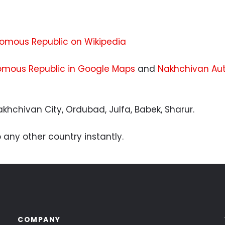
u
mous Republic on Wikipedia
mous Republic in Google Maps
and
Nakhchivan Aut
khchivan City, Ordubad, Julfa, Babek, Sharur.
 any other country instantly.
COMPANY