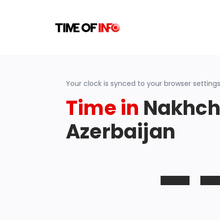
Your clock is synced to your browser settings
Time in
Nakhch
Azerbaijan
-