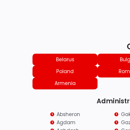
Belarus
Bulg
Poland
Rom
Armenia
Administra
Absheron
Ga
Agdam
Ga