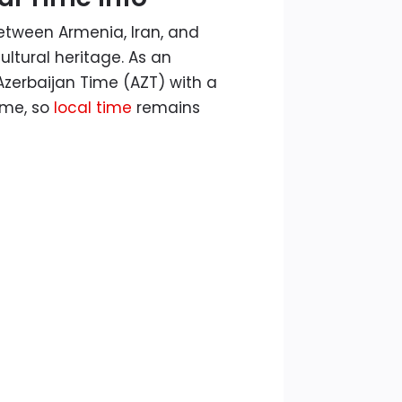
between Armenia, Iran, and
ultural heritage. As an
zerbaijan Time (AZT) with a
ime, so
local time
remains