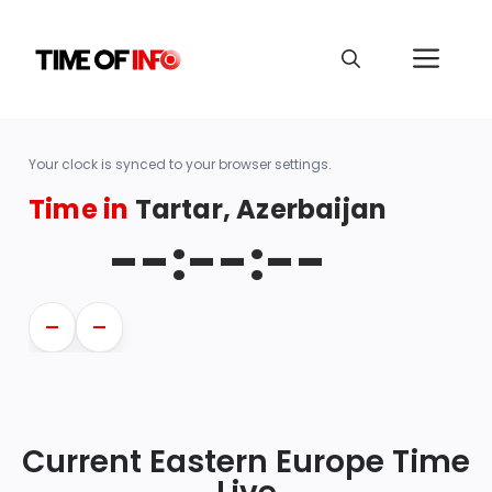
Your clock is synced to your browser settings.
Time in
Tartar, Azerbaijan
--:--:--
—
—
Current Eastern Europe Time