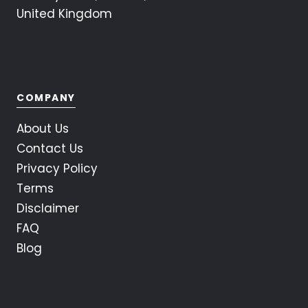
United Kingdom
COMPANY
About Us
Contact Us
Privacy Policy
Terms
Disclaimer
FAQ
Blog