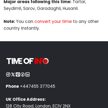
Major areas following this time:
Tartar,
Seydimli, Sarov, Garadaghli, Husanli.
Note:
You can
convert your time
to any other
country instantly.
Phone
+447455 377045
UK Office Address:
128 City Road, London, EC1V 2NX