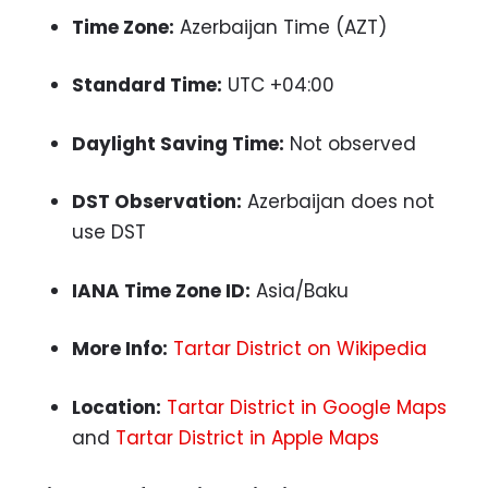
Time Zone:
Azerbaijan Time (AZT)
Standard Time:
UTC +04:00
Daylight Saving Time:
Not observed
DST Observation:
Azerbaijan does not
use DST
IANA Time Zone ID:
Asia/Baku
More Info:
Tartar District on Wikipedia
Location:
Tartar District in Google Maps
and
Tartar District in Apple Maps