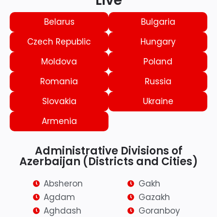
Live
Belarus
Bulgaria
Czech Republic
Hungary
Moldova
Poland
Romania
Russia
Slovakia
Ukraine
Armenia
Administrative Divisions of
Azerbaijan (Districts and Cities)
Absheron
Gakh
Agdam
Gazakh
Aghdash
Goranboy