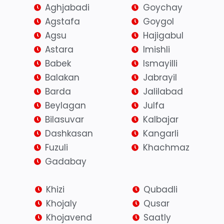
Aghjabadi
Goychay
Agstafa
Goygol
Agsu
Hajigabul
Astara
Imishli
Babek
Ismayilli
Balakan
Jabrayil
Barda
Jalilabad
Beylagan
Julfa
Bilasuvar
Kalbajar
Dashkasan
Kangarli
Fuzuli
Khachmaz
Gadabay
Khizi
Qubadli
Khojaly
Qusar
Khojavend
Saatly