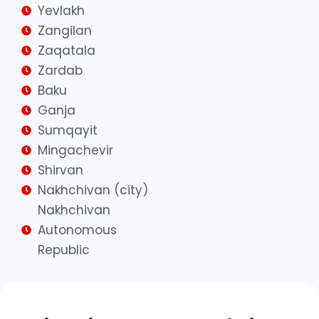
Yevlakh
Zangilan
Zaqatala
Zardab
Baku
Ganja
Sumqayit
Mingachevir
Shirvan
Nakhchivan (city)
Nakhchivan
Autonomous
Republic