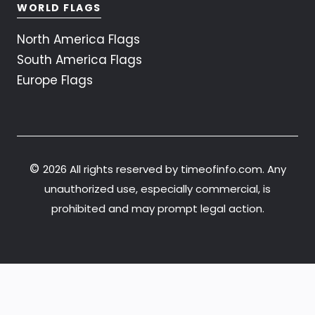
WORLD FLAGS
North America Flags
South America Flags
Europe Flags
©
2026 All rights reserved by timeofinfo.com. Any
unauthorized use, especially commercial, is
prohibited and may prompt legal action.