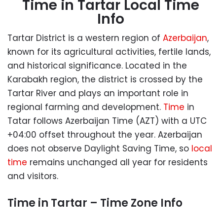
Time in Tartar Local Time
Info
Tartar District is a western region of
Azerbaijan
,
known for its agricultural activities, fertile lands,
and historical significance. Located in the
Karabakh region, the district is crossed by the
Tartar River and plays an important role in
regional farming and development.
Time
in
Tatar follows
Azerbaijan Time (AZT) with a UTC
+04:00 offset throughout the year. Azerbaijan
does not observe Daylight Saving Time, so
local
time
remains unchanged all year for residents
and visitors.
Time in Tartar – Time Zone Info