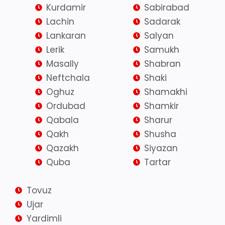
Kurdamir
Sabirabad
Lachin
Sadarak
Lankaran
Salyan
Lerik
Samukh
Masally
Shabran
Neftchala
Shaki
Oghuz
Shamakhi
Ordubad
Shamkir
Qabala
Sharur
Qakh
Shusha
Qazakh
Siyazan
Quba
Tartar
Tovuz
Ujar
Yardimli