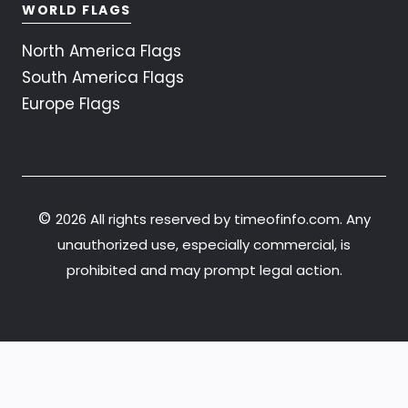
WORLD FLAGS
North America Flags
South America Flags
Europe Flags
©
2026 All rights reserved by timeofinfo.com. Any
unauthorized use, especially commercial, is
prohibited and may prompt legal action.