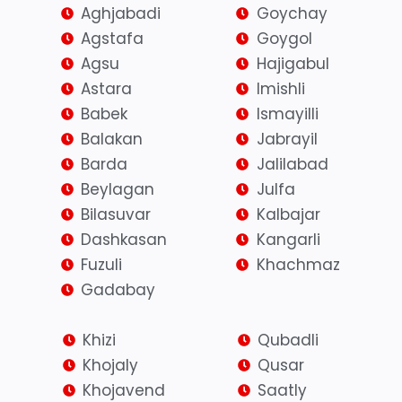
Aghjabadi
Goychay
Agstafa
Goygol
Agsu
Hajigabul
Astara
Imishli
Babek
Ismayilli
Balakan
Jabrayil
Barda
Jalilabad
Beylagan
Julfa
Bilasuvar
Kalbajar
Dashkasan
Kangarli
Fuzuli
Khachmaz
Gadabay
Khizi
Qubadli
Khojaly
Qusar
Khojavend
Saatly