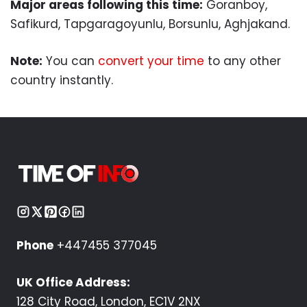
Major areas following this time:
Goranboy,
Safikurd, Tapgaragoyunlu, Borsunlu, Aghjakand.
Note:
You can
convert your time
to any other
country instantly.
Phone
+447455 377045
UK Office Address:
128 City Road, London, EC1V 2NX