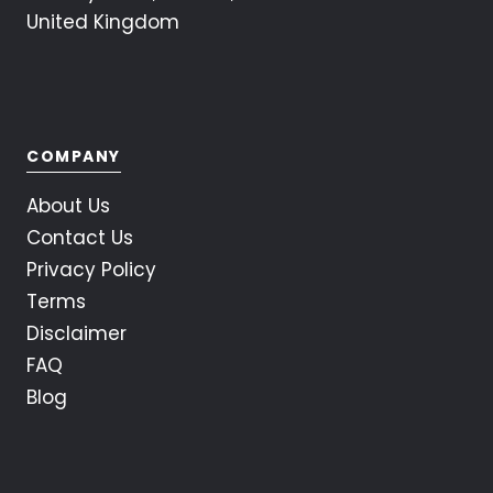
United Kingdom
COMPANY
About Us
Contact Us
Privacy Policy
Terms
Disclaimer
FAQ
Blog