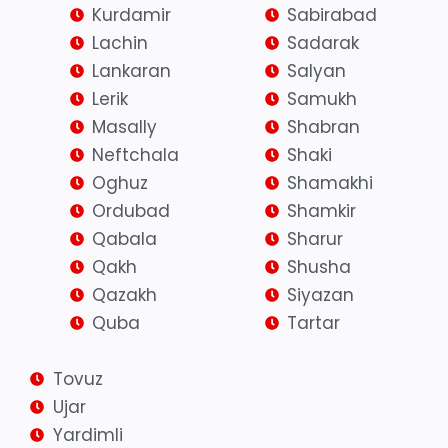
Kurdamir
Sabirabad
Lachin
Sadarak
Lankaran
Salyan
Lerik
Samukh
Masally
Shabran
Neftchala
Shaki
Oghuz
Shamakhi
Ordubad
Shamkir
Qabala
Sharur
Qakh
Shusha
Qazakh
Siyazan
Quba
Tartar
Tovuz
Ujar
Yardimli