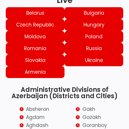
Live
Belarus
Bulgaria
Czech Republic
Hungary
Moldova
Poland
Romania
Russia
Slovakia
Ukraine
Armenia
Administrative Divisions of
Azerbaijan (Districts and Cities)
Absheron
Gakh
Agdam
Gazakh
Aghdash
Goranboy