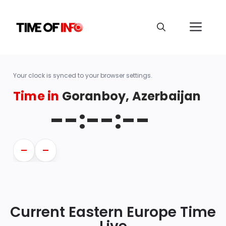
Your clock is synced to your browser settings.
Time in
Goranboy, Azerbaijan
--:--:--
—
—
Current Eastern Europe Time