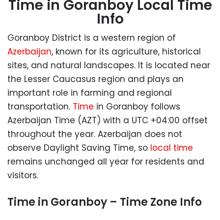
Time in Goranboy Local Time
Info
Goranboy District is a western region of
Azerbaijan
, known for its agriculture, historical
sites, and natural landscapes. It is located near
the Lesser Caucasus region and plays an
important role in farming and regional
transportation.
Time
in Goranboy follows
Azerbaijan Time (AZT) with a UTC +04:00 offset
throughout the year. Azerbaijan does not
observe Daylight Saving Time, so
local time
remains unchanged all year for residents and
visitors.
Time in Goranboy – Time Zone Info