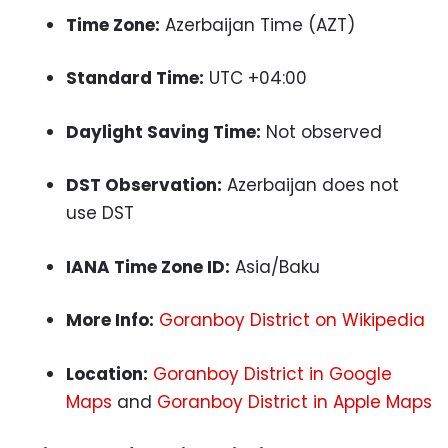
Time Zone:
Azerbaijan Time (AZT)
Standard Time:
UTC +04:00
Daylight Saving Time:
Not observed
DST Observation:
Azerbaijan does not
use DST
IANA Time Zone ID:
Asia/Baku
More Info:
Goranboy District on Wikipedia
Location:
Goranboy District in Google
Maps
and
Goranboy District in Apple Maps