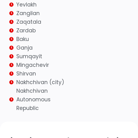
Yevlakh
Zangilan
Zaqatala
Zardab
Baku
Ganja
Sumqayit
Mingachevir
Shirvan
Nakhchivan (city)
Nakhchivan
Autonomous
Republic