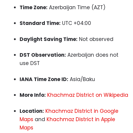
Time Zone:
Azerbaijan Time (AZT)
Standard Time:
UTC +04:00
Daylight Saving Time:
Not observed
DST Observation:
Azerbaijan does not
use DST
IANA Time Zone ID:
Asia/Baku
More Info:
Khachmaz District on Wikipedia
Location:
Khachmaz District in Google
Maps
and
Khachmaz District in Apple
Maps