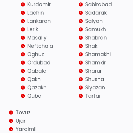
Kurdamir
Sabirabad
Lachin
Sadarak
Lankaran
Salyan
Lerik
Samukh
Masally
Shabran
Neftchala
Shaki
Oghuz
Shamakhi
Ordubad
Shamkir
Qabala
Sharur
Qakh
Shusha
Qazakh
Siyazan
Quba
Tartar
Tovuz
Ujar
Yardimli