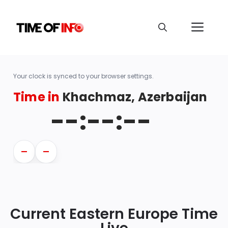
Your clock is synced to your browser settings.
Time in
Khachmaz, Azerbaijan
--:--:--
—
—
Current Eastern Europe Time