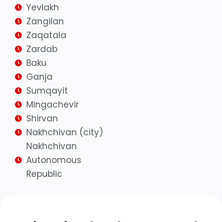
Yevlakh
Zangilan
Zaqatala
Zardab
Baku
Ganja
Sumqayit
Mingachevir
Shirvan
Nakhchivan (city)
Nakhchivan
Autonomous
Republic