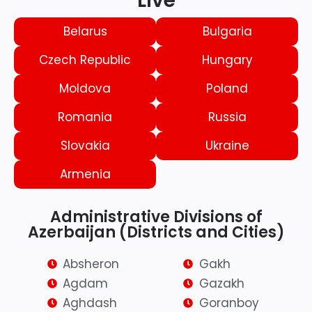
Live
Belarus
Bulgaria
Czech Republic
Hungary
Moldova
Poland
Romania
Russia
Slovakia
Ukraine
Armenia
Administrative Divisions of
Azerbaijan (Districts and Cities)
Absheron
Gakh
Agdam
Gazakh
Aghdash
Goranboy