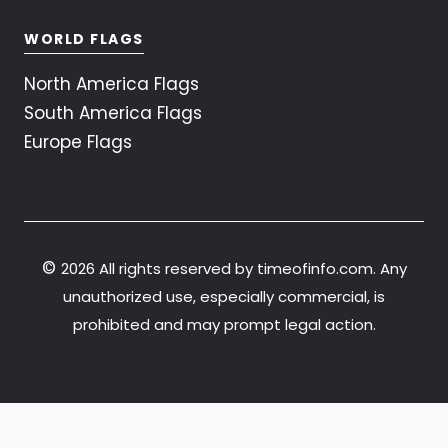
WORLD FLAGS
North America Flags
South America Flags
Europe Flags
©
2026 All rights reserved by timeofinfo.com. Any
unauthorized use, especially commercial, is
prohibited and may prompt legal action.