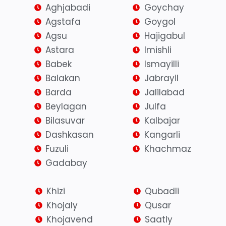
Aghjabadi
Goychay
Agstafa
Goygol
Agsu
Hajigabul
Astara
Imishli
Babek
Ismayilli
Balakan
Jabrayil
Barda
Jalilabad
Beylagan
Julfa
Bilasuvar
Kalbajar
Dashkasan
Kangarli
Fuzuli
Khachmaz
Gadabay
Khizi
Qubadli
Khojaly
Qusar
Khojavend
Saatly