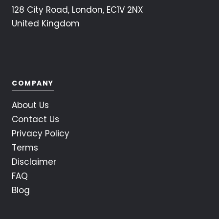
128 City Road, London, EC1V 2NX
United Kingdom
COMPANY
About Us
Contact Us
Privacy Policy
Terms
Disclaimer
FAQ
Blog