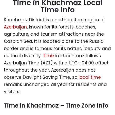
Time in Khachmaz Local
Time Info
Khachmaz District is a northeastern region of
Azerbaijan
, known for its forests, beaches,
agriculture, and tourism attractions near the
Caspian Sea. It is located close to the Russia
border and is famous for its natural beauty and
cultural diversity.
Time
in Khachmaz follows
Azerbaijan Time (AZT) with a UTC +04:00 offset
throughout the year. Azerbaijan does not
observe Daylight Saving Time, so
local time
remains unchanged all year for residents and
visitors.
Time in Khachmaz – Time Zone Info