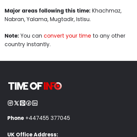
Major areas following this time:
Khachmaz,
Nabran, Yalama, Mugtadir, Istisu.
Note:
You can
convert your time
to any other
country instantly.
Phone
+447455 377045
UK Office Address: