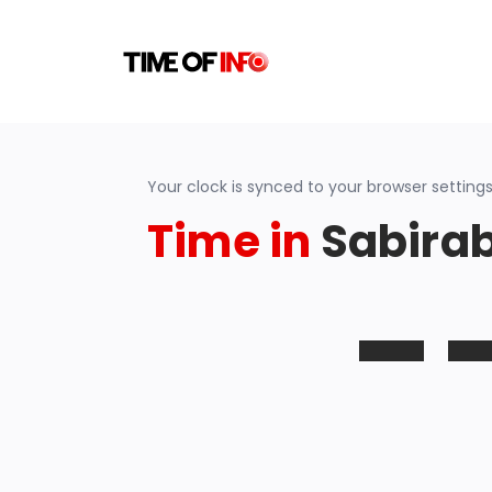
Your clock is synced to your browser settings
Time in
Sabirab
-