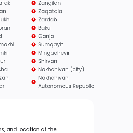
arak
Zangilan
yan
Zaqatala
ukh
Zardab
bran
Baku
i
Ganja
makhi
Sumqayit
mkir
Mingachevir
ur
Shirvan
sha
Nakhchivan (city)
azan
Nakhchivan
ar
Autonomous Republic
ains, and location at the