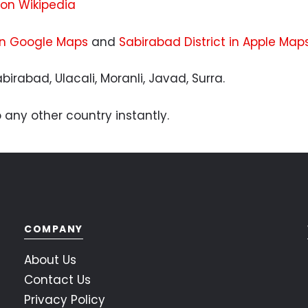
 on Wikipedia
 in Google Maps
and
Sabirabad District in Apple Map
birabad, Ulacali, Moranli, Javad, Surra.
 any other country instantly.
COMPANY
About Us
Contact Us
Privacy Policy