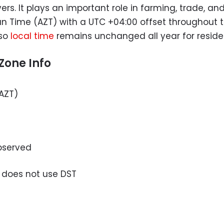
ers. It plays an important role in farming, trade, and
an Time (AZT) with a UTC +04:00 offset throughout t
so
local time
remains unchanged all year for residen
Zone Info
AZT)
bserved
 does not use DST
u