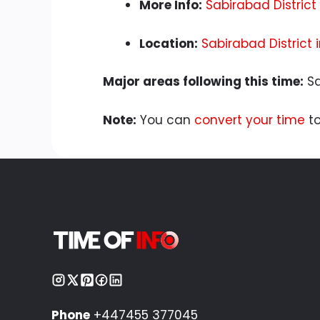
More Info:
Sabirabad District
Location:
Sabirabad District
Major areas following this time:
Sa
Note:
You can
convert your time
to
Phone
+447455 377045