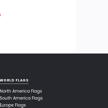
s
WORLD FLAGS
North America Flags
South America Flags
Europe Flags