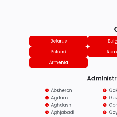
Belarus
Bulg
Poland
Rom
Armenia
Administra
Absheron
Ga
Agdam
Ga
Aghdash
Go
Aghjabadi
Go