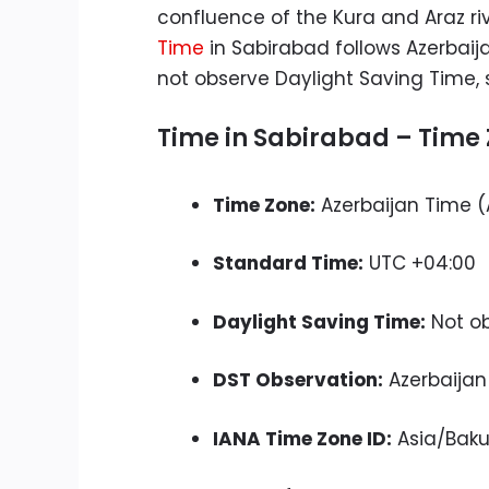
confluence of the Kura and Araz riv
Time
in Sabirabad follows Azerbaij
not observe Daylight Saving Time, 
Time in Sabirabad – Time 
Time Zone:
Azerbaijan Time (
Standard Time:
UTC +04:00
Daylight Saving Time:
Not o
DST Observation:
Azerbaijan
IANA Time Zone ID:
Asia/Bak