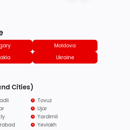
e
gary
Moldova
akia
Ukraine
and Cities)
adli
Tovuz
ar
Ujar
ly
Yardimli
irabad
Yevlakh