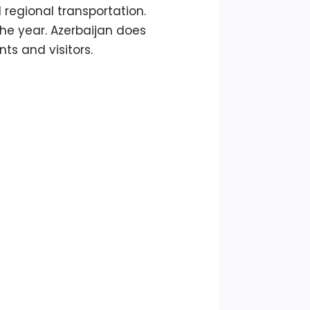
 regional transportation.
he year. Azerbaijan does
ts and visitors.