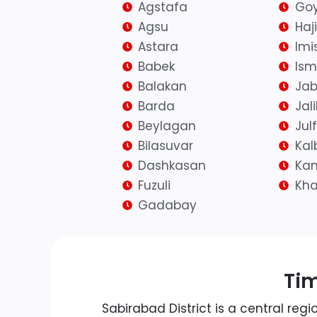
Agstafa
Goy
Agsu
Haj
Astara
Imis
Babek
Isma
Balakan
Jab
Barda
Jal
Beylagan
Jul
Bilasuvar
Kal
Dashkasan
Kan
Fuzuli
Kh
Gadabay
Tim
Sabirabad District is a central regi