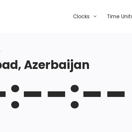
Clocks
Time Unit
.
ad, Azerbaijan
-:--:--