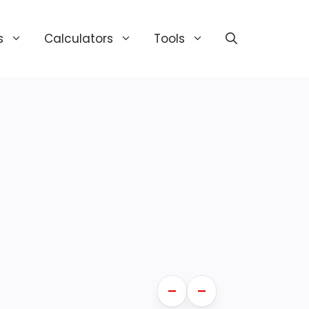
s
Calculators
Tools
—
—