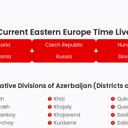
Current Eastern Europe Time Liv
aria
Czech Republic
Hun
ania
Russia
Slov
tive Divisions of Azerbaijan (Districts 
kh
Khizi
Qub
zakh
Khojaly
Qus
ranboy
Khojavend
Saat
ychay
Kurdamir
Sab