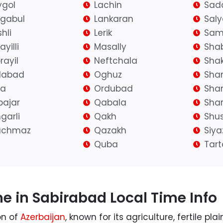
gol
Lachin
Sad
igabul
Lankaran
Sal
hli
Lerik
Sam
yilli
Masally
Sha
rayil
Neftchala
Shak
ilabad
Oghuz
Sha
fa
Ordubad
Sha
bajar
Qabala
Shar
garli
Qakh
Shu
achmaz
Qazakh
Siy
Quba
Tart
e in Sabirabad Local Time Info
on of
Azerbaijan
, known for its agriculture, fertile pl