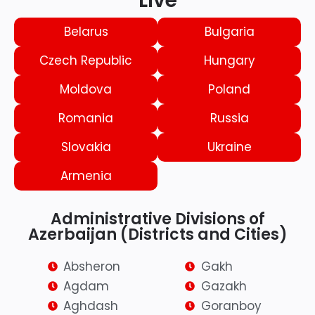
Live
Belarus
Bulgaria
Czech Republic
Hungary
Moldova
Poland
Romania
Russia
Slovakia
Ukraine
Armenia
Administrative Divisions of
Azerbaijan (Districts and Cities)
Absheron
Gakh
Agdam
Gazakh
Aghdash
Goranboy