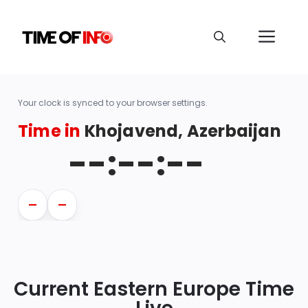
Your clock is synced to your browser settings.
Time in
Khojavend, Azerbaijan
--:--:--
—
—
Current Eastern Europe Time