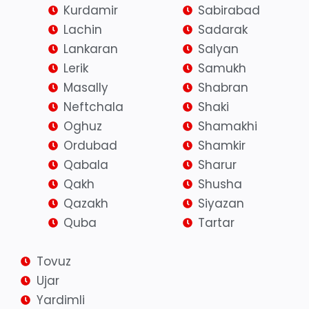
Kurdamir
Sabirabad
Lachin
Sadarak
Lankaran
Salyan
Lerik
Samukh
Masally
Shabran
Neftchala
Shaki
Oghuz
Shamakhi
Ordubad
Shamkir
Qabala
Sharur
Qakh
Shusha
Qazakh
Siyazan
Quba
Tartar
Tovuz
Ujar
Yardimli