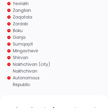
Yevlakh
Zangilan
Zaqatala
Zardab
Baku
Ganja
Sumqayit
Mingachevir
Shirvan
Nakhchivan (city)
Nakhchivan
Autonomous
Republic