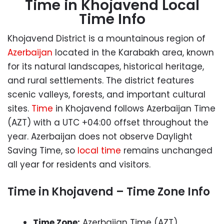
Time in Khojavend Local
Time Info
Khojavend District is a mountainous region of
Azerbaijan
located in the Karabakh area, known
for its natural landscapes, historical heritage,
and rural settlements. The district features
scenic valleys, forests, and important cultural
sites.
Time
in Khojavend follows Azerbaijan Time
(AZT) with a UTC +04:00 offset throughout the
year. Azerbaijan does not observe Daylight
Saving Time, so
local time
remains unchanged
all year for residents and visitors.
Time in Khojavend – Time Zone Info
Time Zone:
Azerbaijan Time (AZT)