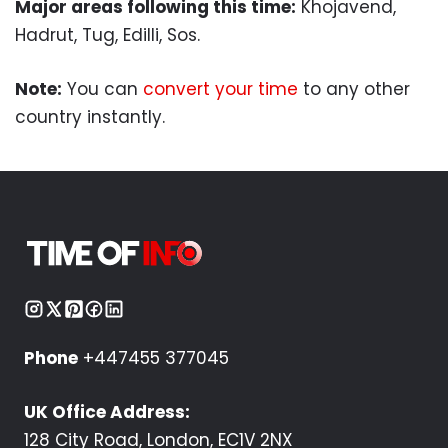
Major areas following this time:
Khojavend,
Hadrut, Tug, Edilli, Sos.
Note:
You can
convert your time
to any other
country instantly.
Phone
+447455 377045
UK Office Address:
128 City Road, London, EC1V 2NX