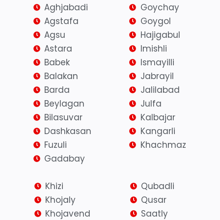
Aghjabadi
Goychay
Agstafa
Goygol
Agsu
Hajigabul
Astara
Imishli
Babek
Ismayilli
Balakan
Jabrayil
Barda
Jalilabad
Beylagan
Julfa
Bilasuvar
Kalbajar
Dashkasan
Kangarli
Fuzuli
Khachmaz
Gadabay
Khizi
Qubadli
Khojaly
Qusar
Khojavend
Saatly