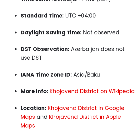
Standard Time:
UTC +04:00
Daylight Saving Time:
Not observed
DST Observation:
Azerbaijan does not
use DST
IANA Time Zone ID:
Asia/Baku
More Info:
Khojavend District on Wikipedia
Location:
Khojavend District in Google
Maps
and
Khojavend District in Apple
Maps