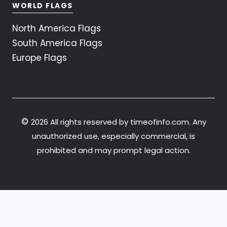
WORLD FLAGS
North America Flags
South America Flags
Europe Flags
©
2026 All rights reserved by timeofinfo.com. Any
unauthorized use, especially commercial, is
prohibited and may prompt legal action.