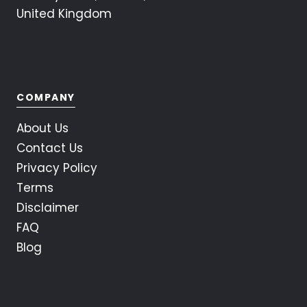
United Kingdom
COMPANY
About Us
Contact Us
Privacy Policy
Terms
Disclaimer
FAQ
Blog